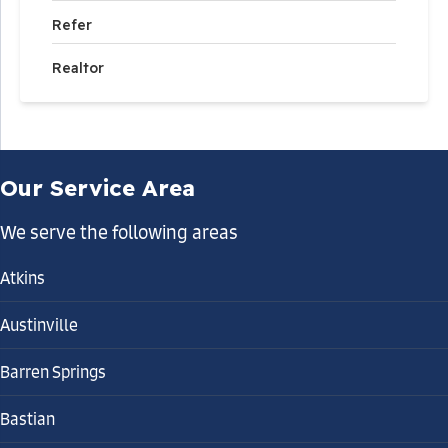
Refer
Realtor
Our Service Area
We serve the following areas
Atkins
Austinville
Barren Springs
Bastian