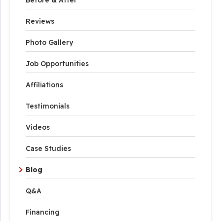
Reviews
Photo Gallery
Job Opportunities
Affiliations
Testimonials
Videos
Case Studies
Blog
Q&A
Financing