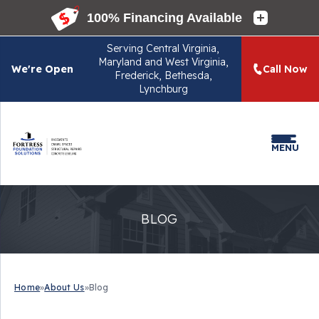
Serving
Central Virginia,
Maryland and West Virginia,
We're Open
Call Now
Frederick, Bethesda,
Lynchburg
MENU
BLOG
Home
»
About Us
»
Blog