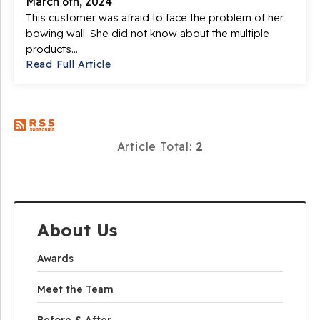
March 6th, 2024
This customer was afraid to face the problem of her
bowing wall. She did not know about the multiple
products...
Read Full Article
Article Total:
2
About Us
Awards
Meet the Team
Before & After