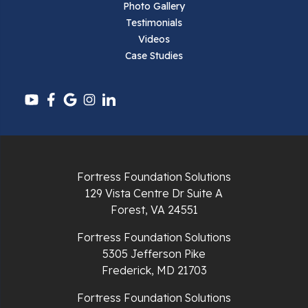
Photo Gallery
Testimonials
Pearisburg
Videos
Case Studies
Pembroke
Pounding Mill
Pulaski
Radford
Fortress Foundation Solutions
Richlands
129 Vista Centre Dr Suite A
Forest, VA 24551
Ripplemead
Fortress Foundation Solutions
Rocky Gap
5305 Jefferson Pike
Frederick, MD 21703
Rural Retreat
Fortress Foundation Solutions