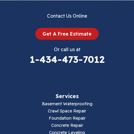
Dublin
Contact Us Online
Dugspur
Get A Free Estimate
Eggleston
Or call us at
Elk Creek
1-434-473-7012
Falls Mills
Fancy Gap
Services
Fries
Basement Waterproofing
Galax
Crawl Space Repair
Foundation Repair
Hillsville
Concrete Repair
Concrete Leveling