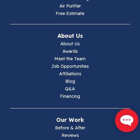
Hiwassee
Air Purifier
Free Estimate
Independence
Ivanhoe
About Us
About Us
Jewell Ridge
Awards
Meet the Team
Lambsburg
Job Opportunities
Affiliations
Marion
Blog
Q&A
Max Meadows
Financing
Mouth Of Wilson
Our Work
Narrows
Before & After
Reviews
Parrott