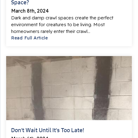
Space?
March 8th, 2024
Dark and damp crawl spaces create the perfect
environment for creatures to be living. Most
homeowners rarely enter their crawl...
Read Full Article
Don't Wait Until It's Too Late!