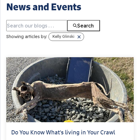
News and Events
Search
Showing articles by:
Kelly Glinski
Do You Know What's living in Your Crawl