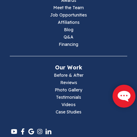
Awards
Meet the Team
Lambsburg
Job Opportunities
Affiliations
Marion
Blog
Q&A
Max Meadows
Financing
Mouth Of Wilson
Our Work
Narrows
Before & After
Reviews
Parrott
Photo Gallery
Testimonials
Pearisburg
Videos
Case Studies
Pembroke
Pounding Mill