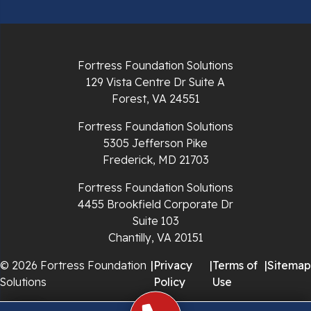
Pulaski
Radford
Fortress Foundation Solutions
Richlands
129 Vista Centre Dr Suite A
Forest, VA 24551
Ripplemead
Fortress Foundation Solutions
Rocky Gap
5305 Jefferson Pike
Frederick, MD 21703
Rural Retreat
Fortress Foundation Solutions
4455 Brookfield Corporate Dr
Saltville
Suite 103
Chantilly, VA 20151
Speedwell
© 2026 Fortress Foundation
|
Privacy
|
Terms of
|
Sitemap
Staffordsville
Solutions
Policy
Use
Sugar Grove