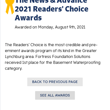
2021 Readers' Choice
Awards
Awarded on
Monday, August 9th, 2021
The Readers' Choice is the most credible and pre-
eminent awards program of its kind in the Greater
Lynchburg area. Fortress Foundation Solutions
received 1st place for the Basement Waterproofing
category.
BACK TO PREVIOUS PAGE
SEE ALL AWARDS