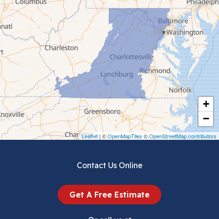
Cedar Bluff
Ceres
Chilhowie
Cripple Creek
+
Crockett
−
Draper
Leaflet
| ©
OpenMapTiles
©
OpenStreetMap contributors
Dublin
Contact Us Online
Dugspur
Get A Free Estimate
Eggleston