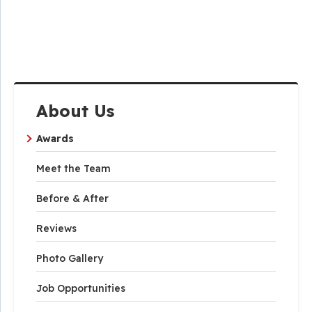
About Us
Awards
Meet the Team
Before & After
Reviews
Photo Gallery
Job Opportunities