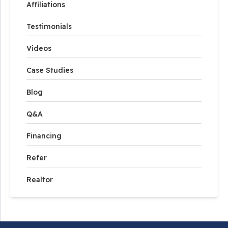
Affiliations
Testimonials
Videos
Case Studies
Blog
Q&A
Financing
Refer
Realtor