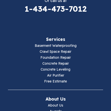
Or call us at
Elk Creek
1-434-473-7012
Falls Mills
Fancy Gap
Services
Fries
Basement Waterproofing
Galax
Crawl Space Repair
Foundation Repair
Hillsville
Concrete Repair
Concrete Leveling
Hiwassee
Air Purifier
Free Estimate
Independence
Ivanhoe
About Us
About Us
Jewell Ridge