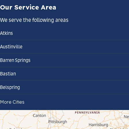
Our Service Area
We serve the following areas
Atkins
Austinville
Barren Springs
Bastian
Belspring
Bland
More Cities
Bluefield
Cana