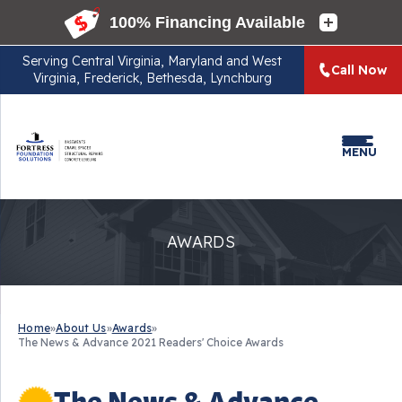
Serving
Central Virginia, Maryland and West
Call Now
Virginia, Frederick, Bethesda, Lynchburg
MENU
AWARDS
Home
»
About Us
»
Awards
»
The News & Advance 2021 Readers' Choice Awards
The News & Advance