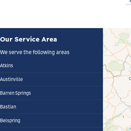
Our Service Area
We serve the following areas
Atkins
Austinville
Barren Springs
Bastian
Belspring