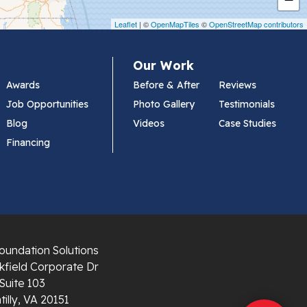
Leaflet
| ©
OpenMapTiles
©
OpenStreetMap contributors
Our Work
Awards
Before & After
Reviews
Job Opportunities
Photo Gallery
Testimonials
Blog
Videos
Case Studies
Financing
oundation Solutions
field Corporate Dr
Suite 103
illy, VA 20151