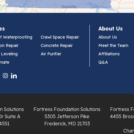
es
About Us
t Waterproofing
Crawl Space Repair
About Us
on Repair
Concrete Repair
Meet the Team
 Leveling
Air Purifier
Affiliations
imate
Q&A
n Solutions
Fortress Foundation Solutions
Fortress F
Dr Suite A
5305 Jefferson Pike
4455 Brook
4551
Frederick, MD 21703
Chant