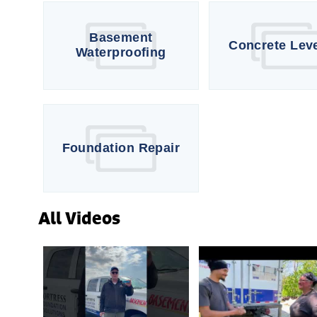
Basement
Concrete Lev
Waterproofing
Foundation Repair
All Videos