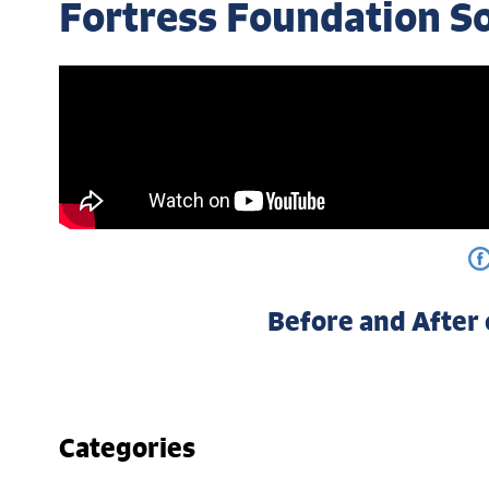
Fortress Foundation S
Before and After
Categories