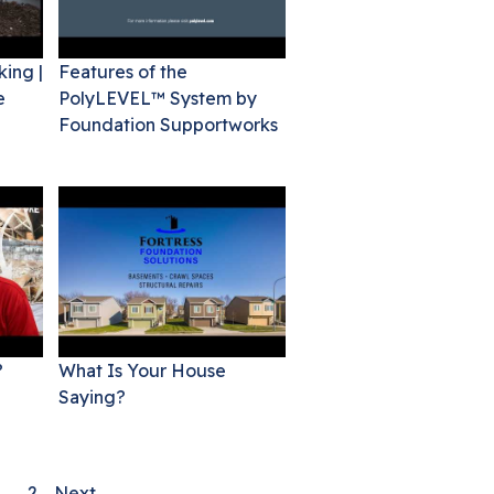
king |
Features of the
e
PolyLEVEL™ System by
Foundation Supportworks
?
What Is Your House
Saying?
1
2
Next