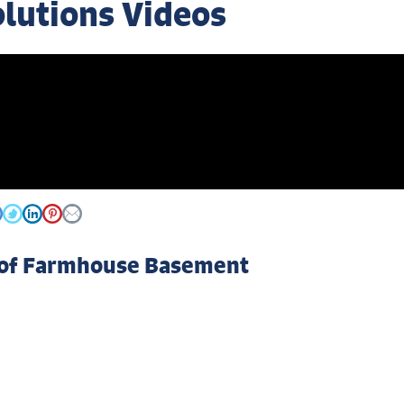
olutions Videos
 of Farmhouse Basement