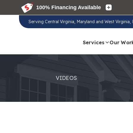
Serving
Central Virginia, Maryland and West Virginia
Services
Our Wor
VIDEOS