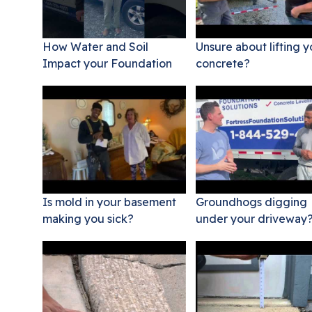
How Water and Soil
Unsure about lifting y
Impact your Foundation
concrete?
Is mold in your basement
Groundhogs digging
making you sick?
under your driveway