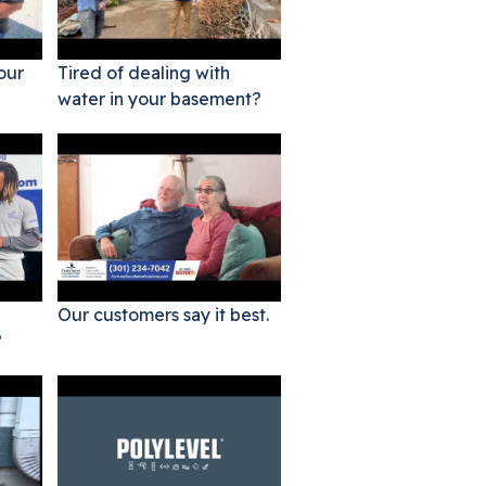
our
Tired of dealing with
water in your basement?
Our customers say it best.
?