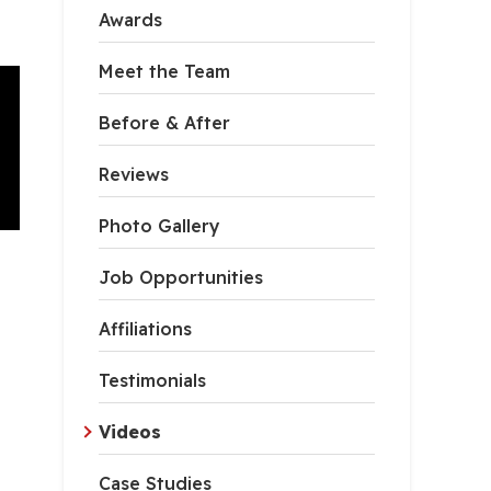
Awards
Meet the Team
Before & After
Reviews
Photo Gallery
Job Opportunities
Affiliations
Testimonials
Videos
Case Studies