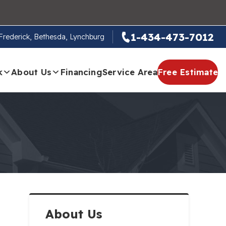
1-434-473-7012
, Frederick, Bethesda, Lynchburg
k
About Us
Financing
Service Area
Free Estimate
About Us