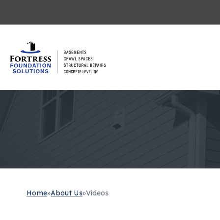
Home
»
About Us
»
Videos