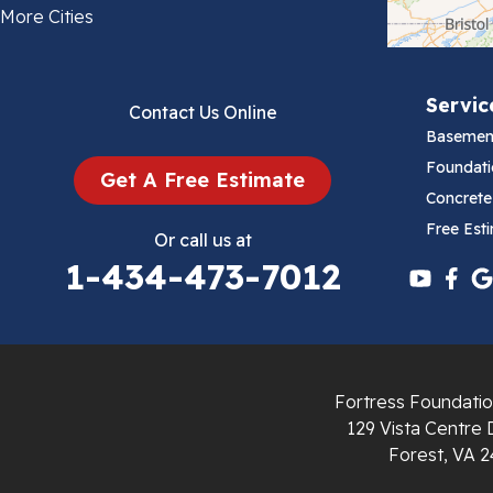
Bland
More Cities
Bluefield
Servic
Contact Us Online
Cana
Basemen
Cedar Bluff
Foundati
Get A Free Estimate
Concrete
Ceres
Free Est
Or call us at
1-434-473-7012
Chilhowie
Cripple Creek
Crockett
Fortress Foundatio
Draper
129 Vista Centre 
Forest, VA 2
Dublin