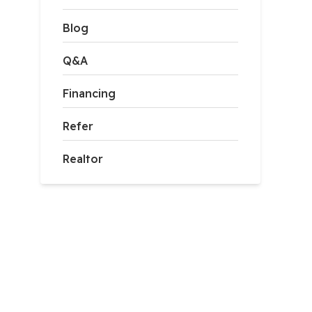
Blog
Q&A
Financing
Refer
Realtor