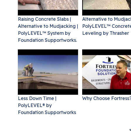
Raising Concrete Slabs |
Alternative to Mudjac
Alternative to Mudjacking |
PolyLEVEL™ Concret
PolyLEVEL™ System by
Leveling by Thrasher
Foundation Supportworks.
Less Down Time |
Why Choose Fortress
PolyLEVEL® by
Foundation Supportworks