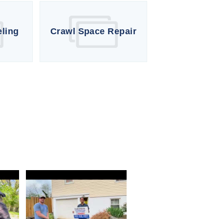
eling
Crawl Space Repair