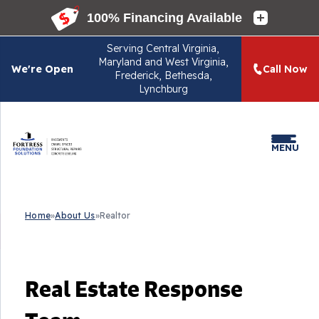
Serving
Central Virginia,
Maryland and West Virginia,
We're Open
Call Now
Frederick, Bethesda,
Lynchburg
MENU
Home
»
About Us
»
Realtor
Real Estate Response