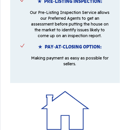
★ PRE-LISTING INSPECTION:
Our Pre-Listing Inspection Service allows
our Preferred Agents to get an
assessment before putting the house on
the market to identify issues likely to
come up on an inspection report.
★ PAY-AT-CLOSING OPTION:
Making payment as easy as possible for
sellers.