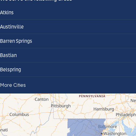
Atkins
Austinville
Barren Springs
Bastian
Belspring
Bland
More Cities
Bluefield
Cana
Cedar Bluff