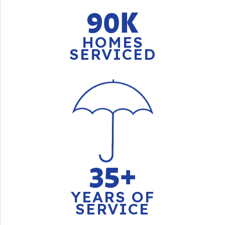
90K
HOMES
SERVICED
35+
YEARS OF
SERVICE