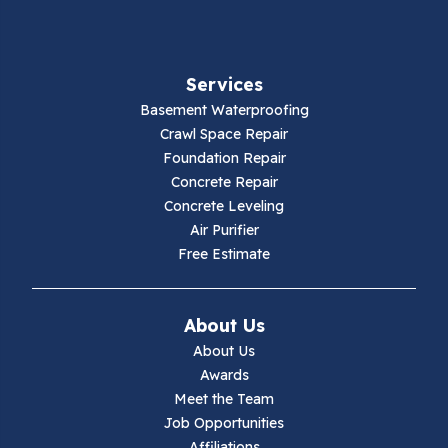
Fancy Gap
Services
Fries
Basement Waterproofing
Galax
Crawl Space Repair
Foundation Repair
Hillsville
Concrete Repair
Concrete Leveling
Hiwassee
Air Purifier
Free Estimate
Independence
Ivanhoe
About Us
About Us
Jewell Ridge
Awards
Meet the Team
Lambsburg
Job Opportunities
Affiliations