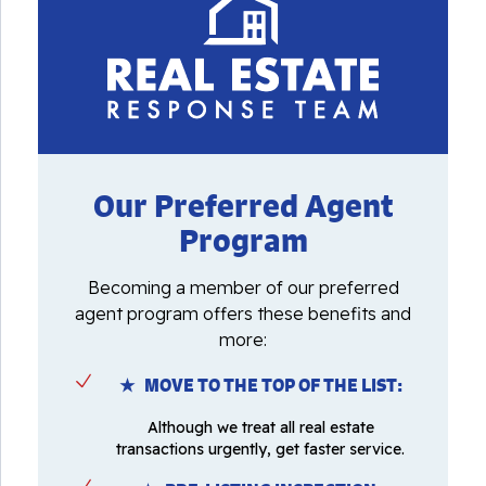
Our Preferred Agent
Program
Becoming a member of our preferred
agent program offers these benefits and
more:
★ MOVE TO THE TOP OF THE LIST:
Although we treat all real estate
transactions urgently, get faster service.