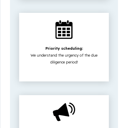
Priority scheduling:
We understand the urgency of the due
diligence period!