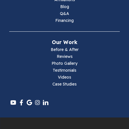
Marion
Blog
Q&A
Max Meadows
Financing
Mouth Of Wilson
Our Work
Narrows
Before & After
Reviews
Parrott
Photo Gallery
Testimonials
Pearisburg
Videos
Case Studies
Pembroke
Pounding Mill
Pulaski
Radford