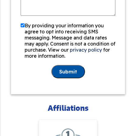
By providing your information you
agree to opt into receiving SMS
messaging. Message and data rates
may apply. Consent is not a condition of
purchase. View our
privacy policy
for
more information.
Submit
Affiliations