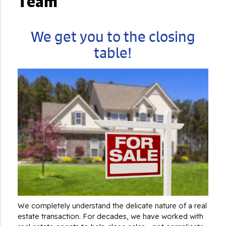
Team
We get you to the closing
table!
We completely understand the delicate nature of a real
estate transaction. For decades, we have worked with