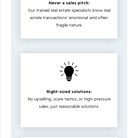
Never a sales pitch:
Our trained real estate specialists know real
estate transactions' emotional and often
fragile nature.
Right-sized solutions:
No upselling, scare tactics, or high-pressure
sales; just reasonable solutions.