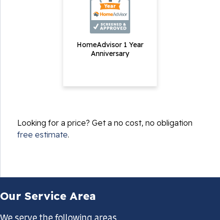
HomeAdvisor 1 Year
Anniversary
Looking for a price? Get a no cost, no obligation
free estimate
.
Our Service Area
We serve the following areas