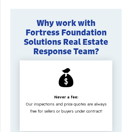
Why work with
Fortress Foundation
Solutions Real Estate
Response Team?
Never a fee:
Our inspections and price quotes are always
free for sellers or buyers under contract!