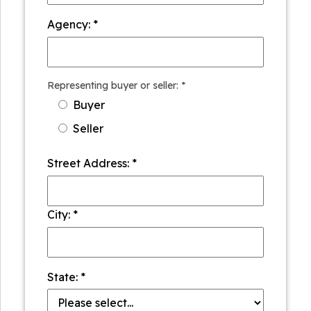
Agency:
*
Representing buyer or seller:
*
Buyer
Seller
Street Address:
*
City:
*
State:
*