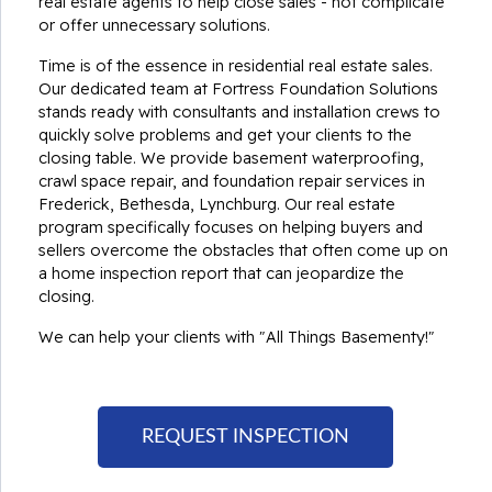
real estate agents to help close sales - not complicate
or offer unnecessary solutions.
Time is of the essence in residential real estate sales.
Our dedicated team at Fortress Foundation Solutions
stands ready with consultants and installation crews to
quickly solve problems and get your clients to the
closing table. We provide basement waterproofing,
crawl space repair, and foundation repair services in
Frederick, Bethesda, Lynchburg. Our real estate
program specifically focuses on helping buyers and
sellers overcome the obstacles that often come up on
a home inspection report that can jeopardize the
closing.
We can help your clients with "All Things Basementy!"
REQUEST INSPECTION