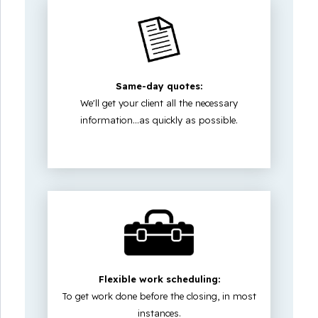
Same-day quotes:
We'll get your client all the necessary
information...as quickly as possible.
Flexible work scheduling:
To get work done before the closing, in most
instances.