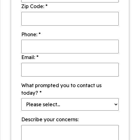
Zip Code:
*
Phone:
*
Email:
*
What prompted you to contact us
today?
*
Describe your concerns: