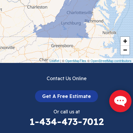
Ceres
Chilhowie
Cripple Creek
+
Crockett
−
Draper
Leaflet
| ©
OpenMapTiles
©
OpenStreetMap contributors
Dublin
Contact Us Online
Dugspur
Get A Free Estimate
Eggleston
Or call us at
Elk Creek
1-434-473-7012
Falls Mills