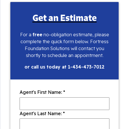
Get an Estimate
For a
free
no-obligation estimate, please
complete the quick form below. Fortress
Foundation Solutions will contact you
shortly to schedule an appointment.
or call us today at
1-434-473-7012
Agent's First Name:
*
Agent's Last Name:
*