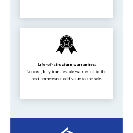
Life-of-structure warranties:
No cost, fully transferable warranties to the
next homeowner add value to the sale.