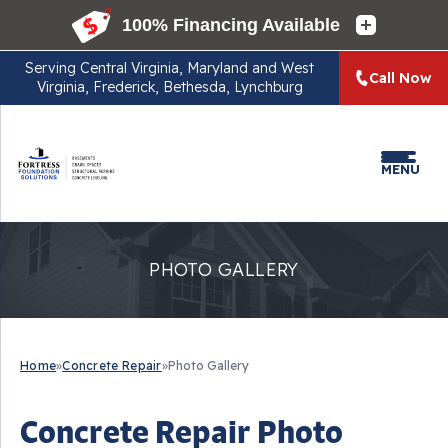
Serving
Central Virginia, Maryland and West
Call Now
Virginia, Frederick, Bethesda, Lynchburg
MENU
PHOTO GALLERY
Home
»
Concrete Repair
»
Photo Gallery
Concrete Repair Photo