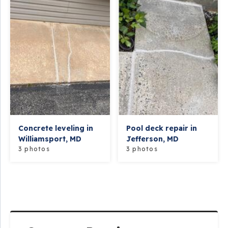
Concrete leveling in
Pool deck repair in
Williamsport, MD
Jefferson, MD
3 photos
3 photos