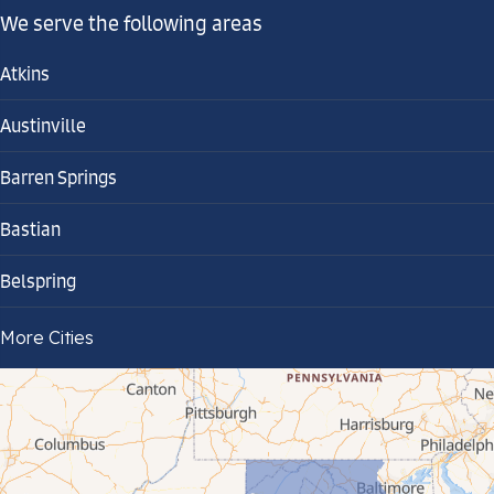
We serve the following areas
Atkins
Austinville
Barren Springs
Bastian
Belspring
Bland
More Cities
Bluefield
Cana
Cedar Bluff