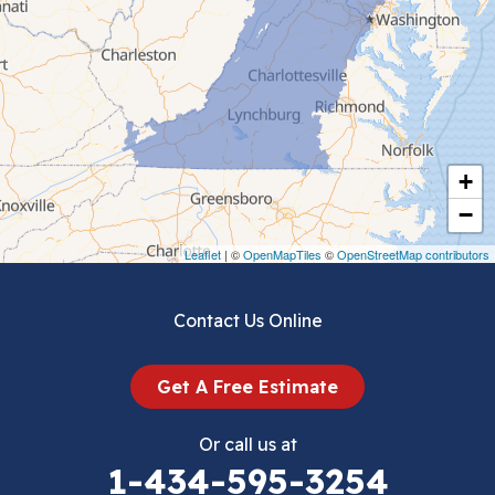
Ceres
Chilhowie
Cripple Creek
+
Crockett
−
Draper
Leaflet
| ©
OpenMapTiles
©
OpenStreetMap contributors
Dublin
Contact Us Online
Dugspur
Get A Free Estimate
Eggleston
Or call us at
Elk Creek
1-434-595-3254