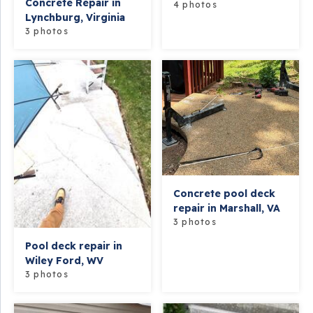
Concrete Repair in
4 photos
Lynchburg, Virginia
3 photos
Concrete pool deck
repair in Marshall, VA
3 photos
Pool deck repair in
Wiley Ford, WV
3 photos