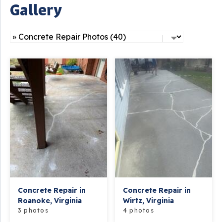
Gallery
Concrete Repair in
Concrete Repair in
Roanoke, Virginia
Wirtz, Virginia
3 photos
4 photos