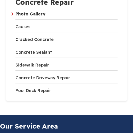
Concrete Repair
Photo Gallery
Causes
Cracked Concrete
Concrete Sealant
Sidewalk Repair
Concrete Driveway Repair
Pool Deck Repair
Our Service Area