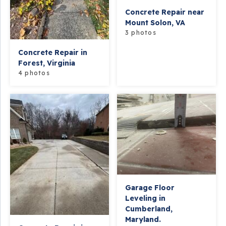
Concrete Repair near
Mount Solon, VA
3 photos
Concrete Repair in
Forest, Virginia
4 photos
Garage Floor
Leveling in
Cumberland,
Maryland.