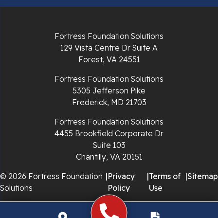
Radford
Richlands
Fortress Foundation Solutions
129 Vista Centre Dr Suite A
Ripplemead
Forest, VA 24551
Rocky Gap
Fortress Foundation Solutions
5305 Jefferson Pike
Rural Retreat
Frederick, MD 21703
Saltville
Fortress Foundation Solutions
4455 Brookfield Corporate Dr
Speedwell
Suite 103
Chantilly, VA 20151
Staffordsville
© 2026 Fortress Foundation
|
Privacy
|
Terms of
|
Sitemap
Solutions
Policy
Use
Sugar Grove
Troutdale