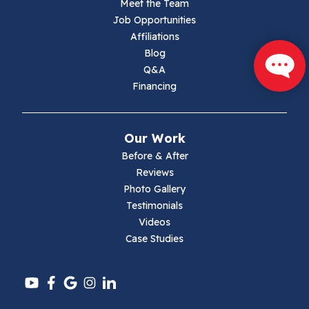
Meet the Team
Job Opportunities
Marion
Affiliations
Blog
Max Meadows
Q&A
Financing
Mouth Of Wilson
Narrows
Our Work
Parrott
Before & After
Reviews
Pearisburg
Photo Gallery
Testimonials
Pembroke
Videos
Case Studies
Pounding Mill
Pulaski