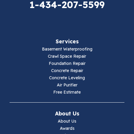
1-434-207-5599
Falls Mills
Fancy Gap
Fries
Services
Galax
Basement Waterproofing
Crawl Space Repair
Hillsville
Foundation Repair
Concrete Repair
Hiwassee
Concrete Leveling
Air Purifier
Independence
Free Estimate
Ivanhoe
About Us
Jewell Ridge
About Us
Awards
Lambsburg