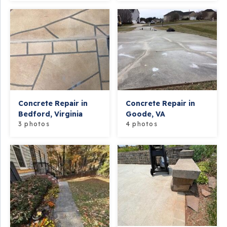
Concrete Repair in
Concrete Repair in
Bedford, Virginia
Goode, VA
3 photos
4 photos