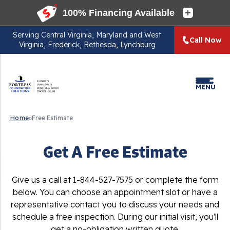
Serving
Central Virginia, Maryland and West
Call Now
Virginia, Frederick, Bethesda, Lynchburg
MENU
Home
»
Free Estimate
Get A Free Estimate
Give us a call at
1-844-527-7575
or complete the form
below. You can choose an appointment slot or have a
representative contact you to discuss your needs and
schedule a free inspection. During our initial visit, you'll
get a no-obligation written quote.