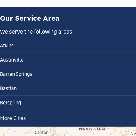
Our Service Area
We serve the following areas
Atkins
Austinville
Barren Springs
Bastian
Belspring
Bland
More Cities
Bluefield