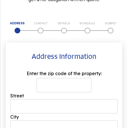
ADDRESS
CONTACT
DETAILS
SCHEDULE
SUBMIT
Address Information
Enter the zip code of the property:
Street
City