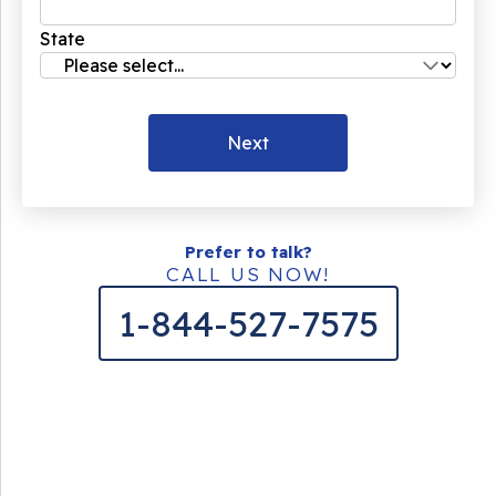
State
Next
Prefer to talk?
CALL US NOW!
1-844-527-7575