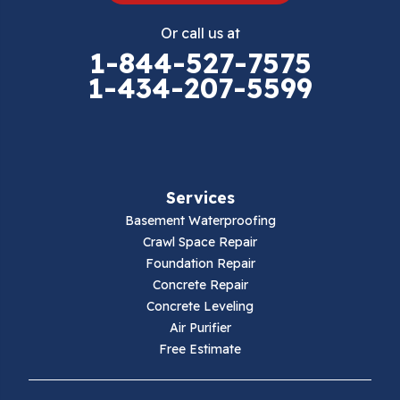
Eggleston
Or call us at
Elk Creek
1-844-527-7575
1-434-207-5599
Falls Mills
Fancy Gap
Fries
Services
Galax
Basement Waterproofing
Crawl Space Repair
Hillsville
Foundation Repair
Concrete Repair
Hiwassee
Concrete Leveling
Air Purifier
Independence
Free Estimate
Ivanhoe