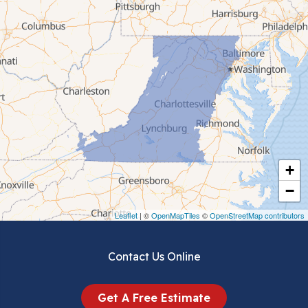
Cana
Cedar Bluff
Ceres
Chilhowie
Cripple Creek
+
Crockett
−
Draper
Leaflet
| ©
OpenMapTiles
©
OpenStreetMap contributors
Dublin
Contact Us Online
Dugspur
Get A Free Estimate