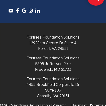
Pounding Mill
Pulaski
Radford
Richlands
Fortress Foundation Solutions
129 Vista Centre Dr Suite A
Ripplemead
Forest, VA 24551
Rocky Gap
Fortress Foundation Solutions
5305 Jefferson Pike
Rural Retreat
Frederick, MD 21703
Saltville
Fortress Foundation Solutions
4455 Brookfield Corporate Dr
Speedwell
Suite 103
Chantilly, VA 20151
Staffordsville
© 2026 Fortress Foundation
|
Privacy
|
Terms of
|
Sitemap