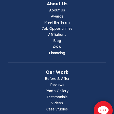
About Us
Jewell Ridge
About Us
Awards
Lambsburg
Meet the Team
Job Opportunities
Marion
Affiliations
Blog
Max Meadows
Q&A
Financing
Mouth Of Wilson
Narrows
Our Work
Parrott
Before & After
Reviews
Pearisburg
Photo Gallery
Testimonials
Pembroke
Videos
Case Studies