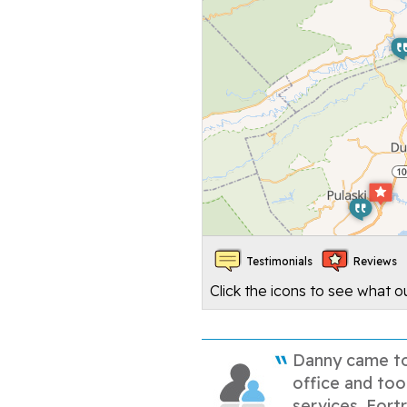
Testimonials
Reviews
Click the icons to see what 
Danny came t
office and too
services. Fortr