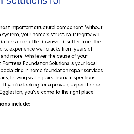
r solutions for
Sl
Fo
Se
 most important structural component. Without
Wa
 system, your home’s structural integrity will
Th
dations can settle downward, suffer from the
Fo
ils, experience wall cracks from years of
Sy
, and more. Whatever the cause of your
 Fortress Foundation Solutions is your local
Th
specializing in home foundation repair services.
Cr
irs, bowing wall repairs, home inspections,
. If you’re looking for a proven, expert home
Th
Eggleston, you’ve come to the right place!
An
ions include:
Hi
An
Sm
Su