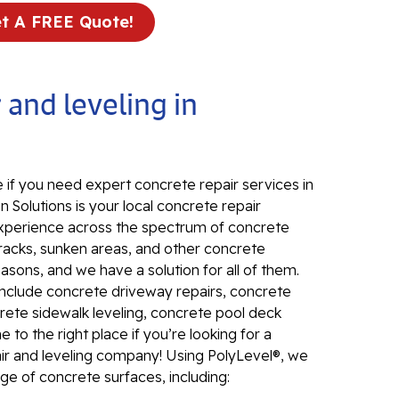
t A FREE Quote!
In
El
24
 and leveling in
El
El
In
 if you need expert concrete repair services in
El
 Solutions is your local concrete repair
Re
d experience across the spectrum of concrete
Co
Cracks, sunken areas, and other concrete
ons, and we have a solution for all of them.
Se
include concrete driveway repairs, concrete
Pa
rete sidewalk leveling, concrete pool deck
Li
to the right place if you’re looking for a
air and leveling company! Using PolyLevel®, we
Su
ange of concrete surfaces, including:
Pu