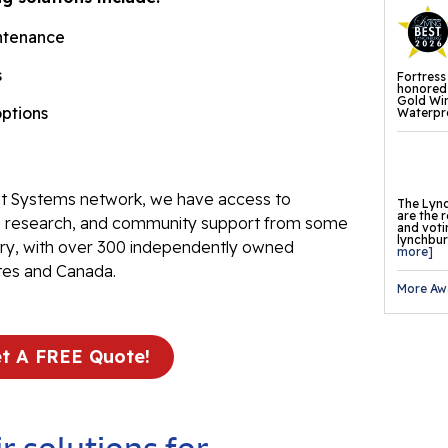
Fl
ntenance
Th
s
Fortress
Fl
honored 
Gold Wi
options
Waterpro
Pr
Tr
Th
 Systems network, we have access to
The Lync
are the 
Fl
ve research, and community support from some
and voti
lynchburg
stry, with over 300 independently owned
more]
Found
tes and Canada.
More Aw
Repai
Fo
t A FREE Quote!
He
Pu