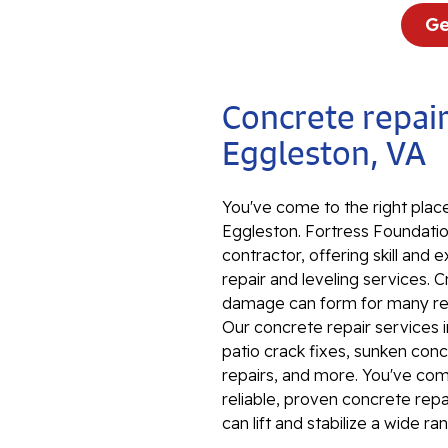
Ge
Concrete repair
Eggleston, VA
You've come to the right place
Eggleston. Fortress Foundation
contractor, offering skill an
repair and leveling services. 
damage can form for many reas
Our concrete repair services 
patio crack fixes, sunken conc
repairs, and more. You've come 
reliable, proven concrete rep
can lift and stabilize a wide r