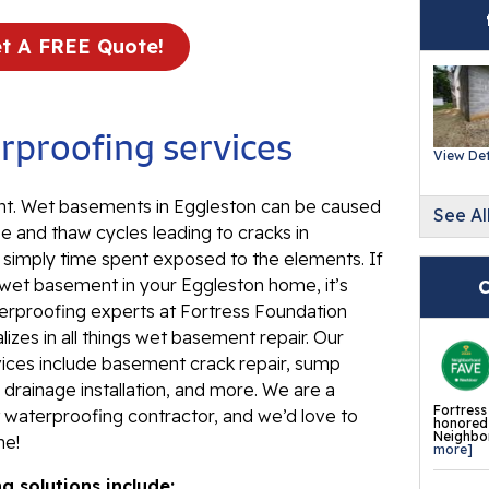
Ev
Re
t A FREE Quote!
Ba
In
proofing services
Wa
View Det
Fl
. Wet basements in Eggleston can be caused
See Al
Th
e and thaw cycles leading to cracks in
Fl
d simply time spent exposed to the elements. If
Mi
 wet basement in your Eggleston home, it’s
C
La
erproofing experts at Fortress Foundation
izes in all things wet basement repair. Our
Th
ces include basement crack repair, sump
Fl
drainage installation, and more. We are a
Fortress
waterproofing contractor, and we’d love to
Th
honored 
Neighbor
me!
Fl
more]
 solutions include:
Th