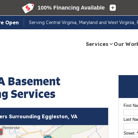
re Open
Serving
Central Virginia, Maryland and West Virginia,
Services
Our Wor
VA Basement
g Services
First N
rs Surrounding Eggleston, VA
Last N
Street: