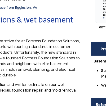
ap
no
et
usie from Eggleston, VA
So
ma
re
utions & wet basement
of
GET 
e strive for at Fortress Foundation Solutions,
rld with our high standards in customer
Pr
roducts. Unfortunately, the new standard in
ll, we founded Fortress Foundation Solutions to
Basem
ends and neighbors with elite basement
ir, mold removal, plumbing, and electrical
Su
d durable.
Ma
ation and written estimate on our wet
Wa
repair, foundation repair, and mold removal
Br
Wa
Befor