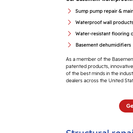
Sump pump repair & mai
Waterproof wall product
Water-resistant flooring 
Basement dehumidifiers
As a member of the Basement
patented products, innovati
of the best minds in the indu
dealers across the United Sta
Ge