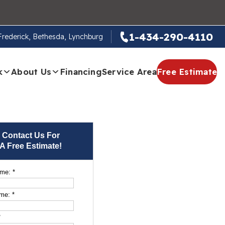
1-434-290-4110
 Frederick, Bethesda, Lynchburg
k
About Us
Financing
Service Area
Free Estimate
Contact Us For
A Free Estimate!
ame:
*
ame:
*
*