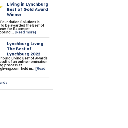
Living in Lynchburg
oor Tiles
Best of Gold Award
Winner
ermalDry® Insulated
 Foundation Solutions is
oor Decking™
to be awarded the Best of
nner for Basement
ofing!...
[Read more]
o Comfort Carpeting
Lynchburg Living
ueFloor
The Best of
Lynchburg 2022
ermalDry® Basement
hburg Living Best of Awards
result of an online nomination
oor Matting
ng process at
living.com, held in...
[Read
ation & Crawl Space
ards
r
undation Pier Systems
lical Piers
sh Piers