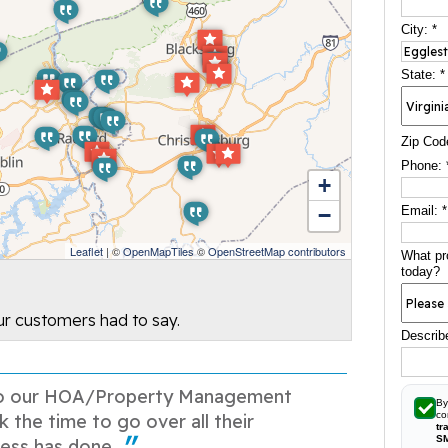
City:
*
State:
*
Zip Cod
Phone:
+
−
Email:
*
Leaflet
| ©
OpenMapTiles
©
OpenStreetMap contributors
What pr
today?
our customers had to say.
Describ
o our HOA/Property Management
By
co
k the time to go over all their
tr
S
ess has done...