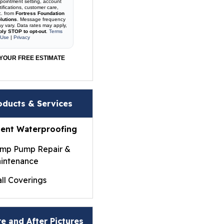
pointment setting, account
tifications, customer care,
c. from
Fortress Foundation
lutions
. Message frequency
y vary. Data rates may apply,
ply STOP to opt-out
.
Terms
 Use
|
Privacy
YOUR FREE ESTIMATE
oducts & Services
ent Waterproofing
mp Pump Repair &
intenance
ll Coverings
ightWall® Basement
ll Panels
e and After Pictures