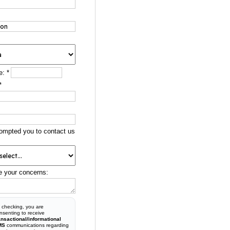
e:
*
*
ompted you to contact us
e your concerns:
 checking, you are
nsenting to receive
ansactional/informational
MS
communications regarding