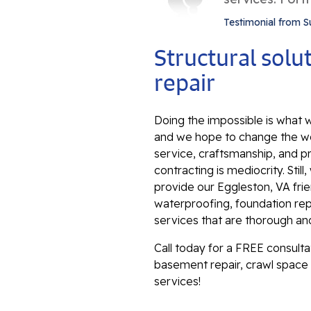
Testimonial from S
Structural sol
repair
Doing the impossible is what w
and we hope to change the wo
service, craftsmanship, and p
contracting is mediocrity. Sti
provide our Eggleston, VA fri
waterproofing, foundation repa
services that are thorough an
Call today for a FREE consult
basement repair, crawl space 
services!