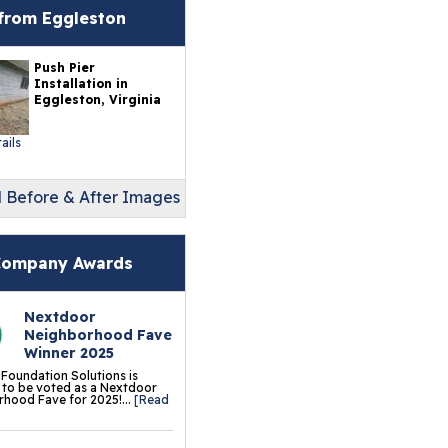
erlast™ Finished Wall
from Eggleston
storation System
Push Pier
sement To Beautiful™
Installation in
sulated Wall Panels
Eggleston, Virginia
terproof Basement
ails
ooring
l Before & After Images
ermalDry® Elite Plank
ooring
llCreek™ Wood
ompany Awards
minate Flooring
Nextdoor
ermalDry® Basement
Neighborhood Fave
oor Tiles
Winner 2025
 Foundation Solutions is
ermalDry® Carpeted
to be voted as a Nextdoor
hood Fave for 2025!...
[Read
oor Tiles
ermalDry® Parquet