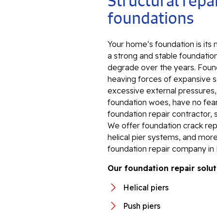
Structural repai
foundations
Your home’s foundation is its
a strong and stable foundation
degrade over the years. Foun
heaving forces of expansive so
excessive external pressures
foundation woes, have no fear.
foundation repair contractor, 
We offer foundation crack repa
helical pier systems, and more
foundation repair company in 
Our foundation repair solut
Helical piers
Push piers