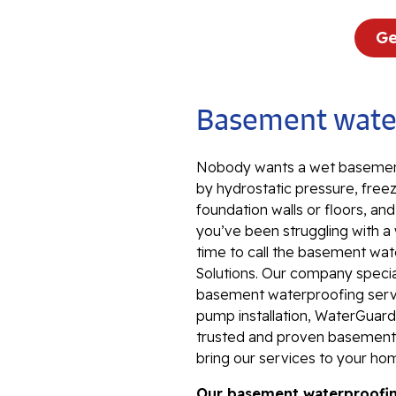
Ge
Basement water
Nobody wants a wet basement
by hydrostatic pressure, freez
foundation walls or floors, an
you’ve been struggling with a
time to call the basement wat
Solutions. Our company special
basement waterproofing servi
pump installation, WaterGuard 
trusted and proven basement 
bring our services to your ho
Our basement waterproofing