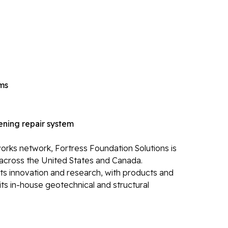
Ca
Re
Po
Re
Li
ems
Li
Op
ning repair system
Mold 
Ba
rks network, Fortress Foundation Solutions is
across the United States and Canada.
Ba
its innovation and research, with products and
Bl
ts in-house geotechnical and structural
Mo
Electr