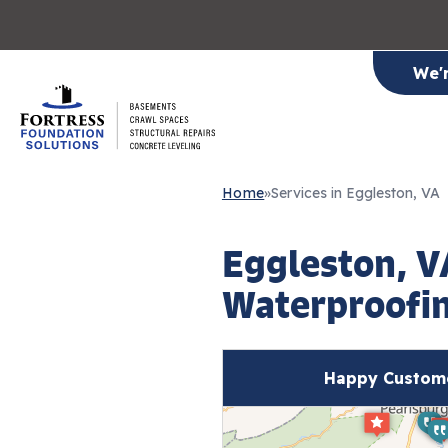
We'
Home
»
Services in Eggleston, VA
Eggleston, 
Waterproofin
Happy Custome