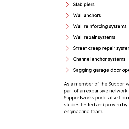
Slab piers
Wall anchors
Wall reinforcing systems
Wall repair systems
Street creep repair syst
Channel anchor systems
Sagging garage door ope
As a member of the Supportwo
part of an expansive network 
Supportworks prides itself on 
studies tested and proven by i
engineering team.