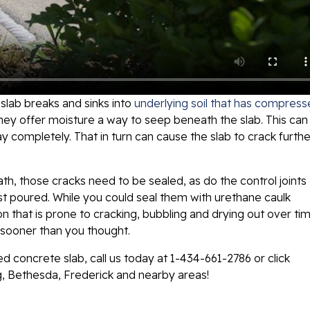
lab breaks and sinks into
underlying soil that has compres
 they offer moisture a way to seep beneath the slab. This can
y completely. That in turn can cause the slab to crack furthe
th, those cracks need to be sealed, as do the control joints
t poured. While you could seal them with urethane caulk
ion that is prone to cracking, bubbling and drying out over tim
d sooner than you thought.
ed concrete slab, call us today at
1-434-661-2786
or click
g, Bethesda, Frederick and nearby areas!