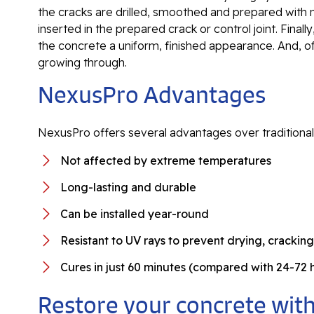
the cracks are drilled, smoothed and prepared with n
inserted in the prepared crack or control joint. Finally
the concrete a uniform, finished appearance. And, 
growing through.
NexusPro Advantages
NexusPro offers several advantages over traditional
Not affected by extreme temperatures
Long-lasting and durable
Can be installed year-round
Resistant to UV rays to prevent drying, crackin
Cures in just 60 minutes (compared with 24-72
Restore your concrete with