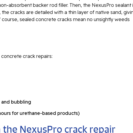
on-absorbent backer rod filler. Then, the NexusPro sealant 
, the cracks are detailed with a thin layer of native sand, givi
of course, sealed concrete cracks mean no unsightly weeds
 concrete crack repairs:
g and bubbling
 hours for urethane-based products)
 the NexusPro crack repair