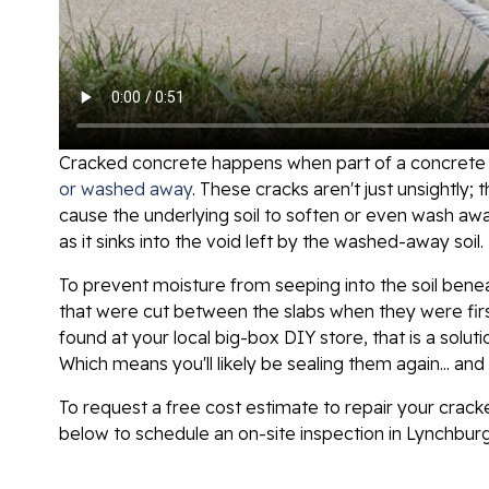
Cracked concrete happens when part of a concrete s
or washed away
. These cracks aren't just unsightly;
cause the underlying soil to soften or even wash awa
as it sinks into the void left by the washed-away soil.
To prevent moisture from seeping into the soil benea
that were cut between the slabs when they were firs
found at your local big-box DIY store, that is a solut
Which means you'll likely be sealing them again... an
To request a free cost estimate to repair your crack
below to schedule an on-site inspection in Lynchbur