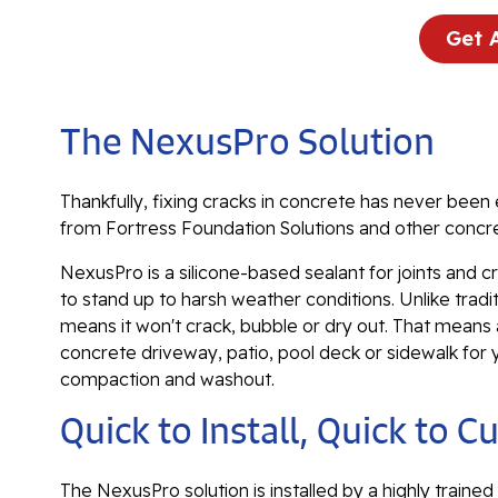
Get 
The NexusPro Solution
Thankfully, fixing cracks in concrete has never been 
from Fortress Foundation Solutions and other concre
NexusPro is a silicone-based sealant for joints and cr
to stand up to harsh weather conditions. Unlike trad
means it won't crack, bubble or dry out. That means a 
concrete driveway, patio, pool deck or sidewalk for
compaction and washout.
Quick to Install, Quick to C
The NexusPro solution is installed by a highly trained