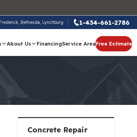
1-434-661-2786
, Frederick, Bethesda, Lynchburg
k
About Us
Financing
Service Area
Free Estimate
Concrete Repair