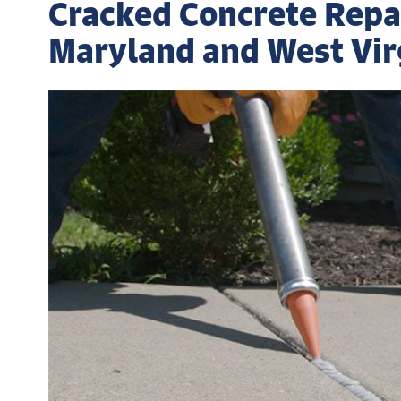
Cracked Concrete Repair
Maryland and West Vir