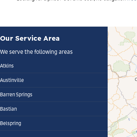
Our Service Area
We serve the following areas
Atkins
Austinville
Barren Springs
Bastian
Belspring