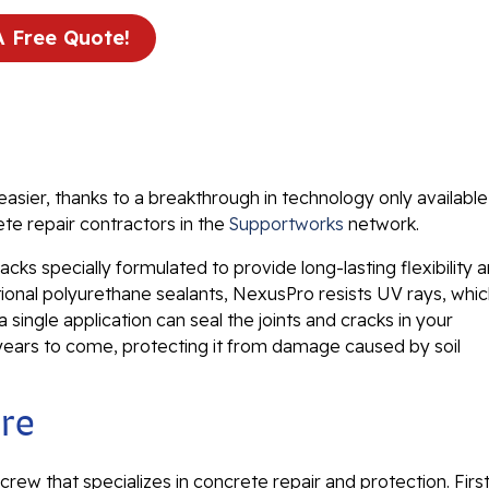
A Free Quote!
easier, thanks to a breakthrough in technology only available
te repair contractors in the
Supportworks
network.
acks specially formulated to provide long-lasting flexibility 
itional polyurethane sealants, NexusPro resists UV rays, whi
single application can seal the joints and cracks in your
 years to come, protecting it from damage caused by soil
ure
 crew that specializes in concrete repair and protection. First