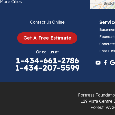
Bland
More Cities
Bluefield
Servic
Contact Us Online
Cana
Basemen
Cedar Bluff
Foundati
Get A Free Estimate
Concrete
Ceres
Free Est
Or call us at
1-434-661-2786
Chilhowie
1-434-207-5599
Cripple Creek
Crockett
Fortress Foundatio
Draper
129 Vista Centre 
Forest, VA 2
Dublin