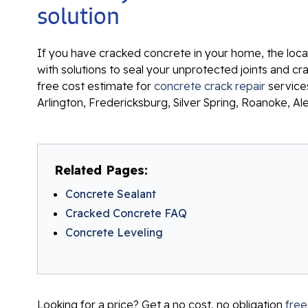
solution
If you have cracked concrete in your home, the local
with solutions to seal your unprotected joints and c
free cost estimate for
concrete crack repair
services
Arlington, Fredericksburg, Silver Spring, Roanoke, Al
Related Pages:
Concrete Sealant
Cracked Concrete FAQ
Concrete Leveling
Looking for a price? Get a no cost, no obligation
free