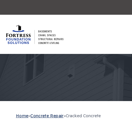
Home
»
Concrete Repair
»
Cracked Concrete