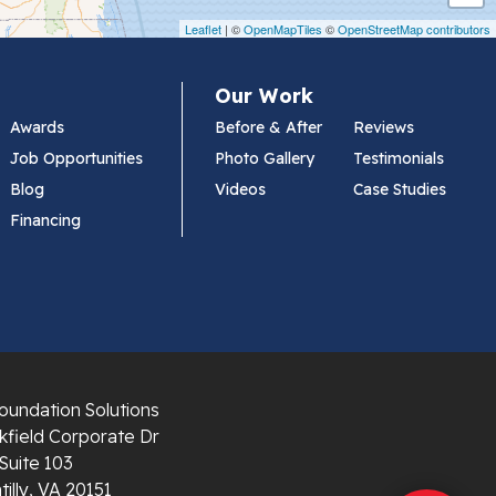
Leaflet
| ©
OpenMapTiles
©
OpenStreetMap contributors
Our Work
Awards
Before & After
Reviews
Job Opportunities
Photo Gallery
Testimonials
Blog
Videos
Case Studies
Financing
oundation Solutions
field Corporate Dr
Suite 103
illy, VA 20151