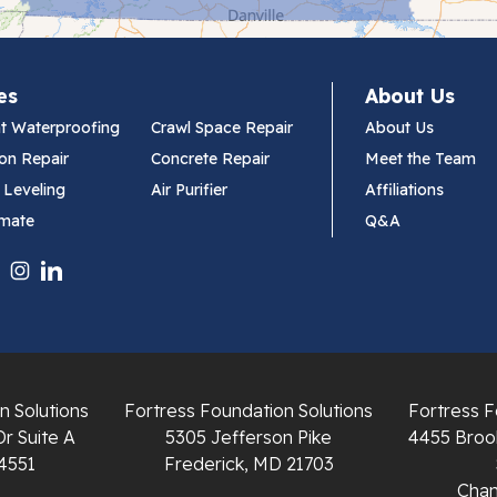
es
About Us
t Waterproofing
Crawl Space Repair
About Us
on Repair
Concrete Repair
Meet the Team
 Leveling
Air Purifier
Affiliations
imate
Q&A
n Solutions
Fortress Foundation Solutions
Fortress F
Dr Suite A
5305 Jefferson Pike
4455 Brook
4551
Frederick, MD 21703
Chant