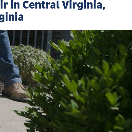
 in Central Virginia,
ginia