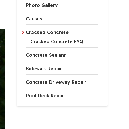
Photo Gallery
Causes
Cracked Concrete
Cracked Concrete FAQ
Concrete Sealant
Sidewalk Repair
Concrete Driveway Repair
Pool Deck Repair