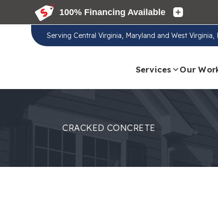
Serving
Central Virginia, Maryland and West Virginia
Services
Our Wor
CRACKED CONCRETE