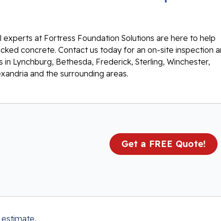
 experts at Fortress Foundation Solutions are here to help
racked concrete. Contact us today for an on-site inspection 
 in Lynchburg, Bethesda, Frederick, Sterling, Winchester,
exandria and the surrounding areas.
Get a FREE Quote!
 estimate
.