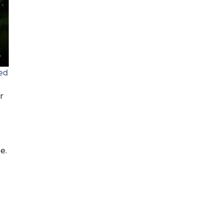
sed
r
e.