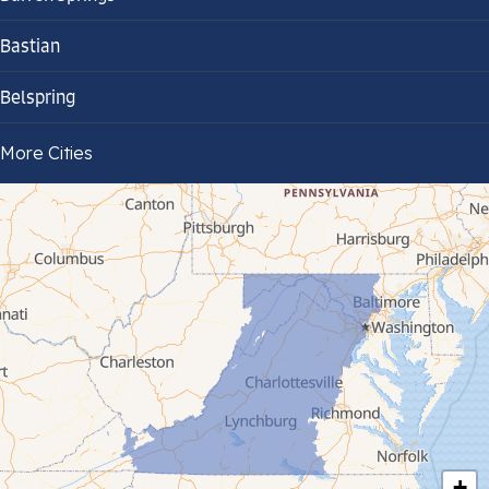
Bastian
Belspring
Bland
More Cities
Bluefield
Cana
Cedar Bluff
Ceres
Chilhowie
Cripple Creek
+