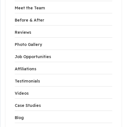
Meet the Team
Before & After
Reviews
Photo Gallery
Job Opportunities
Affiliations
Testimonials
Videos
Case Studies
Blog