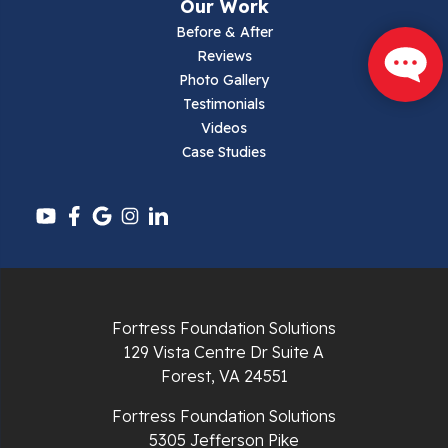
Our Work
Narrows
Before & After
Reviews
Parrott
Photo Gallery
Testimonials
Pearisburg
Videos
Case Studies
Pembroke
Pounding Mill
Pulaski
Radford
Fortress Foundation Solutions
Richlands
129 Vista Centre Dr Suite A
Forest, VA 24551
Ripplemead
Fortress Foundation Solutions
Rocky Gap
5305 Jefferson Pike