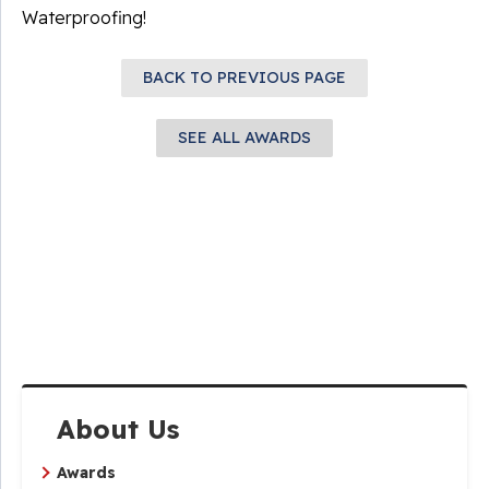
Waterproofing!
BACK TO PREVIOUS PAGE
SEE ALL AWARDS
About Us
Awards