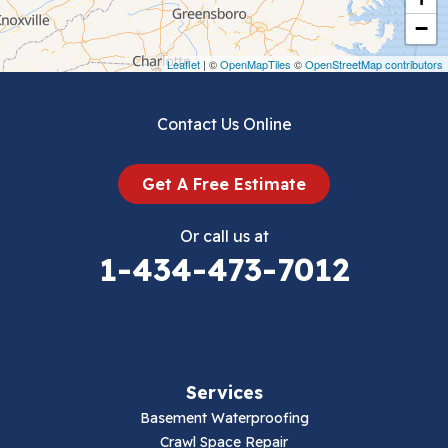
Crockett
−
Draper
Leaflet
| ©
OpenMapTiles
©
OpenStreetMap contributors
Dublin
Contact Us Online
Dugspur
Get A Free Estimate
Eggleston
Or call us at
Elk Creek
1-434-473-7012
Falls Mills
Fancy Gap
Services
Fries
Basement Waterproofing
Galax
Crawl Space Repair