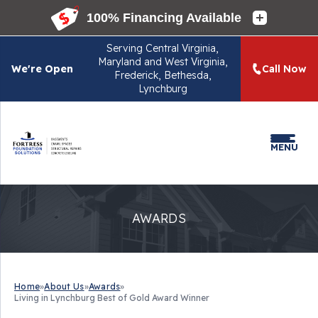
Serving
Central Virginia,
Maryland and West Virginia,
We're Open
Call Now
Frederick, Bethesda,
Lynchburg
MENU
AWARDS
Home
»
About Us
»
Awards
»
Living in Lynchburg Best of Gold Award Winner