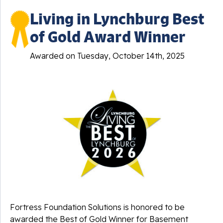
Living in Lynchburg Best
of Gold Award Winner
Awarded on
Tuesday, October 14th, 2025
Fortress Foundation Solutions is honored to be
awarded the Best of Gold Winner for Basement