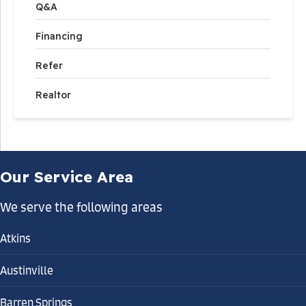
Q&A
Financing
Refer
Realtor
Our Service Area
We serve the following areas
Atkins
Austinville
Barren Springs