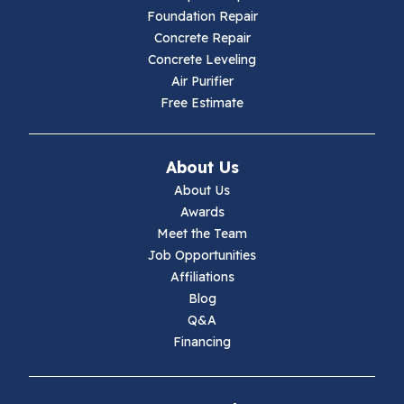
Foundation Repair
Hillsville
Concrete Repair
Concrete Leveling
Hiwassee
Air Purifier
Free Estimate
Independence
Ivanhoe
About Us
About Us
Jewell Ridge
Awards
Meet the Team
Lambsburg
Job Opportunities
Affiliations
Marion
Blog
Q&A
Max Meadows
Financing
Mouth Of Wilson