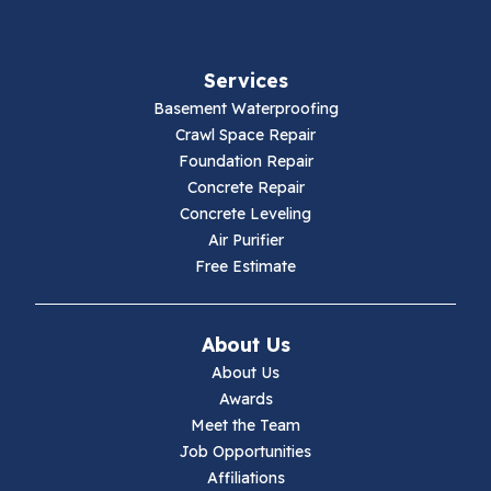
Fancy Gap
Services
Fries
Basement Waterproofing
Galax
Crawl Space Repair
Foundation Repair
Hillsville
Concrete Repair
Concrete Leveling
Hiwassee
Air Purifier
Free Estimate
Independence
Ivanhoe
About Us
About Us
Jewell Ridge
Awards
Meet the Team
Lambsburg
Job Opportunities
Affiliations