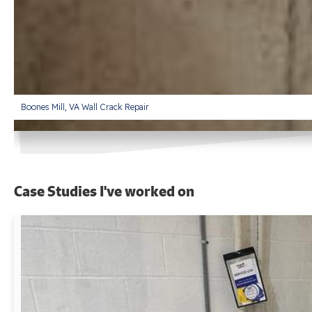
Boones Mill, VA Wall Crack Repair
Case Studies I've worked on