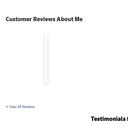
"Kevin
Customer Reviews
About Me
was
a
true
professional
and
I
appreciated
his
hard..."
By Lon F.
from
Blacksburg,
VA
View All Reviews
Testimonials