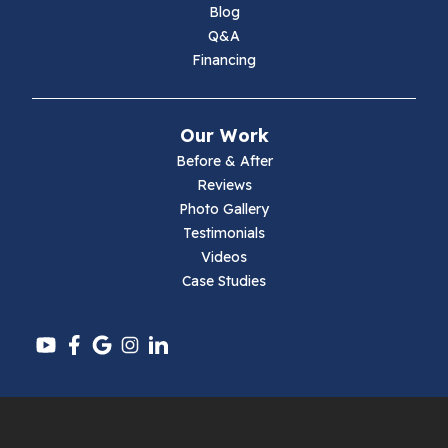
Marion
Blog
Q&A
Max Meadows
Financing
Mouth Of Wilson
Our Work
Narrows
Before & After
Reviews
Parrott
Photo Gallery
Testimonials
Pearisburg
Videos
Case Studies
Pembroke
Pounding Mill
Pulaski
Radford