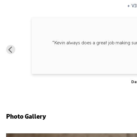
VI
y
“Kevin always does a great job making s
Da
Photo Gallery