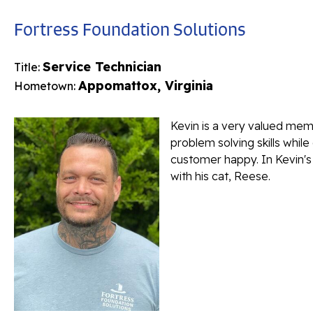
Fortress Foundation Solutions
Service Technician
Title:
Appomattox, Virginia
Hometown:
Kevin is a very valued memb
problem solving skills while
customer happy. In Kevin's 
with his cat, Reese.