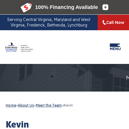
Serving
Central Virginia, Maryland and West
Call Now
Virginia, Frederick, Bethesda, Lynchburg
MENU
Home
»
About Us
»
Meet the Team
»
Kevin
Kevin