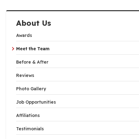
About Us
Awards
Meet the Team
Before & After
Reviews
Photo Gallery
Job Opportunities
Affiliations
Testimonials