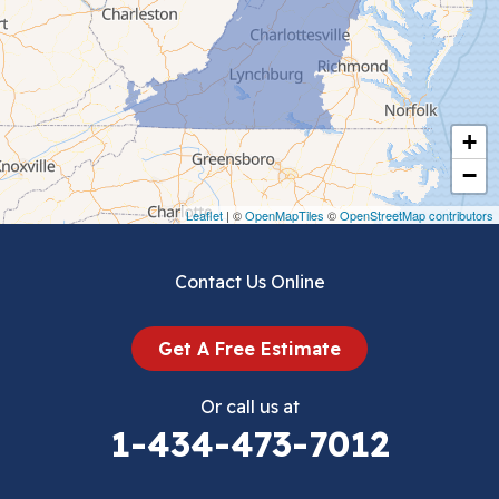
Ceres
Chilhowie
Cripple Creek
+
Crockett
−
Draper
Leaflet
| ©
OpenMapTiles
©
OpenStreetMap contributors
Dublin
Contact Us Online
Dugspur
Get A Free Estimate
Eggleston
Or call us at
Elk Creek
1-434-473-7012
Falls Mills