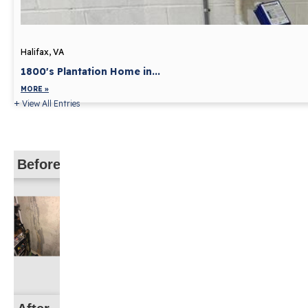
Halifax, VA
1800's Plantation Home in...
MORE »
View All Entries
Before