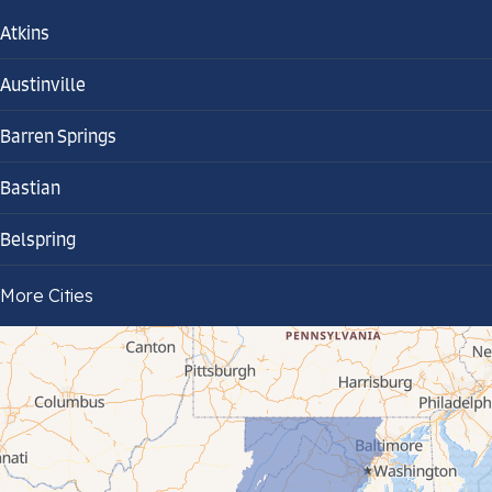
Atkins
Austinville
Barren Springs
Bastian
Belspring
Bland
More Cities
Bluefield
Cana
Cedar Bluff