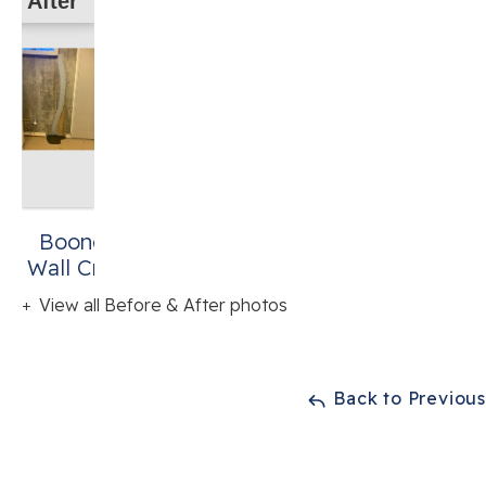
After
Boones Mill, VA
Wall Crack Repair
View all Before & After photos
Back to Previou