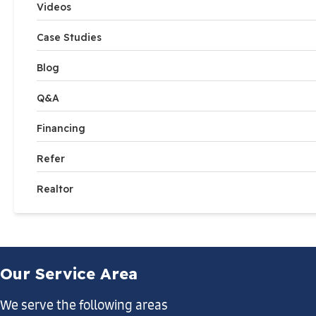
Videos
Case Studies
Blog
Q&A
Financing
Refer
Realtor
Our Service Area
We serve the following areas