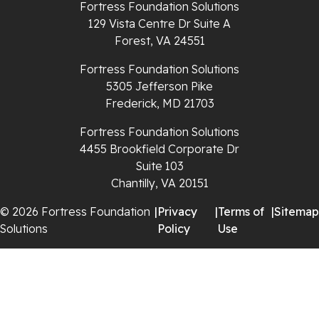
Fortress Foundation Solutions
Richlands
129 Vista Centre Dr Suite A
Forest, VA 24551
Ripplemead
Fortress Foundation Solutions
Rocky Gap
5305 Jefferson Pike
Frederick, MD 21703
Rural Retreat
Fortress Foundation Solutions
4455 Brookfield Corporate Dr
Saltville
Suite 103
Chantilly, VA 20151
Speedwell
© 2026 Fortress Foundation
|
Privacy
|
Terms of
|
Sitemap
Staffordsville
Solutions
Policy
Use
Sugar Grove
Troutdale
Whitetop