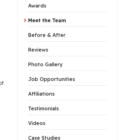
Awards
Meet the Team
Before & After
Reviews
Photo Gallery
Job Opportunities
of
Affiliations
Testimonials
Videos
Case Studies