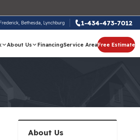
1-434-473-7012
, Frederick, Bethesda, Lynchburg
k
About Us
Financing
Service Area
Free Estimate
About Us