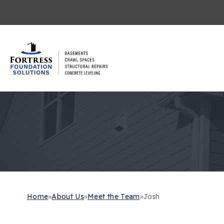
Home
»
About Us
»
Meet the Team
»
Josh