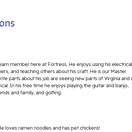
ions
team member here at Fortress. He enjoys using his electrical
ers, and teaching others about his craft. He is our Master
orite parts about his job are seeing new parts of Virginia and 
rical. In his free time he enjoys playing the guitar and banjo,
iends and family, and golfing.
He loves ramen noodles and has pet chickens!