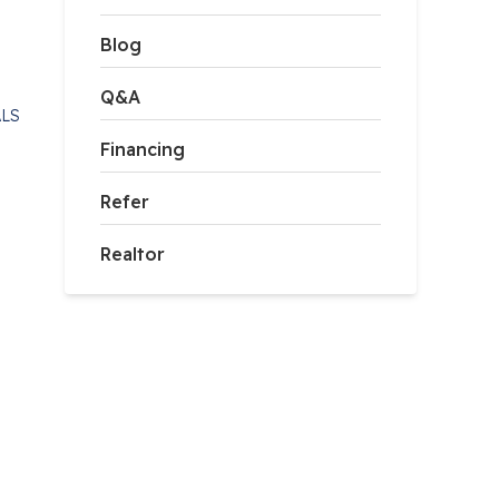
Blog
Q&A
ALS
Financing
Refer
Realtor