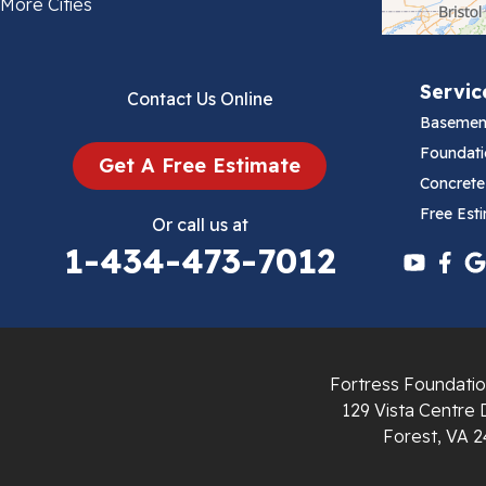
Bland
More Cities
Bluefield
Servic
Contact Us Online
Cana
Basemen
Cedar Bluff
Foundati
Get A Free Estimate
Concrete
Ceres
Free Est
Or call us at
1-434-473-7012
Chilhowie
Cripple Creek
Crockett
Fortress Foundatio
Draper
129 Vista Centre 
Forest, VA 2
Dublin