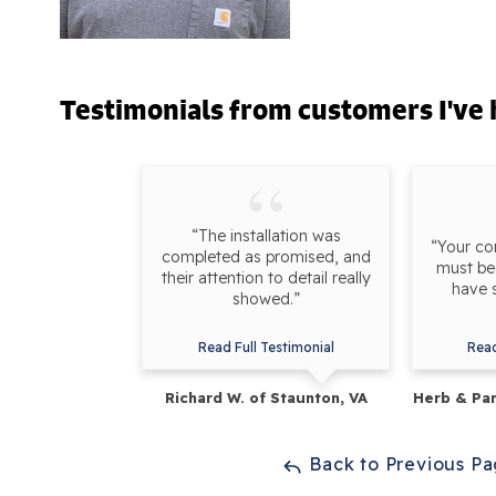
Testimonials
from customers I've 
“The installation was
“Your c
completed as promised, and
must be 
their attention to detail really
have 
showed.”
Read Full Testimonial
Read
Richard W. of Staunton, VA
Herb & Pam
Back to Previous P