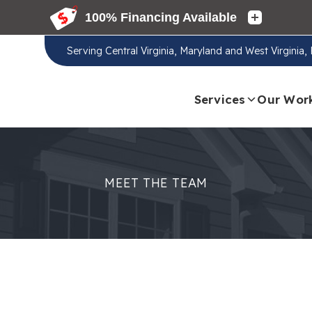
Serving
Central Virginia, Maryland and West Virginia
Services
Our Wor
MEET THE TEAM