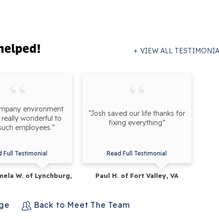
helped!
VIEW ALL TESTIMONI
ompany environment
“Josh saved our life thanks for
really wonderful to
fixing everything”
such employees.”
 Full Testimonial
Read Full Testimonial
ela W. of Lynchburg,
Paul H. of Fort Valley, VA
VA
age
Back to Meet The Team