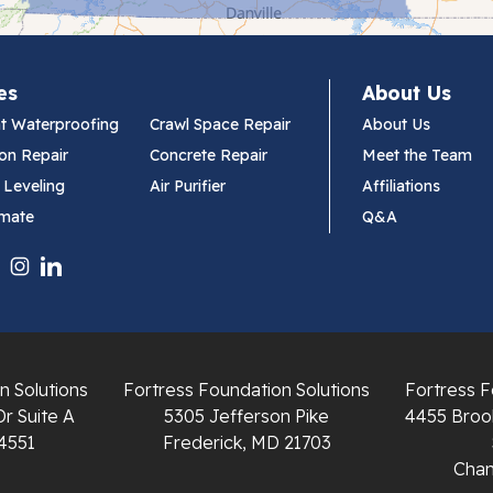
es
About Us
t Waterproofing
Crawl Space Repair
About Us
on Repair
Concrete Repair
Meet the Team
 Leveling
Air Purifier
Affiliations
imate
Q&A
n Solutions
Fortress Foundation Solutions
Fortress F
Dr Suite A
5305 Jefferson Pike
4455 Brook
4551
Frederick, MD 21703
Chant