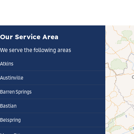
Our Service Area
We serve the following areas
Atkins
Austinville
Barren Springs
Bastian
Belspring