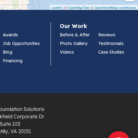
Leaflet
| ©
OpenMapTiles
©
OpenStreetMap contributors
Our Work
Awards
Before & After
Reviews
Job Opportunities
Photo Gallery
Testimonials
Blog
Videos
Case Studies
Financing
oundation Solutions
field Corporate Dr
Suite 103
illy, VA 20151