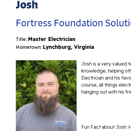
Josh
Fortress Foundation Solut
Master Electrician
Title:
Lynchburg, Virginia
Hometown:
Josh is a very valued 
knowledge, helping oth
Electrician and his fav
course, all things elect
hanging out with his fr
Fun Fact about Josh: 