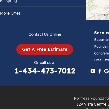
Belspring
Bland
More Cities
Bluefield
Servic
Contact Us Online
Cana
Basemen
Cedar Bluff
Foundati
Get A Free Estimate
Concrete
Ceres
Free Est
Or call us at
1-434-473-7012
Chilhowie
Cripple Creek
Crockett
Fortress Foundatio
Draper
129 Vista Centre 