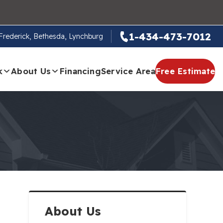
1-434-473-7012
, Frederick, Bethesda, Lynchburg
k
About Us
Financing
Service Area
Free Estimate
About Us