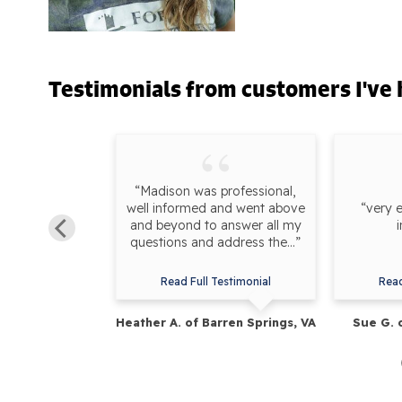
Testimonials
from customers I've 
Madison at a
“Madison was professional,
 explained the
well informed and went above
“very 
e experiencing
and beyond to answer all my
s set up with
questions and address the...”
.”
estimonial
Read Full Testimonial
Read
rederick, MD
Heather A. of Barren Springs, VA
Sue G. 