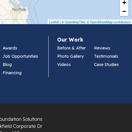
+
−
Leaflet
| ©
OpenMapTiles
©
OpenStreetMap contributors
Our Work
Awards
Before & After
Reviews
Job Opportunities
Photo Gallery
Testimonials
Blog
Videos
Case Studies
Financing
oundation Solutions
field Corporate Dr