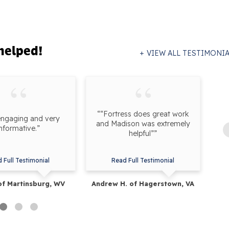
helped!
VIEW ALL TESTIMONI
““Fortress does great work
engaging and very
“F
and Madison was extremely
informative.”
onl
helpful””
 Full Testimonial
Read Full Testimonial
of Martinsburg, WV
Andrew H. of Hagerstown, VA