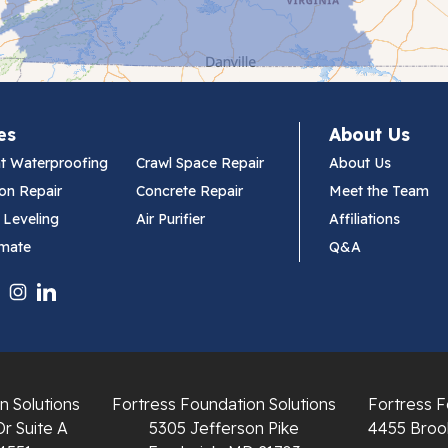
es
About Us
t Waterproofing
Crawl Space Repair
About Us
on Repair
Concrete Repair
Meet the Team
 Leveling
Air Purifier
Affiliations
imate
Q&A
n Solutions
Fortress Foundation Solutions
Fortress F
Dr Suite A
5305 Jefferson Pike
4455 Brook