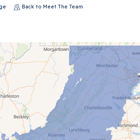
age
Back to Meet The Team