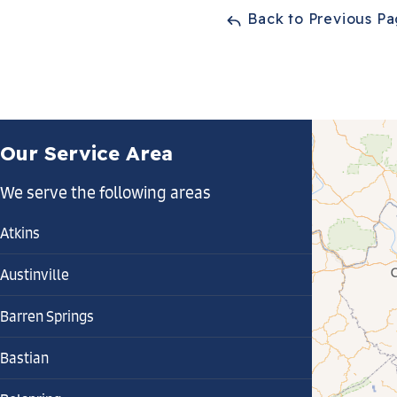
Back to Previous P
Our Service Area
We serve the following areas
Atkins
Austinville
Barren Springs
Bastian