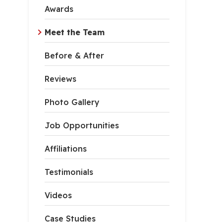
Awards
Meet the Team
Before & After
Reviews
Photo Gallery
Job Opportunities
Affiliations
Testimonials
Videos
Case Studies