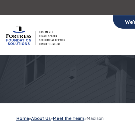
We'
Home
»
About Us
»
Meet the Team
»
Madison