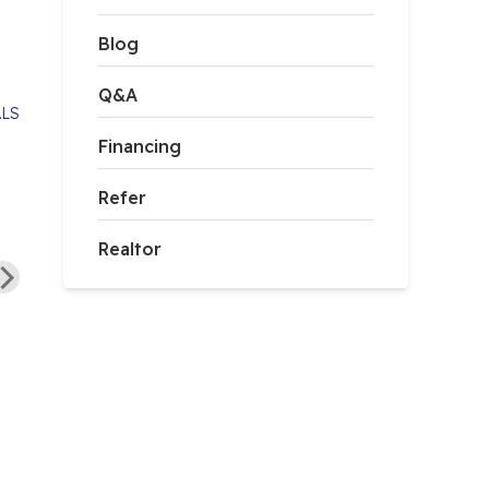
Blog
Q&A
ALS
Financing
Refer
“Fortress Foundation
Solutions sets the standard
Realtor
ortress foundations is the
for professionalism and
y company we would use.”
quality workmanship. From
start to...”
Read Full Testimonial
Read Full Testimonial
Todd P. of Loudon, VA
Jared H. of Frederick, VA