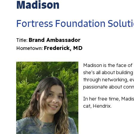
Madison
Fortress Foundation Solut
Brand Ambassador
Title:
Frederick, MD
Hometown:
Madison is the face of
she’s all about buildin
through networking, e
passionate about conne
In her free time, Madi
cat, Hendrix.