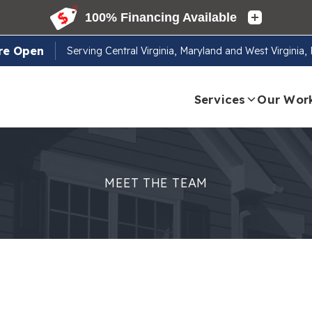
re Open
Serving
Central Virginia, Maryland and West Virginia
Services
Our Wor
MEET THE TEAM