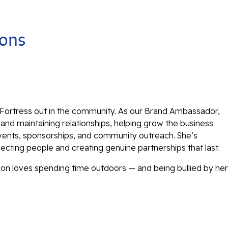
ions
 Fortress out in the community. As our Brand Ambassador,
g and maintaining relationships, helping grow the business
vents, sponsorships, and community outreach. She’s
cting people and creating genuine partnerships that last.
son loves spending time outdoors — and being bullied by her