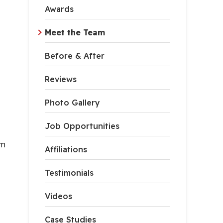
Awards
Meet the Team
Before & After
Reviews
Photo Gallery
Job Opportunities
em
Affiliations
Testimonials
Videos
Case Studies