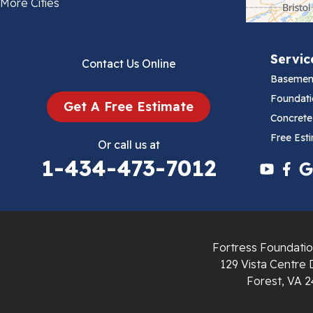
Bland
More Cities
Bluefield
Servic
Contact Us Online
Cana
Basemen
Cedar Bluff
Foundati
Get A Free Estimate
Concrete
Ceres
Free Est
Or call us at
1-434-473-7012
Chilhowie
Cripple Creek
Crockett
Fortress Foundatio
Draper
129 Vista Centre 
Forest, VA 2
Dublin