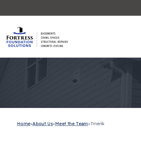
Home
»
About Us
»
Meet the Team
»
Tmerik