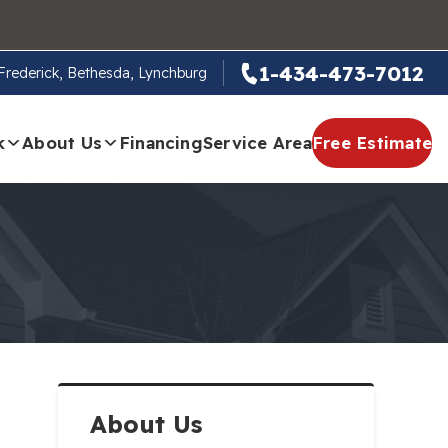
1-434-473-7012
, Frederick, Bethesda, Lynchburg
k
About Us
Financing
Service Area
Free Estimate
About Us