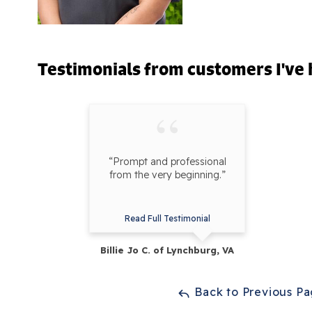
Testimonials
from customers I've 
“Prompt and professional
from the very beginning.”
Read Full Testimonial
Billie Jo C. of Lynchburg, VA
Back to Previous P