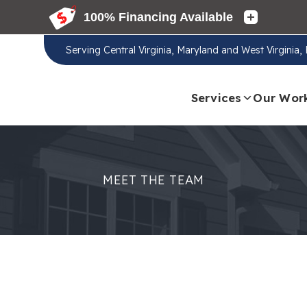
Serving
Central Virginia, Maryland and West Virginia
Services
Our Wor
MEET THE TEAM