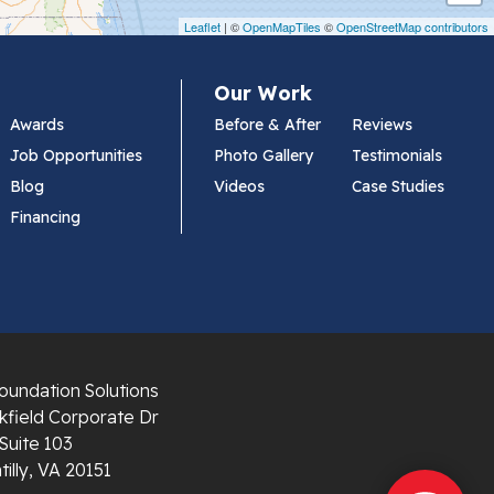
Leaflet
| ©
OpenMapTiles
©
OpenStreetMap contributors
Our Work
Awards
Before & After
Reviews
Job Opportunities
Photo Gallery
Testimonials
Blog
Videos
Case Studies
Financing
oundation Solutions
field Corporate Dr
Suite 103
illy, VA 20151