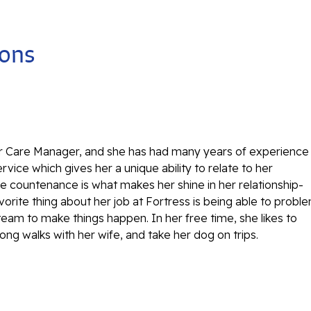
ions
r Care Manager, and she has had many years of experience
vice which gives her a unique ability to relate to her
e countenance is what makes her shine in her relationship-
vorite thing about her job at Fortress is being able to probl
team to make things happen. In her free time, she likes to
 long walks with her wife, and take her dog on trips.