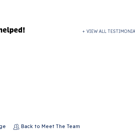
helped!
VIEW ALL TESTIMONI
age
Back to Meet The Team