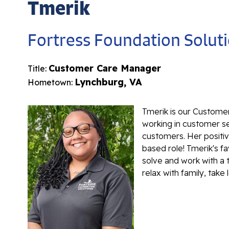
Tmerik
Fortress Foundation Solut
Customer Care Manager
Title:
Lynchburg, VA
Hometown:
Tmerik is our Custome
working in customer ser
customers. Her positiv
based role! Tmerik's fa
solve and work with a 
relax with family, take