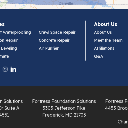
es
About Us
t Waterproofing
Crawl Space Repair
About Us
on Repair
Concrete Repair
Meet the Team
 Leveling
Air Purifier
Affiliations
imate
Q&A
n Solutions
Fortress Foundation Solutions
Fortress F
Dr Suite A
5305 Jefferson Pike
4455 Brook
4551
Frederick, MD 21703
Chant