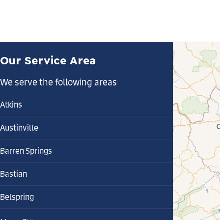
Our Service Area
We serve the following areas
Atkins
Austinville
Barren Springs
Bastian
Belspring