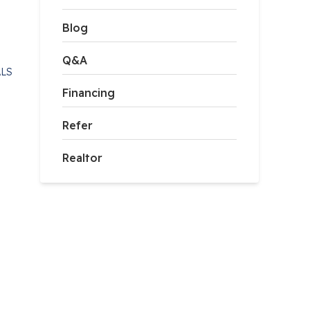
Blog
Q&A
ALS
Financing
Refer
Realtor