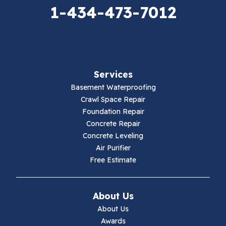
Elk Creek
1-434-473-7012
Falls Mills
Fancy Gap
Services
Fries
Basement Waterproofing
Galax
Crawl Space Repair
Foundation Repair
Hillsville
Concrete Repair
Concrete Leveling
Hiwassee
Air Purifier
Free Estimate
Independence
Ivanhoe
About Us
About Us
Jewell Ridge
Awards