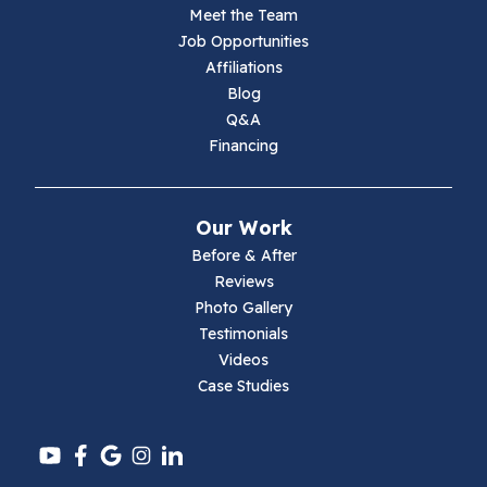
Meet the Team
Lambsburg
Job Opportunities
Affiliations
Marion
Blog
Q&A
Max Meadows
Financing
Mouth Of Wilson
Our Work
Narrows
Before & After
Reviews
Parrott
Photo Gallery
Testimonials
Pearisburg
Videos
Case Studies
Pembroke
Pounding Mill