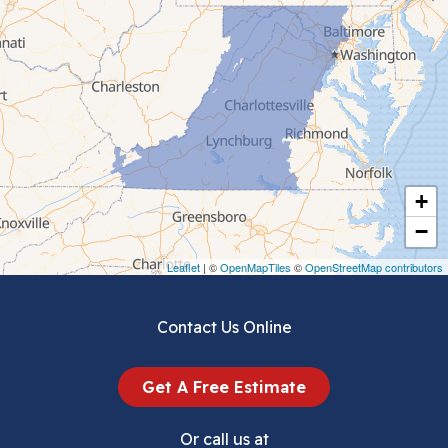
Cedar Bluff
Ceres
Chilhowie
Cripple Creek
+
Crockett
−
Draper
Leaflet
| ©
OpenMapTiles
©
OpenStreetMap contributors
Dublin
Contact Us Online
Dugspur
Get A Free Estimate
Eggleston
Or call us at