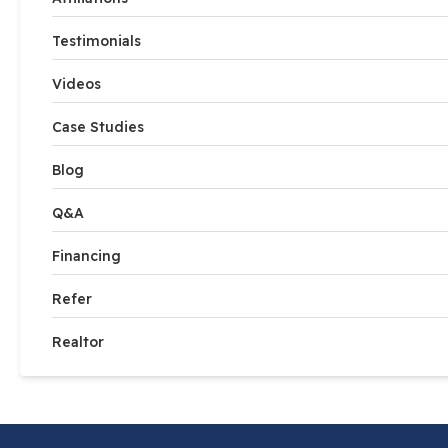
Testimonials
Videos
Case Studies
Blog
Q&A
Financing
Refer
Realtor