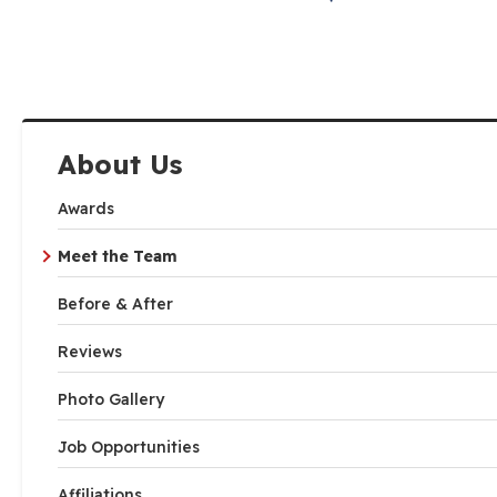
About Us
Awards
Meet the Team
Before & After
Reviews
Photo Gallery
Job Opportunities
Affiliations