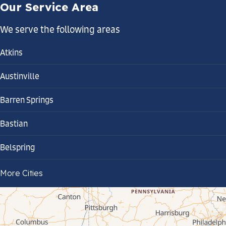
Our Service Area
We serve the following areas
Atkins
Austinville
Barren Springs
Bastian
Belspring
Bland
More Cities
Bluefield
Cana