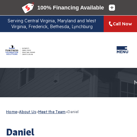
Serving
Central Virginia, Maryland and West
Call Now
Virginia, Frederick, Bethesda, Lynchburg
MENU
Home
»
About Us
»
Meet the Team
»
Daniel
Daniel