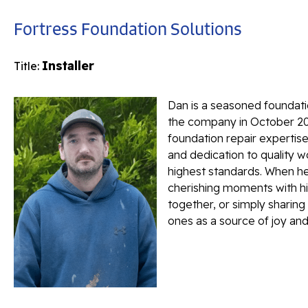
Fortress Foundation Solutions
Installer
Title:
Dan is a seasoned foundatio
the company in October 202
foundation repair expertise,
and dedication to quality 
highest standards. When he'
cherishing moments with hi
together, or simply sharing
ones as a source of joy and