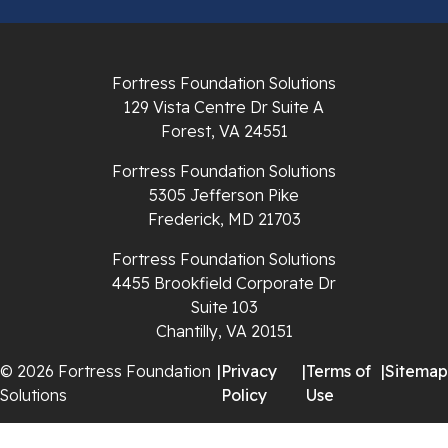
Pulaski
Radford
Fortress Foundation Solutions
Richlands
129 Vista Centre Dr Suite A
Forest, VA 24551
Ripplemead
Fortress Foundation Solutions
Rocky Gap
5305 Jefferson Pike
Frederick, MD 21703
Rural Retreat
Fortress Foundation Solutions
4455 Brookfield Corporate Dr
Saltville
Suite 103
Chantilly, VA 20151
Speedwell
© 2026 Fortress Foundation
|
Privacy
|
Terms of
|
Sitemap
Staffordsville
Solutions
Policy
Use
Sugar Grove