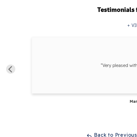
Testimonials
VI
ur...”
“Very pleased wit
Mar
Back to Previou