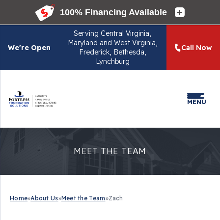
Serving
Central Virginia,
Maryland and West Virginia,
We're Open
Call Now
Frederick, Bethesda,
Lynchburg
MENU
MEET THE TEAM
Home
»
About Us
»
Meet the Team
»
Zach