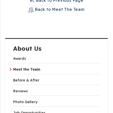
Back to Previous Page
Back to Meet The Team
About Us
Awards
Meet the Team
Before & After
Reviews
Photo Gallery
Job Opportunities