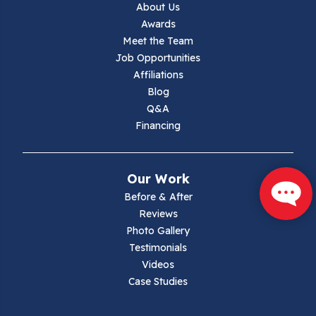
About Us
Jewell Ridge
Awards
Meet the Team
Lambsburg
Job Opportunities
Affiliations
Marion
Blog
Q&A
Max Meadows
Financing
Mouth Of Wilson
Our Work
Narrows
Before & After
Reviews
Parrott
Photo Gallery
Testimonials
Pearisburg
Videos
Case Studies
Pembroke