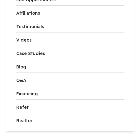
Affiliations
Testimonials
Videos
Case Studies
Blog
Q&A
Financing
Refer
Realtor