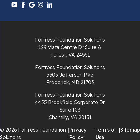
Pounding Mill
Pulaski
Radford
Fortress Foundation Solutions
Richlands
129 Vista Centre Dr Suite A
Forest, VA 24551
Ripplemead
Fortress Foundation Solutions
Rocky Gap
5305 Jefferson Pike
Frederick, MD 21703
Rural Retreat
Fortress Foundation Solutions
4455 Brookfield Corporate Dr
Saltville
Suite 103
Chantilly, VA 20151
Speedwell
© 2026 Fortress Foundation
|
Privacy
|
Terms of
|
Sitemap
Staffordsville
Solutions
Policy
Use