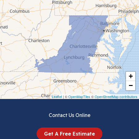
Cana
Cedar Bluff
Ceres
Chilhowie
Cripple Creek
+
Crockett
−
Draper
Leaflet
| ©
OpenMapTiles
©
OpenStreetMap contributors
Dublin
Contact Us Online
Dugspur
Get A Free Estimate