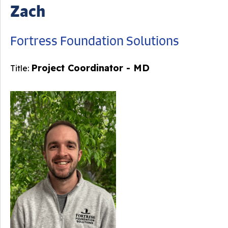
Zach
Fortress Foundation Solutions
Project Coordinator - MD
Title: