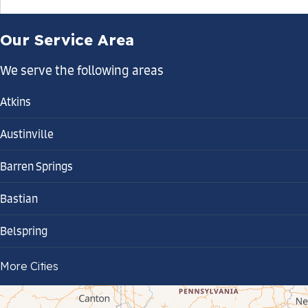
Our Service Area
We serve the following areas
Atkins
Austinville
Barren Springs
Bastian
Belspring
Bland
More Cities
Bluefield