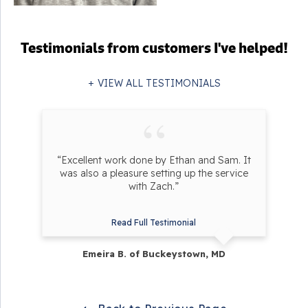
Testimonials
from customers I've helped!
VIEW ALL TESTIMONIALS
“Excellent work done by Ethan and Sam. It
was also a pleasure setting up the service
with Zach.”
Read Full Testimonial
Emeira B. of Buckeystown, MD