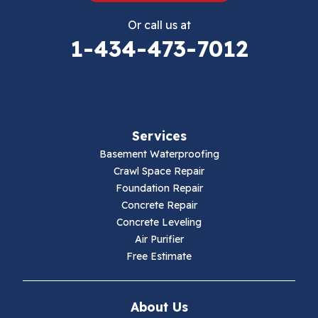
Eggleston
Or call us at
Elk Creek
1-434-473-7012
Falls Mills
Fancy Gap
Services
Fries
Basement Waterproofing
Galax
Crawl Space Repair
Foundation Repair
Hillsville
Concrete Repair
Concrete Leveling
Hiwassee
Air Purifier
Free Estimate
Independence
Ivanhoe
About Us