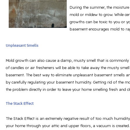
During the summer, the moisture 
mold or mildew to grow. While ce
growths can be toxic to you or y
basement encourages mold to rap
Unpleasant Smells
Mold growth can also cause a damp, musty smell that is commonly 
of candles or air fresheners will be able to take away the musty sme
basement. The best way to eliminate unpleasant basement smells a
by carefully regulating your basement humidity. Getting rid of the mo
the problem directly in order to leave your home smelling fresh and cl
The Stack Effect
The Stack Effect is an extremely negative result of too much humidit
your home through your attic and upper floors, a vacuum is created