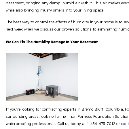
basement, bringing any damp, humid air with it. This air makes ever
while also bringing musty smells into your living space.
The best way to control the effects of humidity in your home is to ad
next week when we discuss our proven solutions to eliminating humid
We Can Fix The Humidity Damage In Your Basement
If you’re looking for contracting experts in Bremo Bluff, Columbia, F
surrounding areas, look no further than Fortress Foundation Solution
waterproofing professionals!Call us today at
1-434-473-7012
or
cont