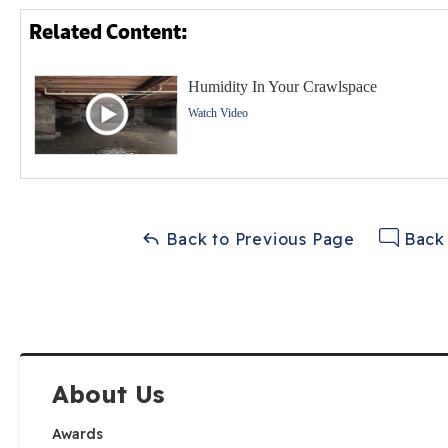
Related Content:
Humidity In Your Crawlspace
Watch Video
Back to Previous Page
Back 
About Us
Awards