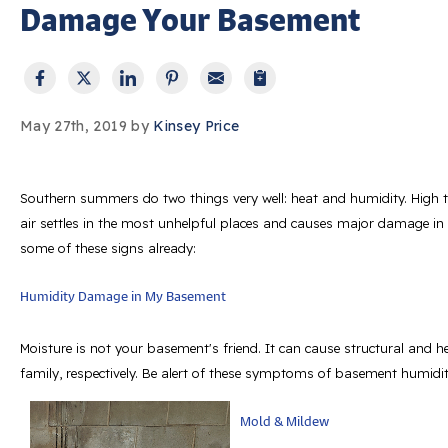
Damage Your Basement
May 27th, 2019 by
Kinsey Price
Southern summers do two things very well: heat and humidity. High t
air settles in the most unhelpful places and causes major damage i
some of these signs already:
Humidity Damage in My Basement
Moisture is not your basement's friend. It can cause structural and
family, respectively. Be alert of these symptoms of basement humidit
Mold & Mildew