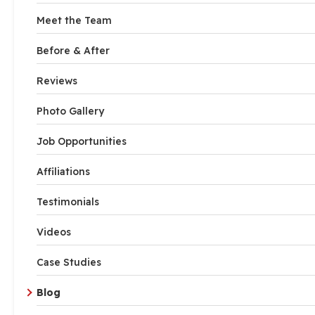
Meet the Team
Before & After
Reviews
Photo Gallery
Job Opportunities
Affiliations
Testimonials
Videos
Case Studies
Blog