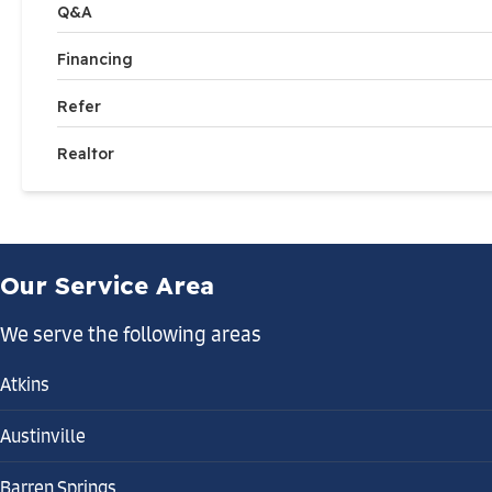
Q&A
Financing
Refer
Realtor
Our Service Area
We serve the following areas
Atkins
Austinville
Barren Springs