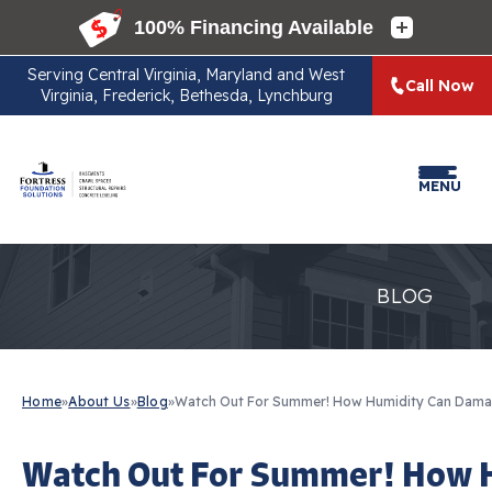
Serving
Central Virginia, Maryland and West
Call Now
Virginia, Frederick, Bethesda, Lynchburg
MENU
BLOG
Home
»
About Us
»
Blog
»
Watch Out For Summer! How Humidity Can Dama
Watch Out For Summer! How 