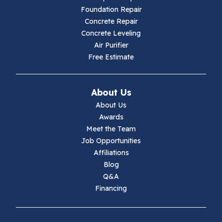
Foundation Repair
Hillsville
Concrete Repair
Concrete Leveling
Hiwassee
Air Purifier
Free Estimate
Independence
Ivanhoe
About Us
About Us
Jewell Ridge
Awards
Meet the Team
Lambsburg
Job Opportunities
Affiliations
Marion
Blog
Q&A
Max Meadows
Financing
Mouth Of Wilson