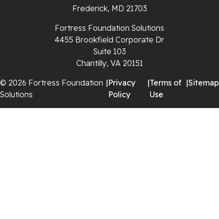
Frederick, MD 21703
Rural Retreat
Fortress Foundation Solutions
4455 Brookfield Corporate Dr
Saltville
Suite 103
Chantilly, VA 20151
Speedwell
© 2026 Fortress Foundation
|
Privacy
|
Terms of
|
Sitemap
Staffordsville
Solutions
Policy
Use
Sugar Grove
Troutdale
Whitetop
Woodlawn
Wytheville