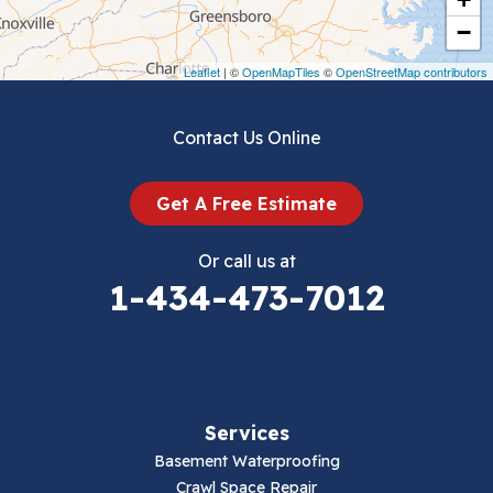
Crockett
−
Draper
Leaflet
| ©
OpenMapTiles
©
OpenStreetMap contributors
Dublin
Contact Us Online
Dugspur
Get A Free Estimate
Eggleston
Or call us at
Elk Creek
1-434-473-7012
Falls Mills
Fancy Gap
Services
Fries
Basement Waterproofing
Galax
Crawl Space Repair