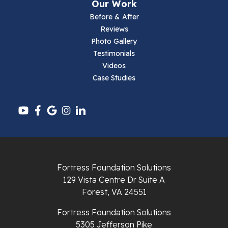
Our Work
Narrows
Before & After
Reviews
Parrott
Photo Gallery
Testimonials
Pearisburg
Videos
Case Studies
Pembroke
Pounding Mill
Pulaski
Radford
Fortress Foundation Solutions
Richlands
129 Vista Centre Dr Suite A
Forest, VA 24551
Ripplemead
Fortress Foundation Solutions
Rocky Gap
5305 Jefferson Pike