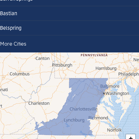
Bastian
Belspring
Bland
More Cities
Bluefield
Cana
Cedar Bluff
Ceres
Chilhowie
Cripple Creek
+