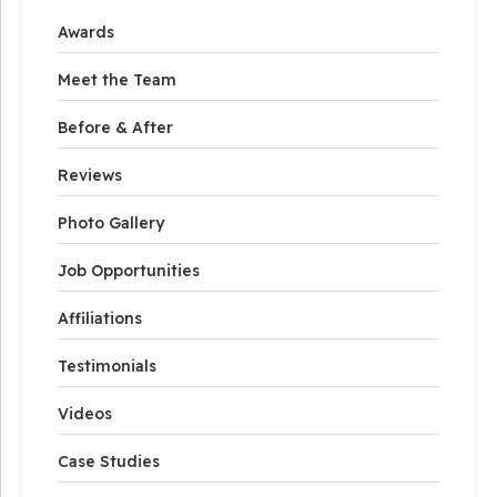
Awards
Meet the Team
Before & After
Reviews
Photo Gallery
Job Opportunities
Affiliations
Testimonials
Videos
Case Studies