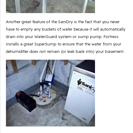
Another great feature of the SaniDry is the fact that you never
have to empty any buckets of water because it will automatically
drain into your WaterGuard system or sump pump. Fortress
installs a great SuperSump to ensure that the water from your
dehumidifier does not remain (or leak back into) your basement.