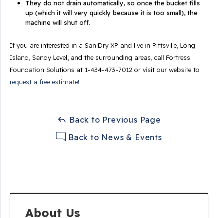
They do not drain automatically, so once the bucket fills
up (which it will very quickly because it is too small), the
machine will shut off.
If you are interested in a SaniDry XP and live in Pittsville, Long
Island, Sandy Level, and the surrounding areas, call Fortress
Foundation Solutions at
1-434-473-7012
or visit our website to
request a free estimate!
Back to Previous Page
Back to News & Events
About Us