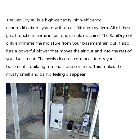
The SaniDry XP is a high-capacity, high-efficiency
dehumidification system with an air filtration system. All of these
great functions come in just one simple machine! The SaniDry not
only eliminates the moisture from your basement air, but it also
has a powerful blower that moves the air out and into the rest of
your basement. The newly dried air continues to dry your
basement's building materials and contents. This makes the
musty smell and damp feeling disappear!