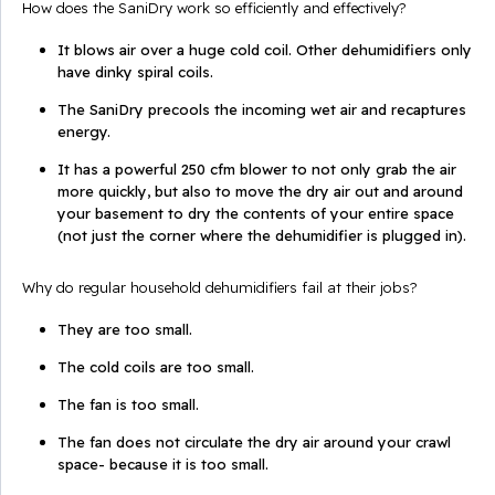
How does the SaniDry work so efficiently and effectively?
It blows air over a huge cold coil. Other dehumidifiers only
have dinky spiral coils.
The SaniDry precools the incoming wet air and recaptures
energy.
It has a powerful 250 cfm blower to not only grab the air
more quickly, but also to move the dry air out and around
your basement to dry the contents of your entire space
(not just the corner where the dehumidifier is plugged in).
Why do regular household dehumidifiers fail at their jobs?
They are too small.
The cold coils are too small.
The fan is too small.
The fan does not circulate the dry air around your crawl
space- because it is too small.