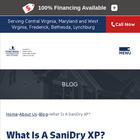
Serving
Central Virginia, Maryland and West
Call Now
Virginia, Frederick, Bethesda, Lynchburg
MENU
BLOG
Home
»
About Us
»
Blog
»
What Is A SaniDry XP?
What Is A SaniDry XP?