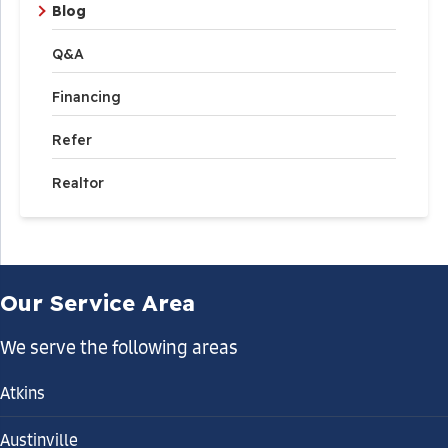
Blog
Q&A
Financing
Refer
Realtor
Our Service Area
We serve the following areas
Atkins
Austinville