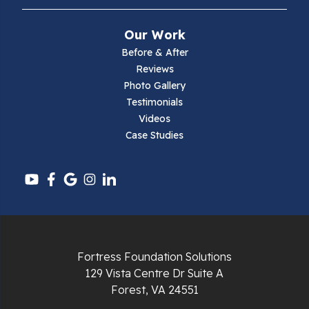
Mouth Of Wilson
Our Work
Narrows
Before & After
Reviews
Parrott
Photo Gallery
Testimonials
Pearisburg
Videos
Case Studies
Pembroke
Pounding Mill
Pulaski
Radford
Fortress Foundation Solutions
Richlands
129 Vista Centre Dr Suite A
Forest, VA 24551
Ripplemead