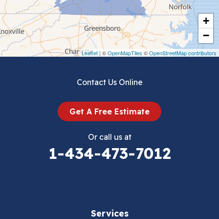
Cripple Creek
+
Crockett
−
Draper
Leaflet
| ©
OpenMapTiles
©
OpenStreetMap contributors
Dublin
Contact Us Online
Dugspur
Get A Free Estimate
Eggleston
Or call us at
Elk Creek
1-434-473-7012
Falls Mills
Fancy Gap
Services
Fries