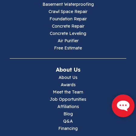
Basement Waterproofing
Galax
Crawl Space Repair
Foundation Repair
Hillsville
Concrete Repair
Concrete Leveling
Hiwassee
Air Purifier
Free Estimate
Independence
Ivanhoe
About Us
About Us
Jewell Ridge
Awards
Meet the Team
Lambsburg
Job Opportunities
Affiliations
Marion
Blog
Q&A
Max Meadows
Financing