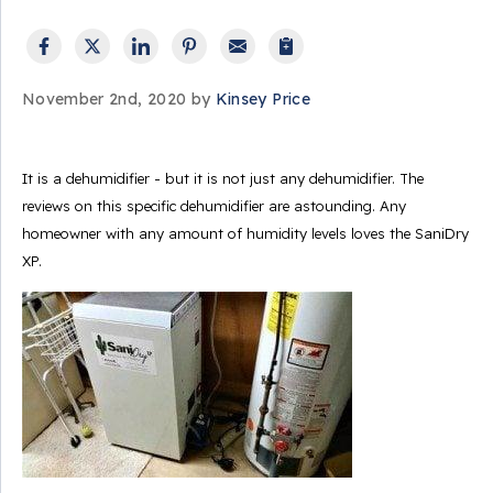
November 2nd, 2020 by
Kinsey Price
It is a dehumidifier - but it is not just any dehumidifier. The
reviews on this specific dehumidifier are astounding. Any
homeowner with any amount of humidity levels loves the SaniDry
XP.