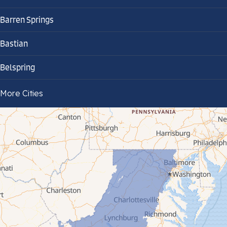
Barren Springs
Bastian
Belspring
Bland
More Cities
Bluefield
Cana
Cedar Bluff
Ceres
Chilhowie