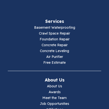
Fancy Gap
Services
Fries
Basement Waterproofing
Galax
Crawl Space Repair
Foundation Repair
Hillsville
Concrete Repair
Concrete Leveling
Hiwassee
Air Purifier
Free Estimate
Independence
Ivanhoe
About Us
About Us
Jewell Ridge
Awards
Meet the Team
Lambsburg
Job Opportunities