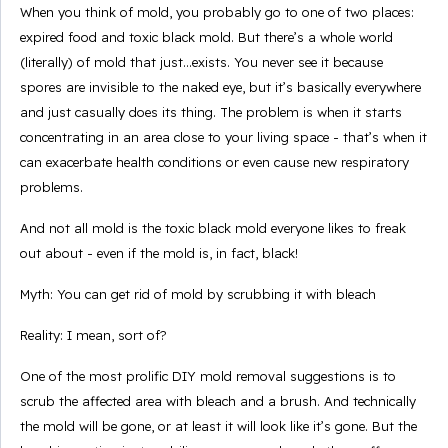
When you think of mold, you probably go to one of two places:
expired food and toxic black mold. But there’s a whole world
(literally) of mold that just...exists. You never see it because
spores are invisible to the naked eye, but it’s basically everywhere
and just casually does its thing. The problem is when it starts
concentrating in an area close to your living space - that’s when it
can exacerbate health conditions or even cause new respiratory
problems.
And not all mold is the toxic black mold everyone likes to freak
out about - even if the mold is, in fact, black!
Myth: You can get rid of mold by scrubbing it with bleach
Reality: I mean, sort of?
One of the most prolific DIY mold removal suggestions is to
scrub the affected area with bleach and a brush. And technically
the mold will be gone, or at least it will look like it’s gone. But the