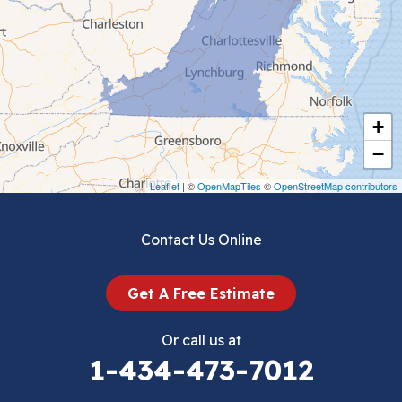
Ceres
Chilhowie
Cripple Creek
+
Crockett
−
Draper
Leaflet
| ©
OpenMapTiles
©
OpenStreetMap contributors
Dublin
Contact Us Online
Dugspur
Get A Free Estimate
Eggleston
Or call us at
Elk Creek
1-434-473-7012
Falls Mills