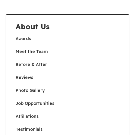
About Us
Awards
Meet the Team
Before & After
Reviews
Photo Gallery
Job Opportunities
Affiliations
Testimonials