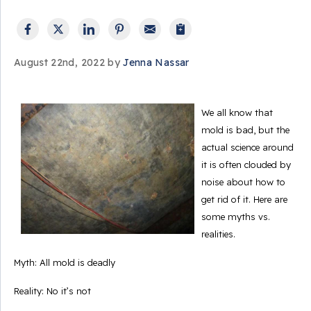
August 22nd, 2022 by
Jenna Nassar
We all know that
mold is bad, but the
actual science around
it is often clouded by
noise about how to
get rid of it. Here are
some myths vs.
realities.
Myth: All mold is deadly
Reality: No it’s not