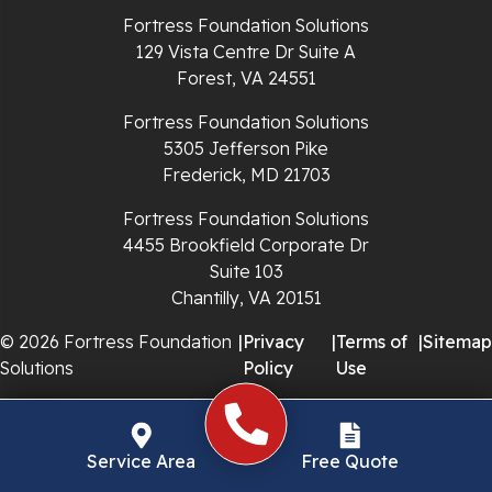
Fortress Foundation Solutions
Richlands
129 Vista Centre Dr Suite A
Forest, VA 24551
Ripplemead
Fortress Foundation Solutions
Rocky Gap
5305 Jefferson Pike
Frederick, MD 21703
Rural Retreat
Fortress Foundation Solutions
4455 Brookfield Corporate Dr
Saltville
Suite 103
Chantilly, VA 20151
Speedwell
© 2026 Fortress Foundation
|
Privacy
|
Terms of
|
Sitemap
Staffordsville
Solutions
Policy
Use
Sugar Grove
Troutdale
Service Area
Free Quote