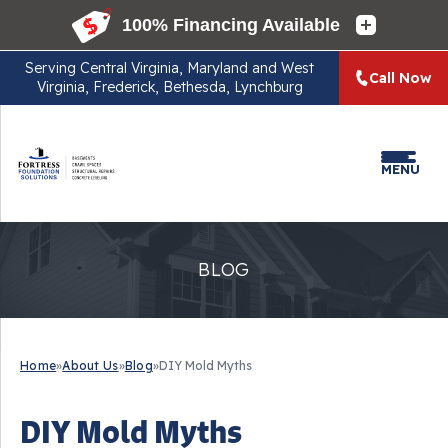
Serving
Central Virginia, Maryland and West
Call Now
Virginia, Frederick, Bethesda, Lynchburg
MENU
BLOG
Home
»
About Us
»
Blog
»
DIY Mold Myths
DIY Mold Myths