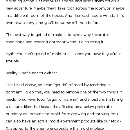
brushing action just mobilizes spores and sends them off on a
new adventure. Maybe they’ll take root across the room, or maybe
in a different room of the house. And then each spore will start its
own new colony, and you’ll be worse off than before.
The best way to get rid of mold is to take away favorable
conditions and render it dormant without disturbing it.
Myth: You can’t get rid of mold at all - once you have it, you’re in
trouble.
Reality: That’s not true either
Like I said above, you can “get rid” of mold by rendering it
dormant. To do this, you need to remove one of the two things it
needs to survive: food (organic material) and moisture. Installing
a dehumidifier that keeps the affected area below preferable
humidity will prevent the mold from growing and thriving. You
can also have an actual mold abatement product, like our Mold-
X, applied to the area to encapsulate the mold in place.