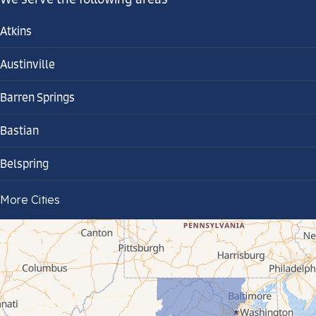
Atkins
Austinville
Barren Springs
Bastian
Belspring
Bland
More Cities
Bluefield
Cana
Cedar Bluff