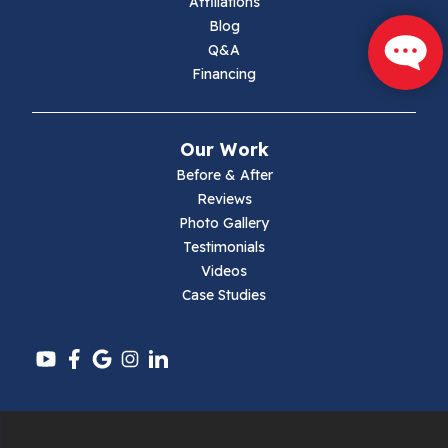
Affiliations
Marion
Blog
Q&A
Max Meadows
Financing
Mouth Of Wilson
Our Work
Narrows
Before & After
Reviews
Parrott
Photo Gallery
Testimonials
Pearisburg
Videos
Case Studies
Pembroke
Pounding Mill
Pulaski
Radford