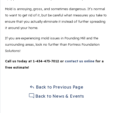
Mold is annoying, gross, and sometimes dangerous. It’s normal
to want to get rid of it, but be careful what measures you take to
ensure that you actually eliminate it instead of further spreading
it around your home.
If you are experiencing mold issues in Pounding Mill and the
surrounding areas, look no further than Fortress Foundation
Solutions!
Call us today at
1-434-473-7012
or
contact us online
for a
free estimate!
Back to Previous Page
Back to News & Events