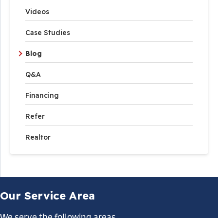
Videos
Case Studies
Blog
Q&A
Financing
Refer
Realtor
Our Service Area
We serve the following areas