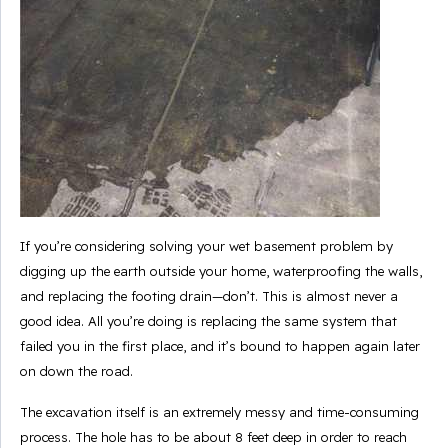
If you’re considering solving your wet basement problem by
digging up the earth outside your home, waterproofing the walls,
and replacing the footing drain—don’t. This is almost never a
good idea. All you’re doing is replacing the same system that
failed you in the first place, and it’s bound to happen again later
on down the road.
The excavation itself is an extremely messy and time-consuming
process. The hole has to be about 8 feet deep in order to reach