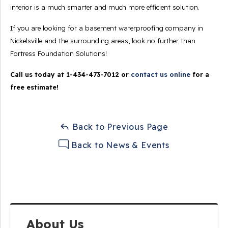
interior is a much smarter and much more efficient solution.
If you are looking for a basement waterproofing company in
Nickelsville and the surrounding areas, look no further than
Fortress Foundation Solutions!
Call us today at
1-434-473-7012
or
contact us online
for a
free estimate!
Back to Previous Page
Back to News & Events
About Us