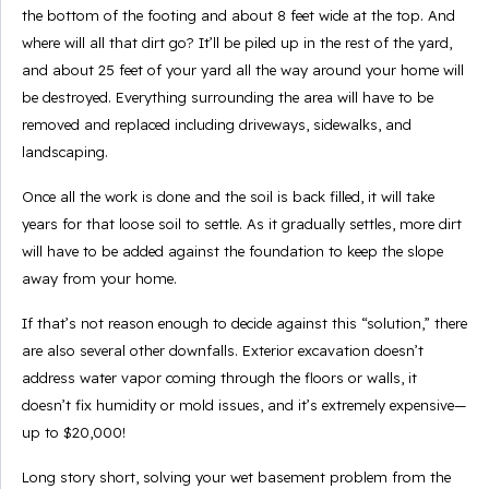
the bottom of the footing and about 8 feet wide at the top. And
where will all that dirt go? It’ll be piled up in the rest of the yard,
and about 25 feet of your yard all the way around your home will
be destroyed. Everything surrounding the area will have to be
removed and replaced including driveways, sidewalks, and
landscaping.
Once all the work is done and the soil is back filled, it will take
years for that loose soil to settle. As it gradually settles, more dirt
will have to be added against the foundation to keep the slope
away from your home.
If that’s not reason enough to decide against this “solution,” there
are also several other downfalls. Exterior excavation doesn’t
address water vapor coming through the floors or walls, it
doesn’t fix humidity or mold issues, and it’s extremely expensive—
up to $20,000!
Long story short, solving your wet basement problem from the