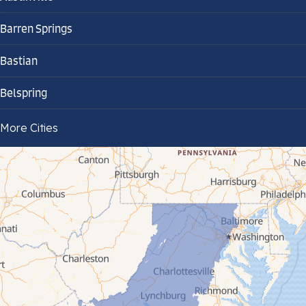
Barren Springs
Bastian
Belspring
Bland
More Cities
Bluefield
Cana
Cedar Bluff
Ceres
Chilhowie