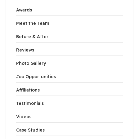
Awards
Meet the Team
Before & After
Reviews
Photo Gallery
Job Opportunities
Affiliations
Testimonials
Videos
Case Studies