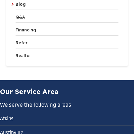
Blog
Q&A
Financing
Refer
Realtor
Our Service Area
We serve the following areas
Atkins
Austinville