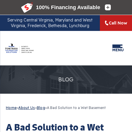
Serving
Central Virginia, Maryland and West
Call Now
Virginia, Frederick, Bethesda, Lynchburg
MENU
BLOG
Home
»
About Us
»
Blog
»
A Bad Solution to a Wet Basement
A Bad Solution to a Wet