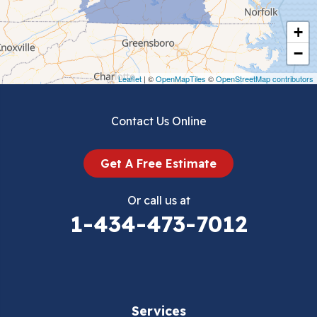
Cripple Creek
+
Crockett
−
Draper
Leaflet
| ©
OpenMapTiles
©
OpenStreetMap contributors
Dublin
Contact Us Online
Dugspur
Get A Free Estimate
Eggleston
Or call us at
Elk Creek
1-434-473-7012
Falls Mills
Fancy Gap
Services
Fries