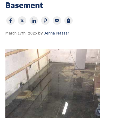
Basement
March 17th, 2025 by
Jenna Nassar