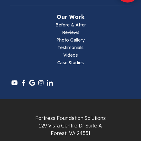
Mouth Of Wilson
Our Work
Narrows
Before & After
Reviews
Parrott
Photo Gallery
Testimonials
Pearisburg
Videos
Case Studies
Pembroke
Pounding Mill
Pulaski
Radford
Fortress Foundation Solutions
Richlands
129 Vista Centre Dr Suite A
Forest, VA 24551
Ripplemead