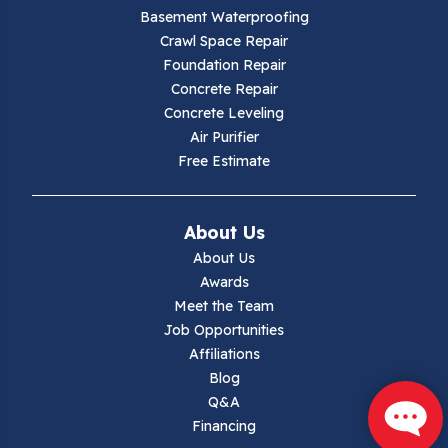
Basement Waterproofing
Galax
Crawl Space Repair
Foundation Repair
Hillsville
Concrete Repair
Concrete Leveling
Hiwassee
Air Purifier
Free Estimate
Independence
Ivanhoe
About Us
About Us
Jewell Ridge
Awards
Meet the Team
Lambsburg
Job Opportunities
Affiliations
Marion
Blog
Q&A
Max Meadows
Financing