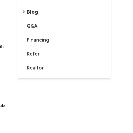
Blog
Q&A
Financing
the
Refer
Realtor
ble