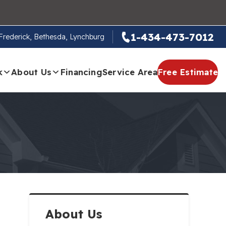
1-434-473-7012
, Frederick, Bethesda, Lynchburg
k
About Us
Financing
Service Area
Free Estimate
About Us