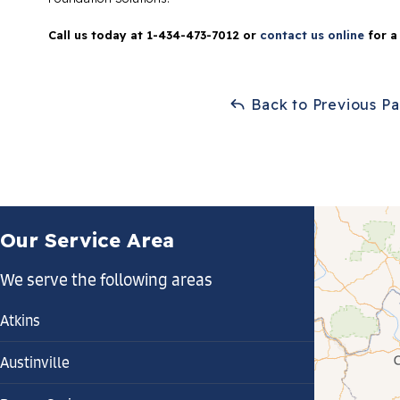
Call us today at
1-434-473-7012
or
contact us online
for a
Back to Previous P
Our Service Area
We serve the following areas
Atkins
Austinville