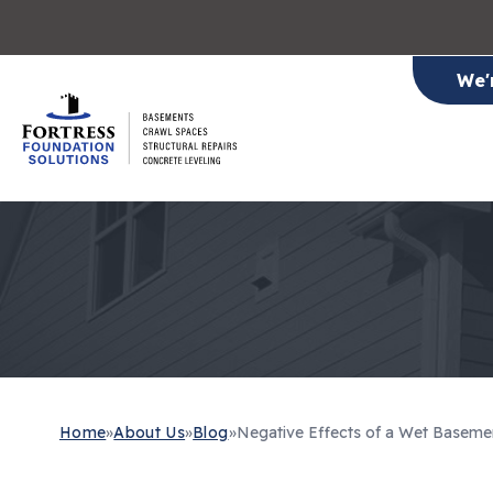
We'
Home
»
About Us
»
Blog
»
Negative Effects of a Wet Baseme