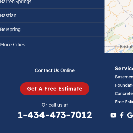
Barren Springs
Bastian
Belspring
Bland
More Cities
Bluefield
Servic
Contact Us Online
Cana
Basemen
Cedar Bluff
Foundati
Get A Free Estimate
Concrete
Ceres
Free Est
Or call us at
1-434-473-7012
Chilhowie
Cripple Creek