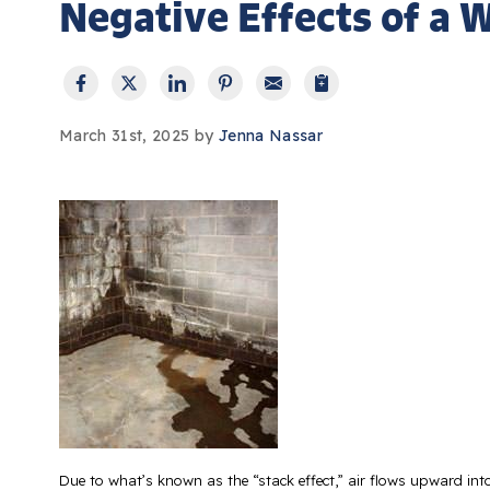
Negative Effects of a
March 31st, 2025 by
Jenna Nassar
Due to what’s known as the “stack effect,” air flows upward into