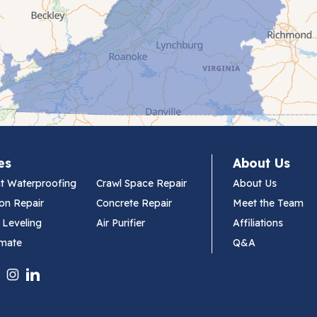
es
About Us
t Waterproofing
Crawl Space Repair
About Us
on Repair
Concrete Repair
Meet the Team
 Leveling
Air Purifier
Affiliations
imate
Q&A