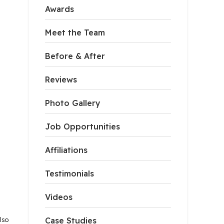
Awards
Meet the Team
Before & After
Reviews
Photo Gallery
Job Opportunities
Affiliations
Testimonials
Videos
lso
Case Studies