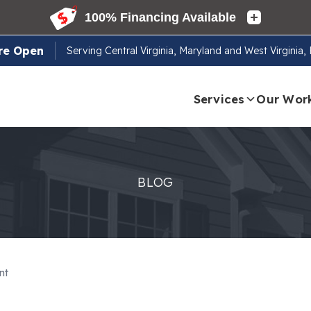
re Open
Serving
Central Virginia, Maryland and West Virginia
Services
Our Wor
BLOG
nt