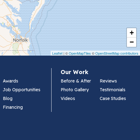
+
−
Leaflet
| ©
OpenMapTiles
©
OpenStreetMap contributors
Our Work
Awards
Before & After
Reviews
Job Opportunities
Photo Gallery
Testimonials
Blog
Videos
Case Studies
Financing