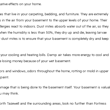
ative effects on your home.
s that live in your carpeting, bedding, and furniture. They are extremely
s in the air from your basement to the upper levels of your home. Their
rgies react to indoors. Dust mites absorb water out of the air, so they
when the humidity is less than 50%, they dry up and die, leaving larvae
 dust mites is to ensure that your basement is completely dry and keep 
 your cooling and heating bills. Damp air takes more energy to cool and
u’re losing money because of your wet basement.
oors and windows, odors throughout the home, rotting or mold in upper
 paint.
 damage that is being done to the basement itself. Your basement is valua
u may think.
rth Tazewell and the surrounding areas, look no further than Fortress