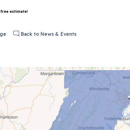
 free estimate!
age
Back to News & Events