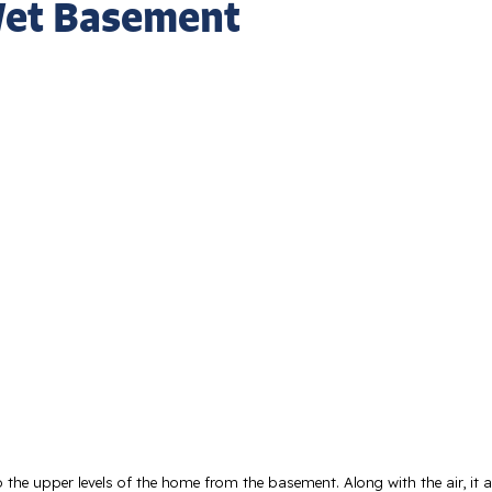
 Wet Basement
 the upper levels of the home from the basement. Along with the air, it a