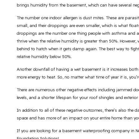
brings humidity from the basement, which can have several neg
The number one indoor allergen is dust mites. These are parasite
small, and their droppings are even smaller, which is what float
droppings are the number one thing people with asthma and alle
thrive when the relative humidity is greater than 50%. However, 
behind to hatch when it gets damp again. The best way to fight
relative humidity below 50%.
Another downfall of having a wet basement is it increases both
more energy to heat. So, no matter what time of year it is, yo
There are numerous other negative effects including jammed d
levels, and a shorter lifespan for your roof shingles and exterior
In addition to all of these negative outcomes, there’s also the
space and has more of an impact on your entire home than yo
If you are looking for a basement waterproofing company in No
Foundation Solutions!