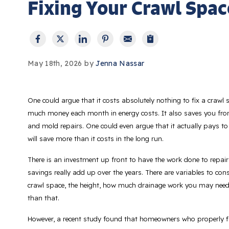
Fixing Your Crawl Space
May 18th, 2026 by
Jenna Nassar
One could argue that it costs absolutely nothing to fix a crawl 
much money each month in energy costs. It also saves you from
and mold repairs. One could even argue that it actually
pays
to
will save more than it costs in the long run.
There is an investment up front to have the work done to repair
savings really add up over the years. There are variables to cons
crawl space, the height, how much drainage work you may need
than that.
However, a recent study found that homeowners who properly fix