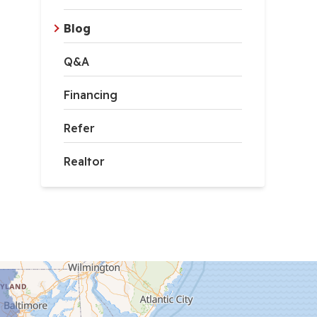
Blog
Q&A
Financing
Refer
Realtor