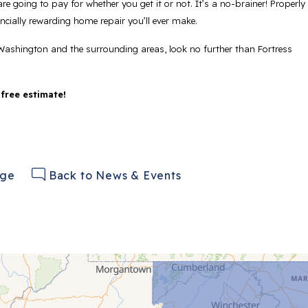
re going to pay for whether you get it or not. It’s a no-brainer! Properly
cially rewarding home repair you’ll ever make.
Washington and the surrounding areas, look no further than Fortress
 free estimate!
age
Back to News & Events