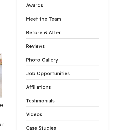
Awards
Meet the Team
Before & After
Reviews
Photo Gallery
Job Opportunities
Affiliations
Testimonials
re
Videos
air
Case Studies