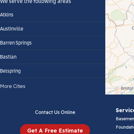
We serve the following areas
Atkins
Austinville
Barren Springs
Bastian
Belspring
Bland
More Cities
Bluefield
Servic
Contact Us Online
Cana
Basemen
Cedar Bluff
Foundati
Get A Free Estimate