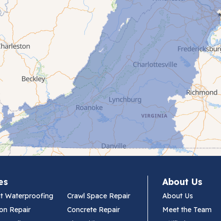
es
About Us
t Waterproofing
Crawl Space Repair
About Us
on Repair
Concrete Repair
Meet the Team