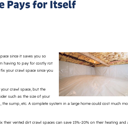
 Pays for Itself
space since it saves you so
 having to pay for costly rot
 fix your crawl space since you
 your crawl space, but the
ider such as the size of your
, the sump, etc. A complete system in a large home could cost much mo
 their vented dirt crawl spaces can save 15%-20% on their heating and 