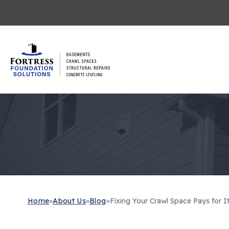
Home
»
About Us
»
Blog
»
Fixing Your Crawl Space Pays for It