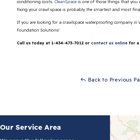
conditioning costs.
CleanSpace
is one of those things that you a
fixing your crawl space is probably the smartest and most finan
If you are looking for a crawlspace waterproofing company in 
Foundation Solutions!
Call us today at
1-434-473-7012
or
contact us online
for a
Back to Previous P
Our Service Area