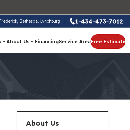
1-434-473-7012
, Frederick, Bethesda, Lynchburg
k
About Us
Financing
Service Area
Free Estimate
About Us