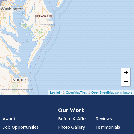
+
−
Leaflet
| ©
OpenMapTiles
©
OpenStreetMap contributors
Our Work
Awards
Before & After
Reviews
Job Opportunities
Photo Gallery
Testimonials