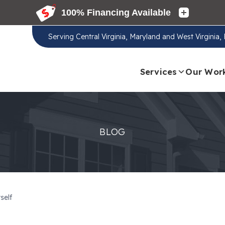
Serving
Central Virginia, Maryland and West Virginia
Services
Our Wor
BLOG
self