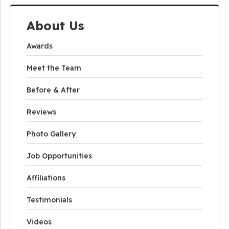
About Us
Awards
Meet the Team
Before & After
Reviews
Photo Gallery
Job Opportunities
Affiliations
Testimonials
Videos