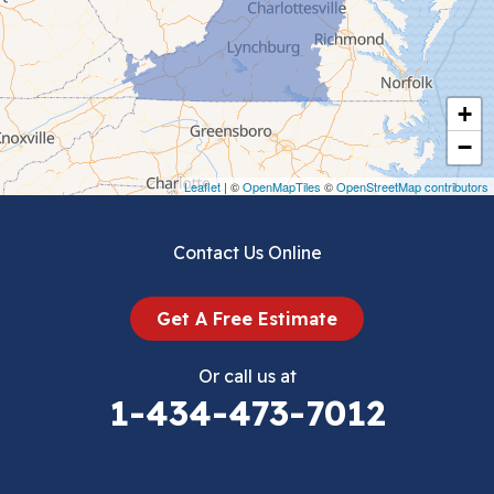
Chilhowie
Cripple Creek
+
Crockett
−
Draper
Leaflet
| ©
OpenMapTiles
©
OpenStreetMap contributors
Dublin
Contact Us Online
Dugspur
Get A Free Estimate
Eggleston
Or call us at
Elk Creek
1-434-473-7012
Falls Mills