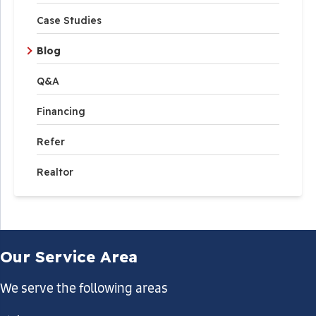
Case Studies
Blog
Q&A
Financing
Refer
Realtor
Our Service Area
We serve the following areas