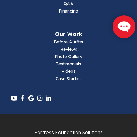
Q&A
Max Meadows
Financing
Mouth Of Wilson
Our Work
Narrows
Before & After
Reviews
Parrott
Photo Gallery
Testimonials
Pearisburg
Videos
Case Studies
Pembroke
Pounding Mill
Pulaski
Radford
Fortress Foundation Solutions