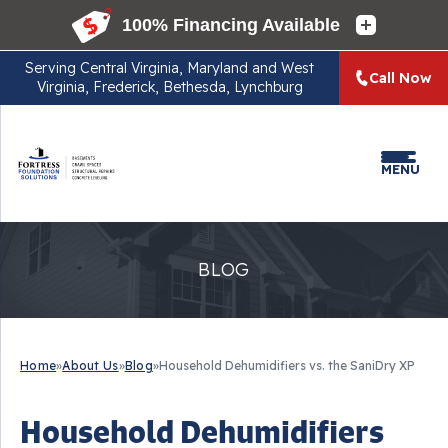
Serving
Central Virginia, Maryland and West
Call Now
Virginia, Frederick, Bethesda, Lynchburg
MENU
BLOG
Home
»
About Us
»
Blog
»
Household Dehumidifiers vs. the SaniDry XP
Household Dehumidifiers