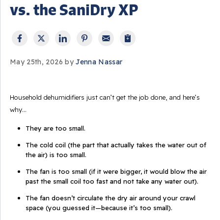
vs. the SaniDry XP
May 25th, 2026 by
Jenna Nassar
Household dehumidifiers just can’t get the job done, and here’s
why…
They are too small.
The cold coil (the part that actually takes the water out of
the air) is too small.
The fan is too small (if it were bigger, it would blow the air
past the small coil too fast and not take any water out).
The fan doesn’t circulate the dry air around your crawl
space (you guessed it—because it’s too small).