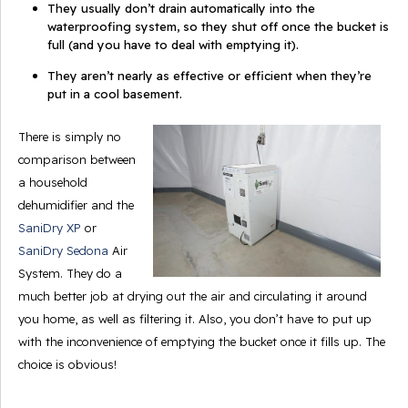
They usually don’t drain automatically into the
waterproofing system, so they shut off once the bucket is
full (and
you
have to deal with emptying it).
They aren’t nearly as effective or efficient when they’re
put in a cool basement.
There is simply no
comparison between
a household
dehumidifier and the
SaniDry XP
or
SaniDry Sedona
Air
System. They do a
much better job at drying out the air and circulating it around
you home, as well as filtering it. Also, you don’t have to put up
with the inconvenience of emptying the bucket once it fills up. The
choice is obvious!