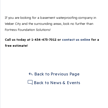
If you are looking for a basement waterproofing company in
Weber City and the surrounding areas, look no further than
Fortress Foundation Solutions!
Call us today at
1-434-473-7012
or
contact us online
for a
free estimate!
Back to Previous Page
Back to News & Events