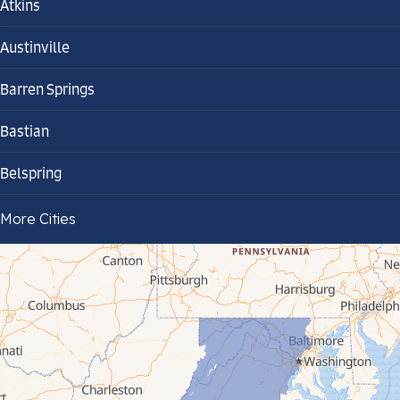
Atkins
Austinville
Barren Springs
Bastian
Belspring
Bland
More Cities
Bluefield
Cana
Cedar Bluff
Ceres