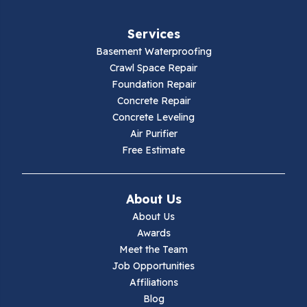
Fancy Gap
Services
Fries
Basement Waterproofing
Galax
Crawl Space Repair
Foundation Repair
Hillsville
Concrete Repair
Concrete Leveling
Hiwassee
Air Purifier
Free Estimate
Independence
Ivanhoe
About Us
About Us
Jewell Ridge
Awards
Meet the Team
Lambsburg
Job Opportunities
Affiliations
Marion
Blog