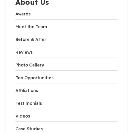
About Us
Awards
Meet the Team
Before & After
Reviews
Photo Gallery
Job Opportunities
Affiliations
Testimonials
Videos
Case Studies