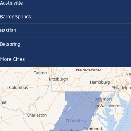
Austinville
Barren Springs
Bastian
Belspring
Bland
More Cities
Bluefield
Cana
Cedar Bluff
Ceres
Chilhowie