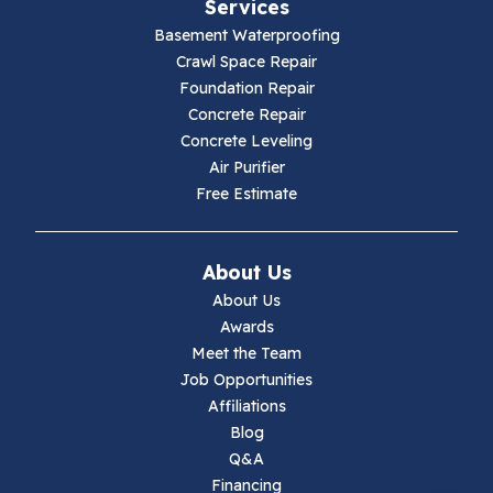
Services
Fries
Basement Waterproofing
Galax
Crawl Space Repair
Foundation Repair
Hillsville
Concrete Repair
Concrete Leveling
Hiwassee
Air Purifier
Free Estimate
Independence
Ivanhoe
About Us
About Us
Jewell Ridge
Awards
Meet the Team
Lambsburg
Job Opportunities
Affiliations
Marion
Blog
Q&A
Max Meadows
Financing