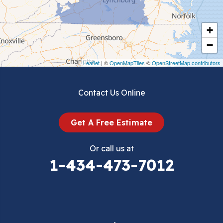
Cripple Creek
+
Crockett
−
Draper
Leaflet
| ©
OpenMapTiles
©
OpenStreetMap contributors
Dublin
Contact Us Online
Dugspur
Get A Free Estimate
Eggleston
Or call us at
Elk Creek
1-434-473-7012
Falls Mills
Fancy Gap