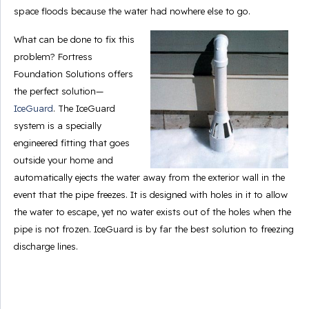
space floods because the water had nowhere else to go.
What can be done to fix this
problem? Fortress
Foundation Solutions offers
the perfect solution—
IceGuard
. The IceGuard
system is a specially
engineered fitting that goes
outside your home and
automatically ejects the water away from the exterior wall in the
event that the pipe freezes. It is designed with holes in it to allow
the water to escape, yet no water exists out of the holes when the
pipe is not frozen. IceGuard is by far the best solution to freezing
discharge lines.