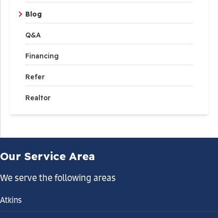
Blog
Q&A
Financing
Refer
Realtor
Our Service Area
We serve the following areas
Atkins