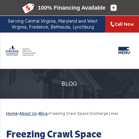
Serving
Central Virginia, Maryland and West
Call Now
Virginia, Frederick, Bethesda, Lynchburg
MENU
BLOG
Home
»
About Us
»
Blog
»
Freezing Crawl Space Discharge Lines
Freezing Crawl Space