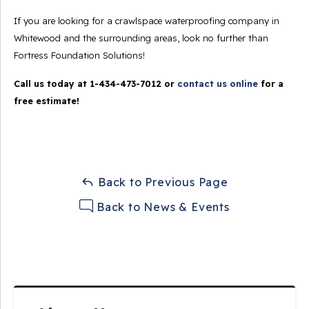
If you are looking for a crawlspace waterproofing company in
Whitewood and the surrounding areas, look no further than
Fortress Foundation Solutions!
Call us today at
1-434-473-7012
or
contact us online
for a
free estimate!
Back to Previous Page
Back to News & Events