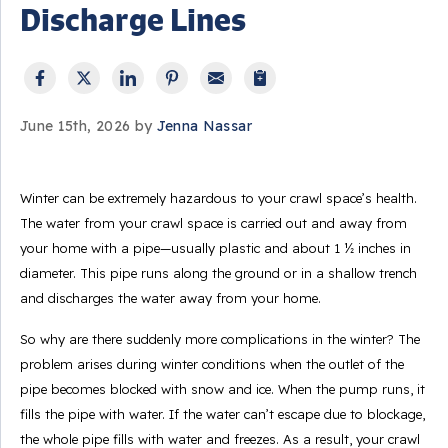
Discharge Lines
June 15th, 2026 by
Jenna Nassar
Winter can be extremely hazardous to your crawl space’s health.
The water from your crawl space is carried out and away from
your home with a pipe—usually plastic and about 1 ½ inches in
diameter. This pipe runs along the ground or in a shallow trench
and discharges the water away from your home.
So why are there suddenly more complications in the winter? The
problem arises during winter conditions when the outlet of the
pipe becomes blocked with snow and ice. When the pump runs, it
fills the pipe with water. If the water can’t escape due to blockage,
the whole pipe fills with water and freezes. As a result, your crawl