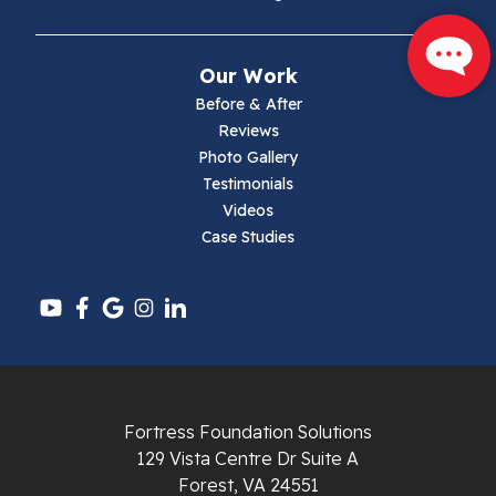
Mouth Of Wilson
Our Work
Narrows
Before & After
Reviews
Parrott
Photo Gallery
Testimonials
Pearisburg
Videos
Case Studies
Pembroke
Pounding Mill
Pulaski
Radford
Fortress Foundation Solutions
Richlands
129 Vista Centre Dr Suite A
Forest, VA 24551