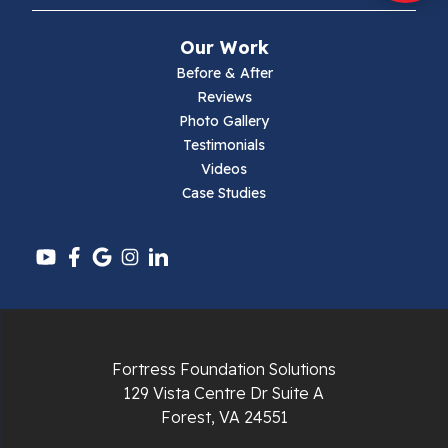
Mouth Of Wilson
Our Work
Narrows
Before & After
Reviews
Parrott
Photo Gallery
Testimonials
Pearisburg
Videos
Case Studies
Pembroke
Pounding Mill
Pulaski
Radford
Fortress Foundation Solutions
Richlands
129 Vista Centre Dr Suite A
Forest, VA 24551
Ripplemead