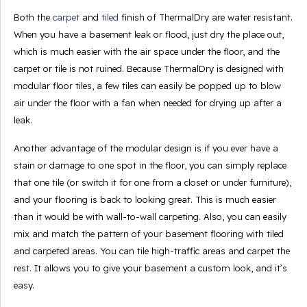
Both the
carpet
and
tiled
finish of ThermalDry are water resistant.
When you have a basement leak or flood, just dry the place out,
which is much easier with the air space under the floor, and the
carpet or tile is not ruined. Because ThermalDry is designed with
modular floor tiles, a few tiles can easily be popped up to blow
air under the floor with a fan when needed for drying up after a
leak.
Another advantage of the modular design is if you ever have a
stain or damage to one spot in the floor, you can simply replace
that one tile (or switch it for one from a closet or under furniture),
and your flooring is back to looking great. This is much easier
than it would be with wall-to-wall carpeting. Also, you can easily
mix and match the pattern of your basement flooring with tiled
and carpeted areas. You can tile high-traffic areas and carpet the
rest. It allows you to give your basement a custom look, and it’s
easy.