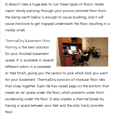
It doesn’t take a huge leak to ruin these types of floors. Water
vapor slowly passing through your porous concrete floor from
the damp earth below is enough to cause buckling, and it will
cause moisture to get trapped underneath the floor, resulting in a
moldy smell.
ThermalDry Basement Floor
Matting
is the best solution
for your finished basement
space. It is available in several
different colors in a carpeted
or tiled finish, giving you the option to pick which look you want
for your basement. ThermalDry consists of modular floor tiles
that snap together. Each tile has raised pegs on the bottom that
create an air space under the floor, which prevents water from
condensing under the floor. It also creates a thermal break by
having a space between your feet and the cold, hard, concrete
floor.