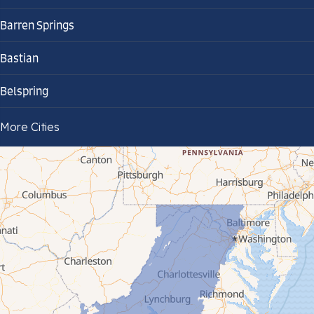
Barren Springs
Bastian
Belspring
Bland
More Cities
Bluefield
Cana
Cedar Bluff
Ceres
Chilhowie