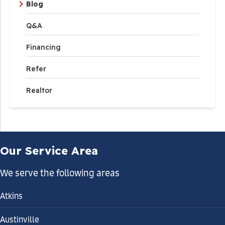
Blog
Q&A
Financing
Refer
Realtor
Our Service Area
We serve the following areas
Atkins
Austinville