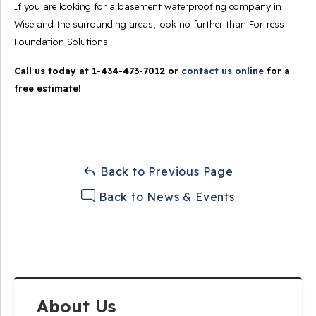
If you are looking for a basement waterproofing company in
Wise and the surrounding areas, look no further than Fortress
Foundation Solutions!
Call us today at
1-434-473-7012
or
contact us online
for a
free estimate!
Back to Previous Page
Back to News & Events
About Us