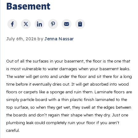
Basement
July 6th, 2026 by
Jenna Nassar
Out of all the surfaces in your basement, the floor is the one that
is most vulnerable to water damages when your basement leaks.
The water will get onto and under the floor and sit there for a long
time before it eventually dries out. It will get absorbed into wood
floors or carpets like a sponge and ruin them. Laminate floors are
simply particle board with a thin plastic finish laminated to the
top surface, so when they get wet, they swell at the edges between
the boards and don’t regain their shape when they dry. Just one
plumbing leak could completely ruin your floor if you aren’t
careful.