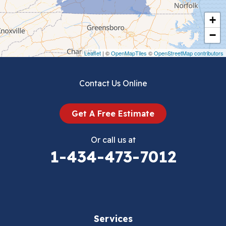
Cripple Creek
+
Crockett
−
Draper
Leaflet
| ©
OpenMapTiles
©
OpenStreetMap contributors
Dublin
Contact Us Online
Dugspur
Get A Free Estimate
Eggleston
Or call us at
Elk Creek
1-434-473-7012
Falls Mills
Fancy Gap
Services
Fries