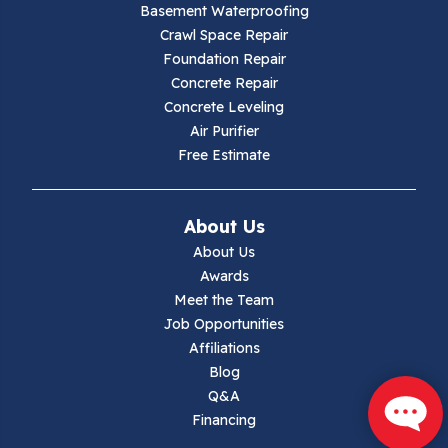
Basement Waterproofing
Galax
Crawl Space Repair
Foundation Repair
Hillsville
Concrete Repair
Concrete Leveling
Hiwassee
Air Purifier
Free Estimate
Independence
Ivanhoe
About Us
About Us
Jewell Ridge
Awards
Meet the Team
Lambsburg
Job Opportunities
Affiliations
Marion
Blog
Q&A
Max Meadows
Financing