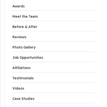
Awards
Meet the Team
Before & After
Reviews
Photo Gallery
Job Opportunities
Affiliations
Testimonials
Videos
Case Studies