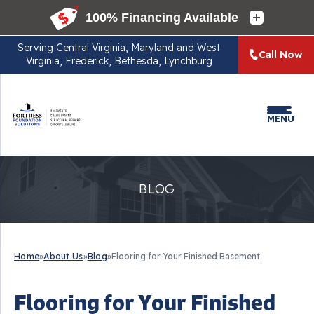
Serving
Central Virginia, Maryland and West
Call Now
Virginia, Frederick, Bethesda, Lynchburg
MENU
BLOG
Home
»
About Us
»
Blog
»
Flooring for Your Finished Basement
Flooring for Your Finished