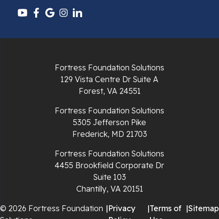
Pounding Mill
Pulaski
Radford
Fortress Foundation Solutions
Richlands
129 Vista Centre Dr Suite A
Forest, VA 24551
Ripplemead
Fortress Foundation Solutions
Rocky Gap
5305 Jefferson Pike
Frederick, MD 21703
Rural Retreat
Fortress Foundation Solutions
4455 Brookfield Corporate Dr
Saltville
Suite 103
Chantilly, VA 20151
Speedwell
© 2026 Fortress Foundation
|
Privacy
|
Terms of
|
Sitemap
Staffordsville