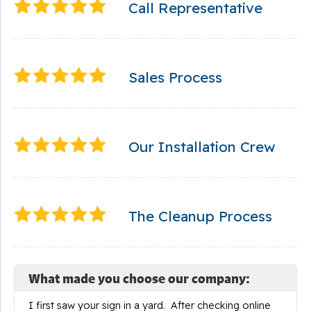
Call Representative
Sales Process
Our Installation Crew
The Cleanup Process
What made you choose our company:
I first saw your sign in a yard. After checking online