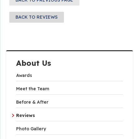
BACK TO PREVIOUS PAGE
BACK TO REVIEWS
About Us
Awards
Meet the Team
Before & After
Reviews
Photo Gallery