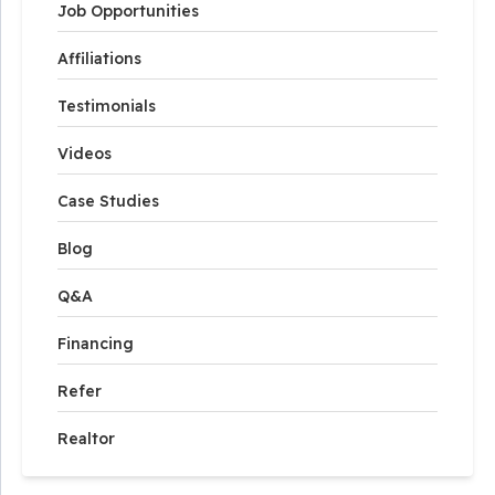
Job Opportunities
Affiliations
Testimonials
Videos
Case Studies
Blog
Q&A
Financing
Refer
Realtor