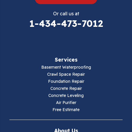
Eggleston
Or call us at
Elk Creek
1-434-473-7012
Falls Mills
Fancy Gap
Services
Fries
Basement Waterproofing
Galax
Crawl Space Repair
Foundation Repair
Hillsville
Concrete Repair
Concrete Leveling
Hiwassee
Air Purifier
Free Estimate
Independence
Ivanhoe
About Us