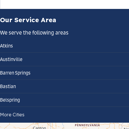
Our Service Area
We serve the following areas
Atkins
Austinville
Barren Springs
Bastian
Belspring
Bland
More Cities
Bluefield