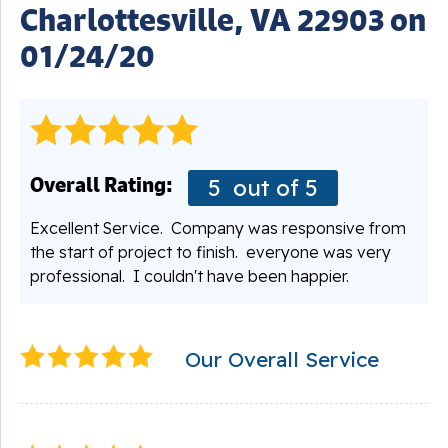
Charlottesville, VA 22903 on
01/24/20
Overall Rating:
5
out of 5
Excellent Service. Company was responsive from
the start of project to finish. everyone was very
professional. I couldn't have been happier.
Our Overall Service