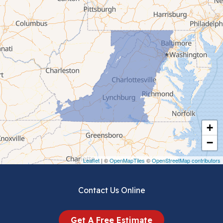
Cana
Cedar Bluff
Ceres
Chilhowie
Cripple Creek
+
Crockett
−
Draper
Leaflet
| ©
OpenMapTiles
©
OpenStreetMap contributors
Dublin
Contact Us Online
Dugspur
Get A Free Estimate