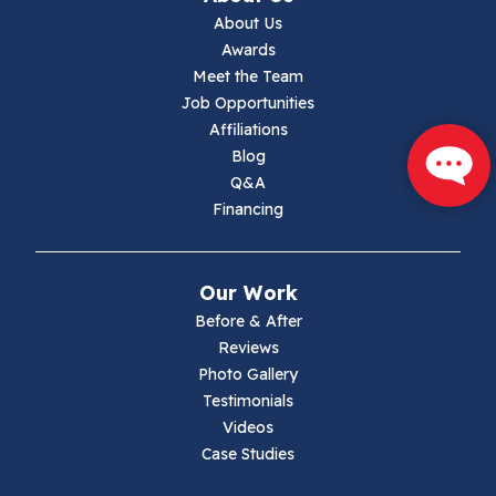
About Us
Jewell Ridge
Awards
Meet the Team
Lambsburg
Job Opportunities
Affiliations
Marion
Blog
Q&A
Max Meadows
Financing
Mouth Of Wilson
Our Work
Narrows
Before & After
Reviews
Parrott
Photo Gallery
Testimonials
Pearisburg
Videos
Case Studies
Pembroke