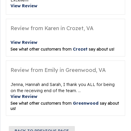
Excellent
View Review
Review from Karen in Crozet, VA
View Review
See what other customers from
Crozet
say about us!
Review from Emily in Greenwood, VA
Jenna, Hannah and Sarah, I thank you ALL for being
on the receiving end of the team. ...
View Review
See what other customers from
Greenwood
say about
us!