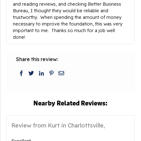
and reading reviews, and checking Better Business
Bureau, I thought they would be reliable and
trustworthy. When spending the amount of money
necessary to improve the foundation, this was very
important to me. Thanks so much for a job well
done!
Share this review:
Nearby Related Reviews:
Review from Kurt in Charlottsville,