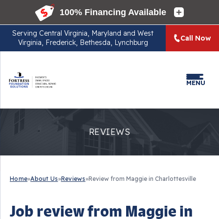
Serving
Central Virginia, Maryland and West
Call Now
Virginia, Frederick, Bethesda, Lynchburg
MENU
REVIEWS
Home
»
About Us
»
Reviews
»
Review from Maggie in Charlottesville
Job review from
Maggie
in