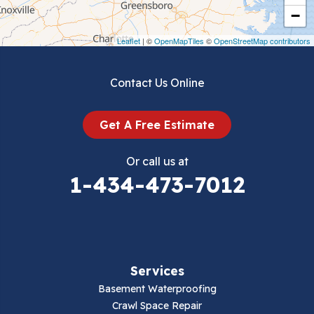
Crockett
−
Draper
Leaflet
| ©
OpenMapTiles
©
OpenStreetMap contributors
Dublin
Contact Us Online
Dugspur
Get A Free Estimate
Eggleston
Or call us at
Elk Creek
1-434-473-7012
Falls Mills
Fancy Gap
Services
Fries
Basement Waterproofing
Galax
Crawl Space Repair