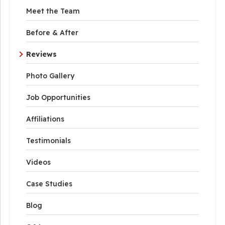
Meet the Team
Before & After
Reviews
Photo Gallery
Job Opportunities
Affiliations
Testimonials
Videos
Case Studies
Blog