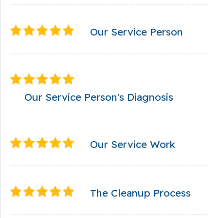
Our Service Person
Our Service Person's Diagnosis
Our Service Work
The Cleanup Process