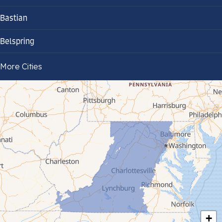
Bastian
Belspring
Bland
More Cities
Bluefield
Cana
Cedar Bluff
Ceres
Chilhowie
Cripple Creek
+