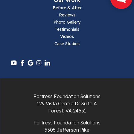
Our Work
Narrows
Before & After
Reviews
Parrott
Photo Gallery
Testimonials
Pearisburg
Videos
Case Studies
Pembroke
Pounding Mill
Pulaski
Radford
Fortress Foundation Solutions
Richlands
129 Vista Centre Dr Suite A
Forest, VA 24551
Ripplemead
Fortress Foundation Solutions
Rocky Gap
5305 Jefferson Pike