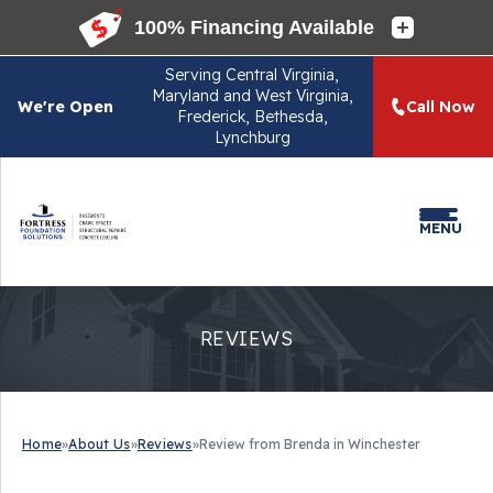
Serving
Central Virginia,
Maryland and West Virginia,
We're Open
Call Now
Frederick, Bethesda,
Lynchburg
MENU
REVIEWS
Home
»
About Us
»
Reviews
»
Review from Brenda in Winchester