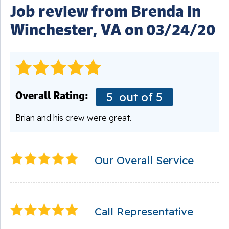
Job review from
Brenda
in
Winchester, VA on 03/24/20
Overall Rating:
5
out of 5
Brian and his crew were great.
Our Overall Service
Call Representative