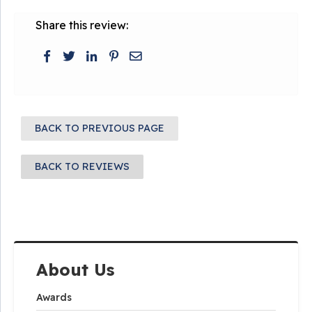
Share this review:
BACK TO PREVIOUS PAGE
BACK TO REVIEWS
About Us
Awards