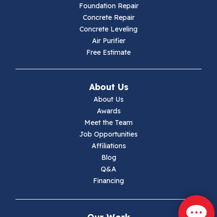
Foundation Repair
Hillsville
Concrete Repair
Concrete Leveling
Hiwassee
Air Purifier
Free Estimate
Independence
Ivanhoe
About Us
About Us
Jewell Ridge
Awards
Meet the Team
Lambsburg
Job Opportunities
Affiliations
Marion
Blog
Q&A
Max Meadows
Financing
Mouth Of Wilson