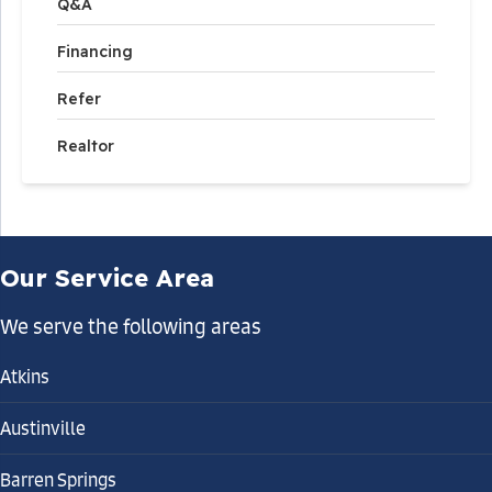
Q&A
Financing
Refer
Realtor
Our Service Area
We serve the following areas
Atkins
Austinville
Barren Springs