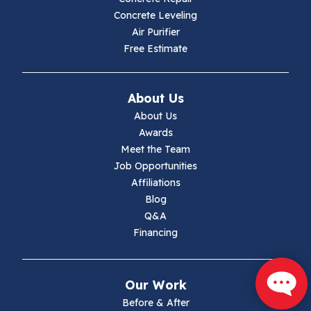
Concrete Leveling
Hiwassee
Air Purifier
Free Estimate
Independence
Ivanhoe
About Us
About Us
Jewell Ridge
Awards
Meet the Team
Lambsburg
Job Opportunities
Affiliations
Marion
Blog
Q&A
Max Meadows
Financing
Mouth Of Wilson
Our Work
Narrows
Before & After