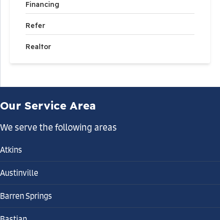
Financing
Refer
Realtor
Our Service Area
We serve the following areas
Atkins
Austinville
Barren Springs
Bastian