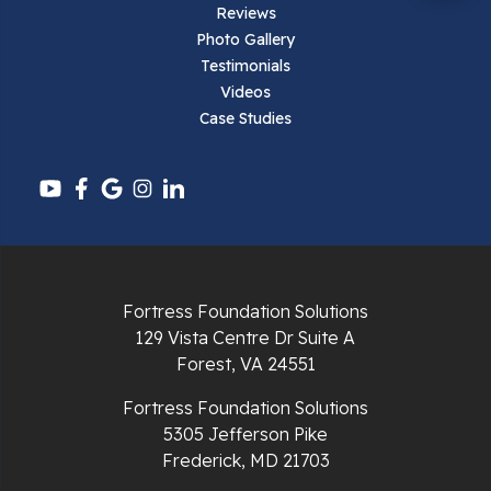
Reviews
Parrott
Photo Gallery
Testimonials
Pearisburg
Videos
Case Studies
Pembroke
Pounding Mill
Pulaski
Radford
Fortress Foundation Solutions
Richlands
129 Vista Centre Dr Suite A
Forest, VA 24551
Ripplemead
Fortress Foundation Solutions
Rocky Gap
5305 Jefferson Pike
Frederick, MD 21703
Rural Retreat