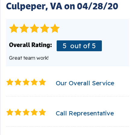
Culpeper, VA on 04/28/20
Overall Rating:
5
out of 5
Great team work!
Our Overall Service
Call Representative