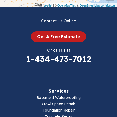
Draper
Leaflet
| ©
OpenMapTiles
©
OpenStreetMap contributors
Dublin
Contact Us Online
Dugspur
Get A Free Estimate
Eggleston
Or call us at
Elk Creek
1-434-473-7012
Falls Mills
Fancy Gap
Services
Fries
Basement Waterproofing
Galax
Crawl Space Repair
Foundation Repair
Hillsville
Concrete Repair