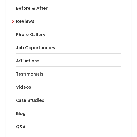
Before & After
Reviews
Photo Gallery
Job Opportunities
Affiliations
Testimonials
Videos
Case Studies
Blog
Q&A