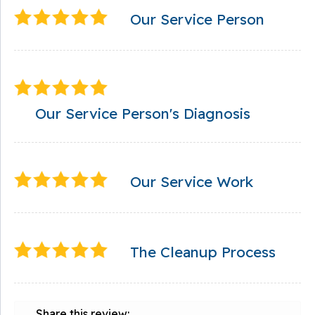
Our Service Person
Our Service Person's Diagnosis
Our Service Work
The Cleanup Process
Share this review: