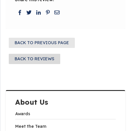
BACK TO PREVIOUS PAGE
BACK TO REVIEWS
About Us
Awards
Meet the Team