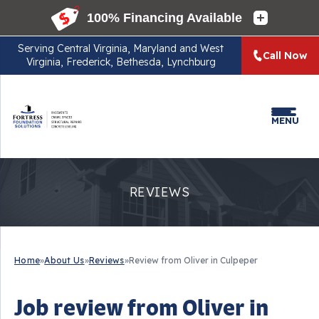
Serving
Central Virginia, Maryland and West
Call Now
Virginia, Frederick, Bethesda, Lynchburg
MENU
REVIEWS
Home
»
About Us
»
Reviews
»
Review from Oliver in Culpeper
Job review from
Oliver
in