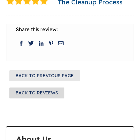
The Cleanup Process
Share this review:
BACK TO PREVIOUS PAGE
BACK TO REVIEWS
About Us