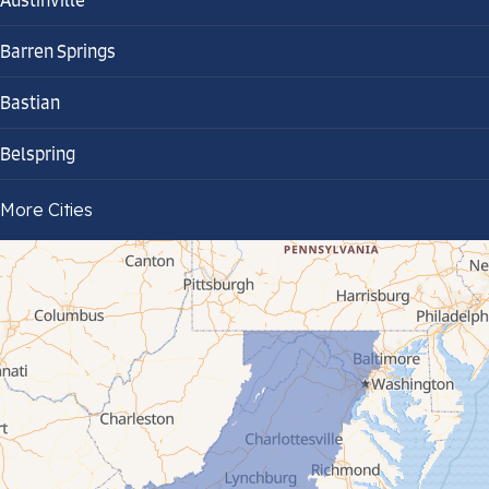
Austinville
Barren Springs
Bastian
Belspring
Bland
More Cities
Bluefield
Cana
Cedar Bluff
Ceres
Chilhowie