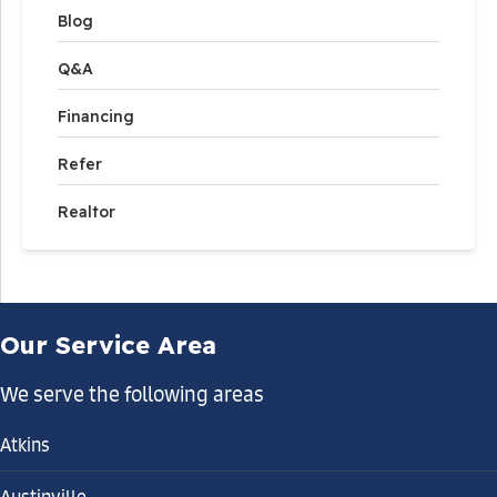
Blog
Q&A
Financing
Refer
Realtor
Our Service Area
We serve the following areas
Atkins