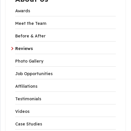
Awards
Meet the Team
Before & After
Reviews
Photo Gallery
Job Opportunities
Affiliations
Testimonials
Videos
Case Studies