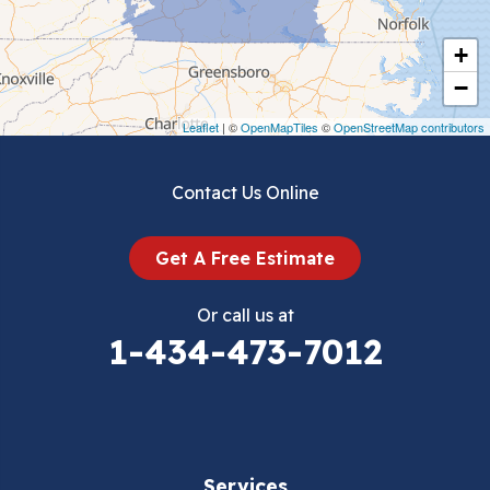
Cripple Creek
+
Crockett
−
Draper
Leaflet
| ©
OpenMapTiles
©
OpenStreetMap contributors
Dublin
Contact Us Online
Dugspur
Get A Free Estimate
Eggleston
Or call us at
Elk Creek
1-434-473-7012
Falls Mills
Fancy Gap
Services
Fries