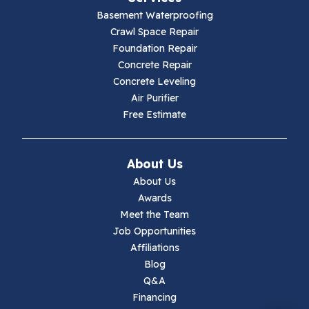
Basement Waterproofing
Galax
Crawl Space Repair
Foundation Repair
Hillsville
Concrete Repair
Concrete Leveling
Hiwassee
Air Purifier
Free Estimate
Independence
Ivanhoe
About Us
About Us
Jewell Ridge
Awards
Meet the Team
Lambsburg
Job Opportunities
Affiliations
Marion
Blog
Q&A
Max Meadows
Financing