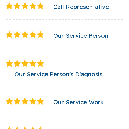
Call Representative
Our Service Person
Our Service Person's Diagnosis
Our Service Work