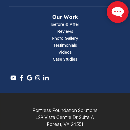
Mouth Of Wilson
Our Work
Narrows
Before & After
Reviews
Parrott
Photo Gallery
Testimonials
Pearisburg
Videos
Case Studies
Pembroke
Pounding Mill
Pulaski
Radford
Fortress Foundation Solutions
Richlands
129 Vista Centre Dr Suite A
Forest, VA 24551
Ripplemead