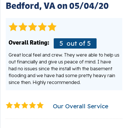
Bedford, VA on 05/04/20
Overall Rating:
5
out of 5
Great local feel and crew. They were able to help us
out financially and give us peace of mind. I have
had no issues since the install with the basement
flooding and we have had some pretty heavy rain
since then. Highly recommended.
Our Overall Service