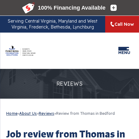
Serving
Central Virginia, Maryland and West
Call Now
Virginia, Frederick, Bethesda, Lynchburg
MENU
REVIEWS
Home
»
About Us
»
Reviews
»
Review from Thomas in Bedford
Job review from
Thomas
in