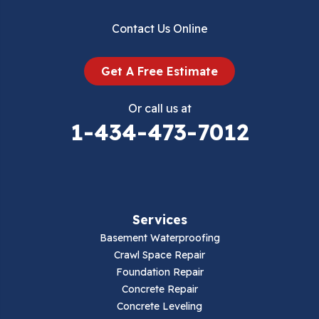
Dublin
Contact Us Online
Dugspur
Get A Free Estimate
Eggleston
Or call us at
Elk Creek
1-434-473-7012
Falls Mills
Fancy Gap
Services
Fries
Basement Waterproofing
Galax
Crawl Space Repair
Foundation Repair
Hillsville
Concrete Repair
Concrete Leveling