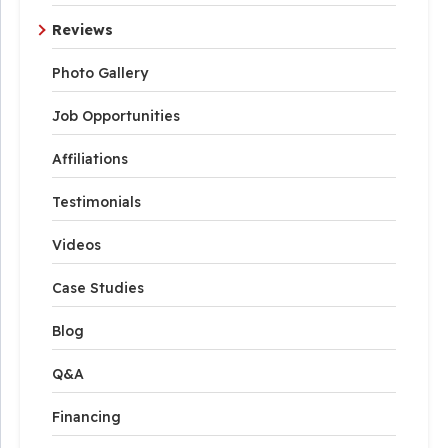
Reviews
Photo Gallery
Job Opportunities
Affiliations
Testimonials
Videos
Case Studies
Blog
Q&A
Financing