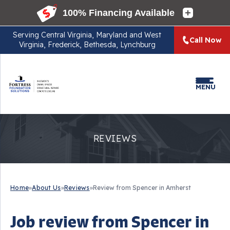
Serving
Central Virginia, Maryland and West
Call Now
Virginia, Frederick, Bethesda, Lynchburg
MENU
REVIEWS
Home
»
About Us
»
Reviews
»
Review from Spencer in Amherst
Job review from
Spencer
in