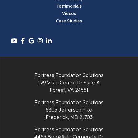
Testimonials
Pearisburg
Videos
Case Studies
Pembroke
Pounding Mill
Pulaski
Radford
Fortress Foundation Solutions
Richlands
129 Vista Centre Dr Suite A
Forest, VA 24551
Ripplemead
Fortress Foundation Solutions
Rocky Gap
5305 Jefferson Pike
Frederick, MD 21703
Rural Retreat
Fortress Foundation Solutions
4455 Brookfield Corporate Dr
Saltville