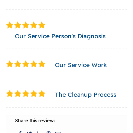
Our Service Person's Diagnosis
Our Service Work
The Cleanup Process
Share this review: