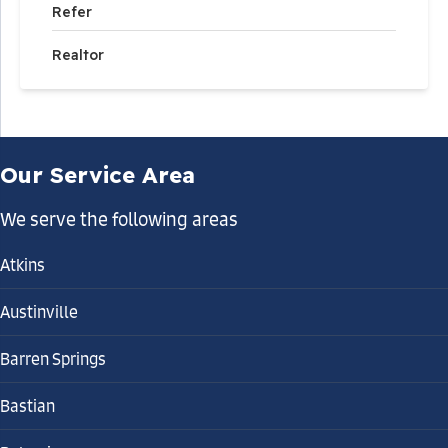
Refer
Realtor
Our Service Area
We serve the following areas
Atkins
Austinville
Barren Springs
Bastian