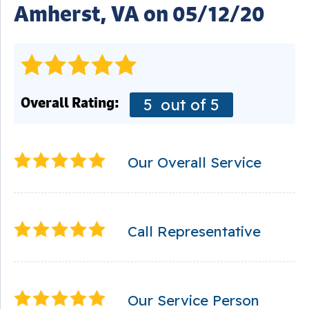
Amherst, VA on 05/12/20
Overall Rating:
5
out of 5
Our Overall Service
Call Representative
Our Service Person