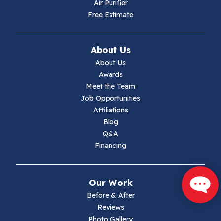
Hiwassee
Air Purifier
Free Estimate
Independence
Ivanhoe
About Us
About Us
Jewell Ridge
Awards
Meet the Team
Lambsburg
Job Opportunities
Affiliations
Marion
Blog
Q&A
Max Meadows
Financing
Mouth Of Wilson
Our Work
Narrows
Before & After
Reviews
Parrott
Photo Gallery