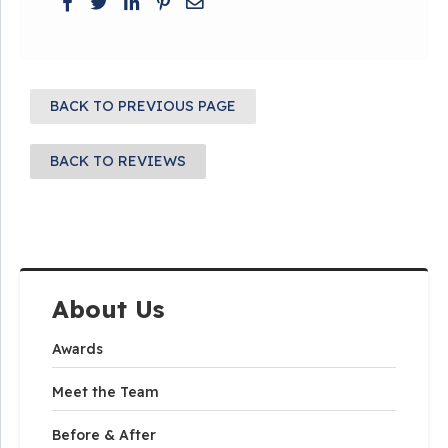
BACK TO PREVIOUS PAGE
BACK TO REVIEWS
About Us
Awards
Meet the Team
Before & After