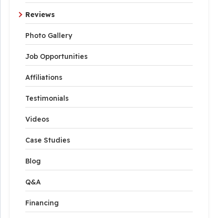
Reviews
Photo Gallery
Job Opportunities
Affiliations
Testimonials
Videos
Case Studies
Blog
Q&A
Financing