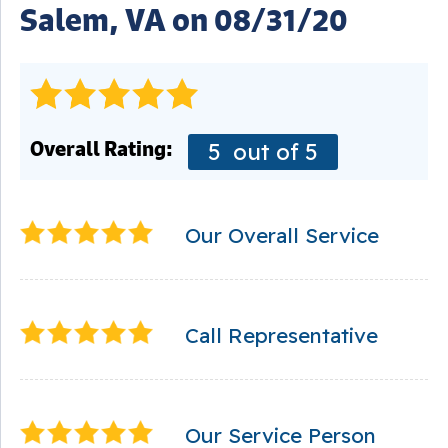
Salem, VA on 08/31/20
Overall Rating:
5
out of 5
Our Overall Service
Call Representative
Our Service Person