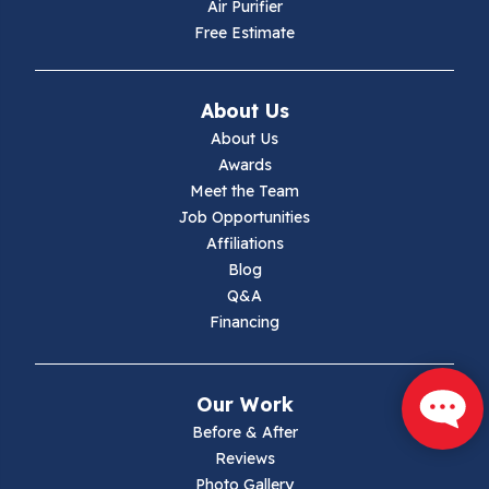
Hiwassee
Air Purifier
Free Estimate
Independence
Ivanhoe
About Us
About Us
Jewell Ridge
Awards
Meet the Team
Lambsburg
Job Opportunities
Affiliations
Marion
Blog
Q&A
Max Meadows
Financing
Mouth Of Wilson
Our Work
Narrows
Before & After
Reviews
Parrott
Photo Gallery