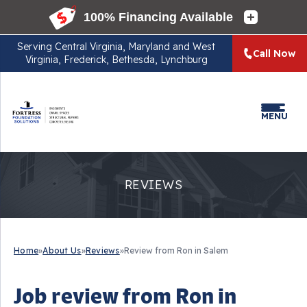
Serving
Central Virginia, Maryland and West
Call Now
Virginia, Frederick, Bethesda, Lynchburg
MENU
REVIEWS
Home
»
About Us
»
Reviews
»
Review from Ron in Salem
Job review from
Ron
in