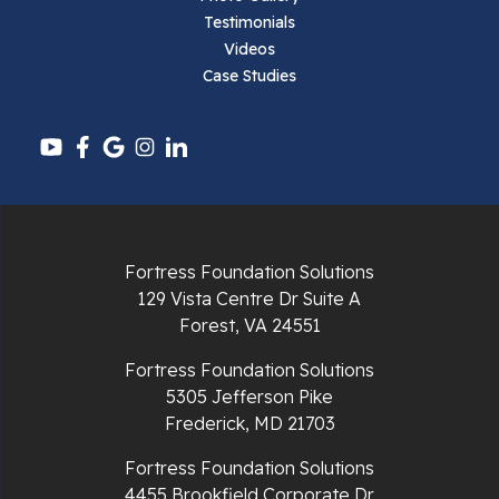
Testimonials
Pearisburg
Videos
Case Studies
Pembroke
Pounding Mill
Pulaski
Radford
Fortress Foundation Solutions
Richlands
129 Vista Centre Dr Suite A
Forest, VA 24551
Ripplemead
Fortress Foundation Solutions
Rocky Gap
5305 Jefferson Pike
Frederick, MD 21703
Rural Retreat
Fortress Foundation Solutions
4455 Brookfield Corporate Dr
Saltville