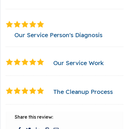
Our Service Person's Diagnosis
Our Service Work
The Cleanup Process
Share this review: