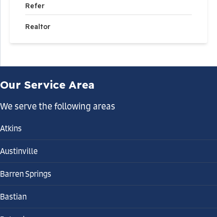
Refer
Realtor
Our Service Area
We serve the following areas
Atkins
Austinville
Barren Springs
Bastian