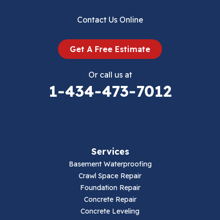
Dublin
Contact Us Online
Dugspur
Get A Free Estimate
Eggleston
Or call us at
Elk Creek
1-434-473-7012
Falls Mills
Fancy Gap
Services
Fries
Basement Waterproofing
Galax
Crawl Space Repair
Foundation Repair
Hillsville
Concrete Repair
Concrete Leveling