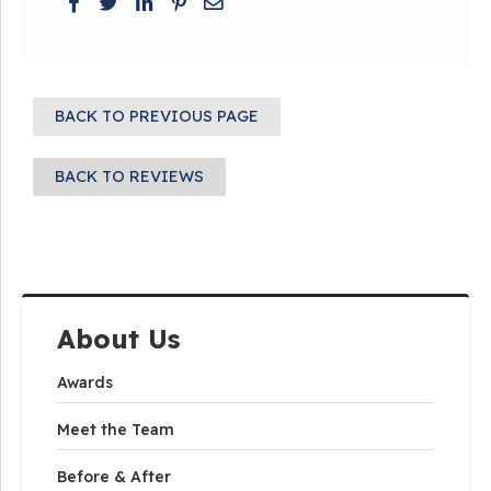
BACK TO PREVIOUS PAGE
BACK TO REVIEWS
About Us
Awards
Meet the Team
Before & After