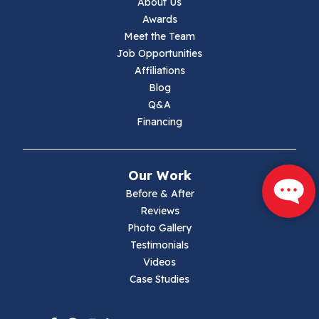
About Us
Jewell Ridge
Awards
Meet the Team
Lambsburg
Job Opportunities
Affiliations
Marion
Blog
Q&A
Max Meadows
Financing
Mouth Of Wilson
Our Work
Narrows
Before & After
Reviews
Parrott
Photo Gallery
Testimonials
Pearisburg
Videos
Case Studies
Pembroke
Pounding Mill