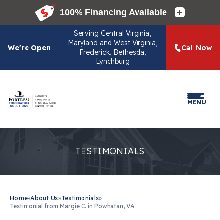
Serving
Central Virginia,
Maryland and West Virginia,
We're Open
Call Now
Frederick, Bethesda,
Lynchburg
MENU
TESTIMONIALS
Home
»
About Us
»
Testimonials
»
Testimonial from Margie C. in Powhatan, VA