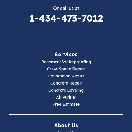
Or call us at
Elk Creek
1-434-473-7012
Falls Mills
Fancy Gap
Services
Fries
Basement Waterproofing
Galax
Crawl Space Repair
Foundation Repair
Hillsville
Concrete Repair
Concrete Leveling
Hiwassee
Air Purifier
Free Estimate
Independence
Ivanhoe
About Us