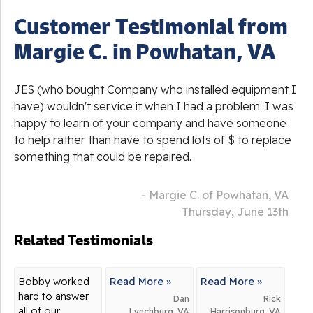
Customer Testimonial from
Margie C. in Powhatan, VA
JES (who bought Company who installed equipment I
have) wouldn't service it when I had a problem. I was
happy to learn of your company and have someone
to help rather than have to spend lots of $ to replace
something that could be repaired.
- Margie C. of Powhatan, VA
Thursday, June 13th
Related Testimonials
Bobby worked
Read More »
Read More »
hard to answer
Dan
Rick
all of our
Lynchburg, VA
Harrisonburg, VA