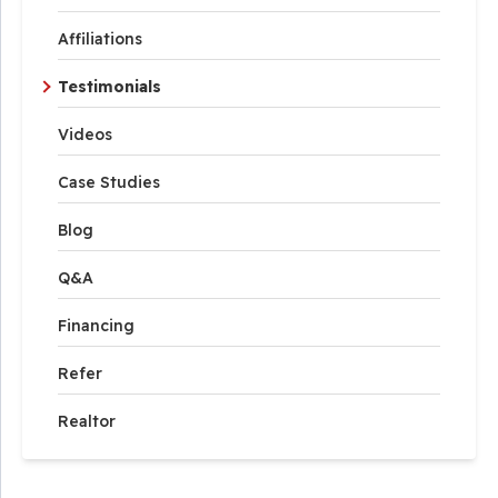
Affiliations
Testimonials
Videos
Case Studies
Blog
Q&A
Financing
Refer
Realtor