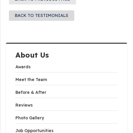
BACK TO TESTIMONIALS
About Us
Awards
Meet the Team
Before & After
Reviews
Photo Gallery
Job Opportunities