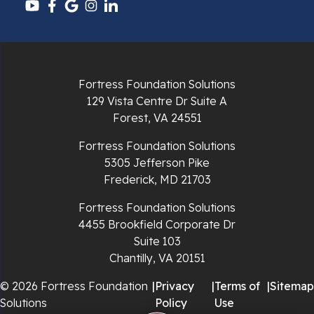
Pulaski
Radford
Fortress Foundation Solutions
Richlands
129 Vista Centre Dr Suite A
Forest, VA 24551
Ripplemead
Fortress Foundation Solutions
Rocky Gap
5305 Jefferson Pike
Frederick, MD 21703
Rural Retreat
Fortress Foundation Solutions
4455 Brookfield Corporate Dr
Saltville
Suite 103
Chantilly, VA 20151
Speedwell
© 2026 Fortress Foundation
|
Privacy
|
Terms of
|
Sitemap
Staffordsville
Solutions
Policy
Use