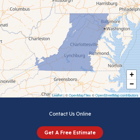
Cana
Cedar Bluff
Ceres
Chilhowie
Cripple Creek
+
Crockett
−
Draper
Leaflet
| ©
OpenMapTiles
©
OpenStreetMap contributors
Dublin
Contact Us Online
Dugspur
Get A Free Estimate
Eggleston