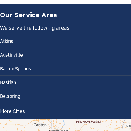
Our Service Area
We serve the following areas
Atkins
Austinville
Barren Springs
Bastian
Belspring
Bland
More Cities
Bluefield