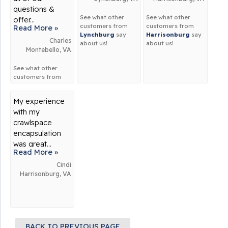
questions &
See what other
See what other
offer...
customers from
customers from
Read More »
Lynchburg
say
Harrisonburg
say
Charles
about us!
about us!
Montebello, VA
See what other
customers from
Montebello
say
about us!
My experience
with my
crawlspace
encapsulation
was great...
Read More »
Cindi
Harrisonburg, VA
BACK TO PREVIOUS PAGE