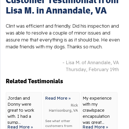
Lisa M. in Annandale, VA
Clint was efficient and friendly. Did his inspection and
was able to resolve a couple of minor issues and
assure me that everything is as it should be. He even
made friends with my dogs. Thanks so much.
- Lisa M. of Annandale, VA
Thursday, February 19th
Related Testimonials
Jordan and
Read More »
My experience
Donny were
with my
Rick
great to work
crawlspace
Harrisonburg, VA
with. I had a
encapsulation
See what other
sump...
was great...
customers from
Read More »
Read More »