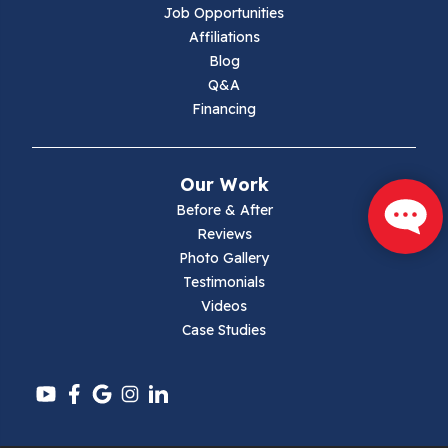
Lambsburg
Job Opportunities
Affiliations
Marion
Blog
Q&A
Max Meadows
Financing
Mouth Of Wilson
Our Work
Narrows
Before & After
Reviews
Parrott
Photo Gallery
Testimonials
Pearisburg
Videos
Case Studies
Pembroke
Pounding Mill
Pulaski