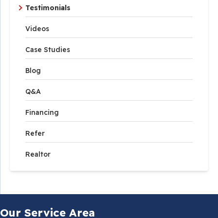
Testimonials
Videos
Case Studies
Blog
Q&A
Financing
Refer
Realtor
Our Service Area