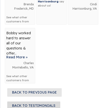
Harrisonburg
say
Brenda
Cindi
about us!
Frederick, MD
Harrisonburg, VA
See what other
customers from
Frederick
say
about us!
Bobby worked
hard to answer
all of our
questions &
offer...
Read More »
Charles
Montebello, VA
See what other
customers from
Montebello
say
about us!
BACK TO PREVIOUS PAGE
BACK TO TESTIMONIALS