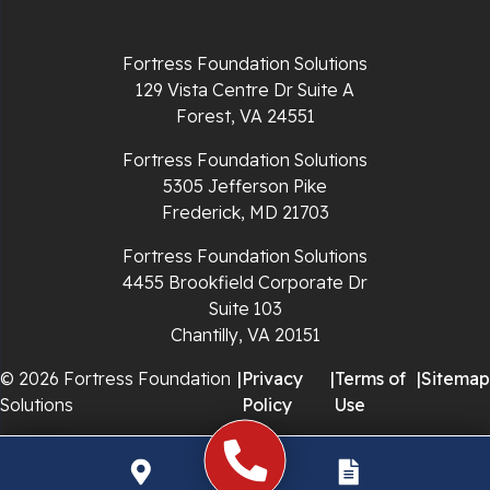
Radford
Fortress Foundation Solutions
Richlands
129 Vista Centre Dr Suite A
Forest, VA 24551
Ripplemead
Fortress Foundation Solutions
Rocky Gap
5305 Jefferson Pike
Frederick, MD 21703
Rural Retreat
Fortress Foundation Solutions
4455 Brookfield Corporate Dr
Saltville
Suite 103
Chantilly, VA 20151
Speedwell
© 2026 Fortress Foundation
|
Privacy
|
Terms of
|
Sitemap
Staffordsville
Solutions
Policy
Use
Sugar Grove