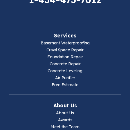
Falls Mills
Fancy Gap
Services
Fries
Basement Waterproofing
Galax
Crawl Space Repair
Foundation Repair
Hillsville
Concrete Repair
Concrete Leveling
Hiwassee
Air Purifier
Free Estimate
Independence
Ivanhoe
About Us
About Us
Jewell Ridge
Awards
Meet the Team