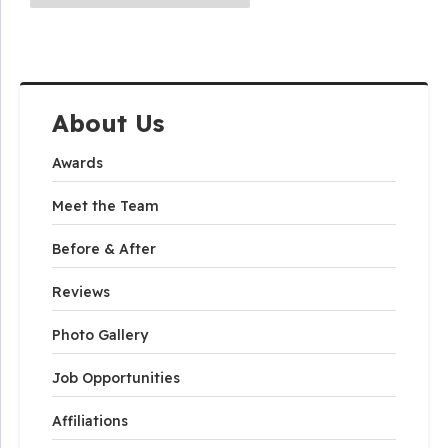
About Us
Awards
Meet the Team
Before & After
Reviews
Photo Gallery
Job Opportunities
Affiliations