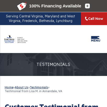
Serving
Central Virginia, Maryland and West
Call Now
Virginia, Frederick, Bethesda, Lynchburg
MENU
TESTIMONIALS
Home
»
About Us
»
Testimonials
»
Testimonial from Lisa M. in Annandale, VA
Customer Testimonial from