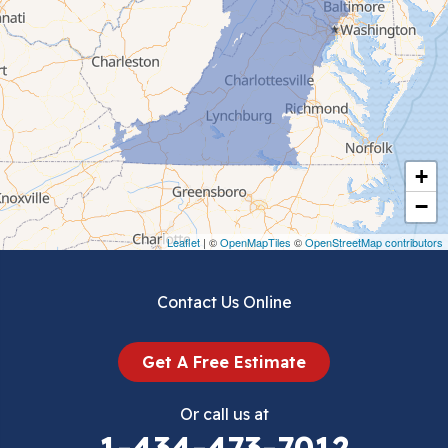
Cedar Bluff
Ceres
Chilhowie
Cripple Creek
+
Crockett
−
Draper
Leaflet
| ©
OpenMapTiles
©
OpenStreetMap contributors
Dublin
Contact Us Online
Dugspur
Get A Free Estimate
Eggleston
Or call us at
Elk Creek
1-434-473-7012