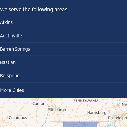
We serve the following areas
Atkins
Austinville
Barren Springs
Bastian
Belspring
Bland
More Cities
Bluefield
Cana