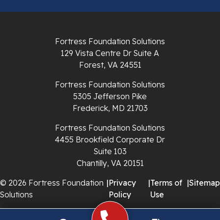
Pulaski
Radford
Fortress Foundation Solutions
Richlands
129 Vista Centre Dr Suite A
Forest, VA 24551
Ripplemead
Fortress Foundation Solutions
Rocky Gap
5305 Jefferson Pike
Frederick, MD 21703
Rural Retreat
Fortress Foundation Solutions
4455 Brookfield Corporate Dr
Saltville
Suite 103
Chantilly, VA 20151
Speedwell
© 2026 Fortress Foundation
|
Privacy
|
Terms of
|
Sitemap
Staffordsville
Solutions
Policy
Use
Sugar Grove