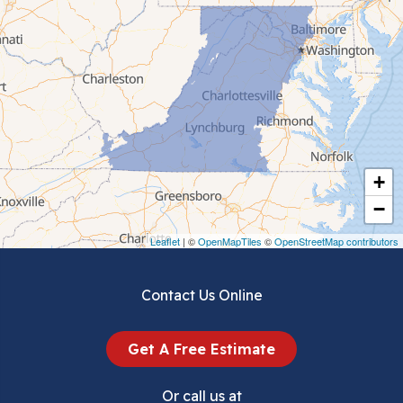
Cedar Bluff
Ceres
Chilhowie
Cripple Creek
+
Crockett
−
Draper
Leaflet
| ©
OpenMapTiles
©
OpenStreetMap contributors
Dublin
Contact Us Online
Dugspur
Get A Free Estimate
Eggleston
Or call us at