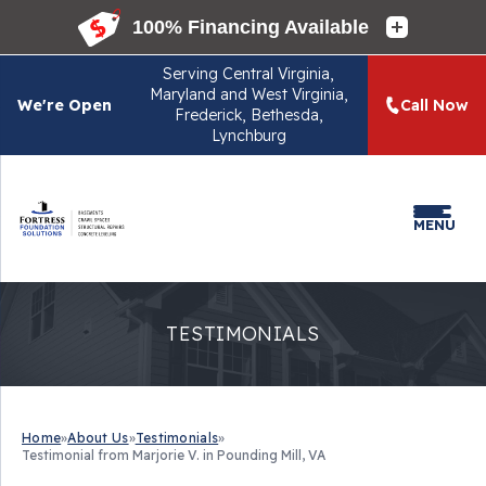
Serving
Central Virginia,
Maryland and West Virginia,
We're Open
Call Now
Frederick, Bethesda,
Lynchburg
MENU
TESTIMONIALS
Home
»
About Us
»
Testimonials
»
Testimonial from Marjorie V. in Pounding Mill, VA