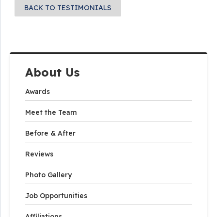
BACK TO TESTIMONIALS
About Us
Awards
Meet the Team
Before & After
Reviews
Photo Gallery
Job Opportunities
Affiliations