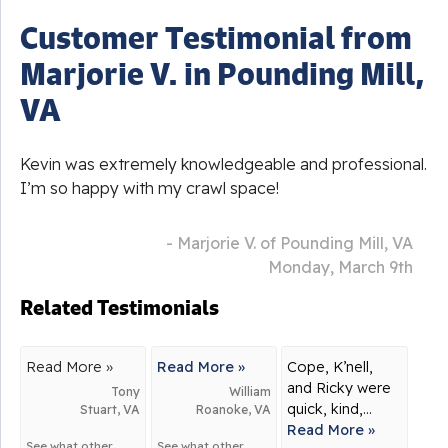
Customer Testimonial from
Marjorie V. in Pounding Mill,
VA
Kevin was extremely knowledgeable and professional.
I’m so happy with my crawl space!
- Marjorie V. of Pounding Mill, VA
Monday, March 9th
Related Testimonials
Read More »
Read More »
Cope, K’nell,
and Ricky were
Tony
William
quick, kind,...
Stuart, VA
Roanoke, VA
Read More »
See what other
See what other