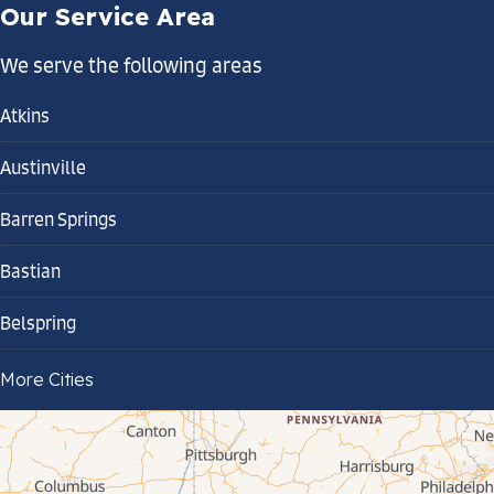
Our Service Area
We serve the following areas
Atkins
Austinville
Barren Springs
Bastian
Belspring
Bland
More Cities
Bluefield
Cana