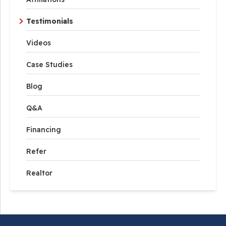
Testimonials
Videos
Case Studies
Blog
Q&A
Financing
Refer
Realtor