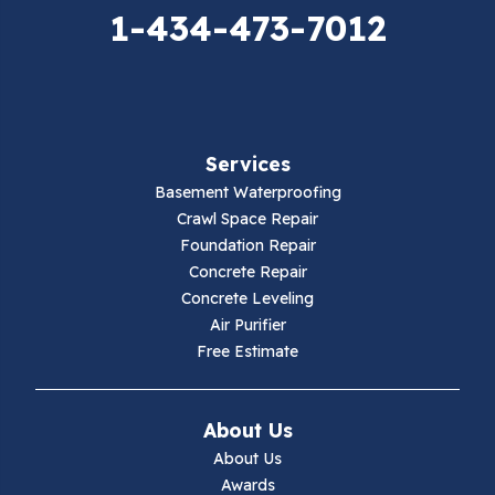
Elk Creek
1-434-473-7012
Falls Mills
Fancy Gap
Services
Fries
Basement Waterproofing
Galax
Crawl Space Repair
Foundation Repair
Hillsville
Concrete Repair
Concrete Leveling
Hiwassee
Air Purifier
Free Estimate
Independence
Ivanhoe
About Us
About Us
Jewell Ridge
Awards