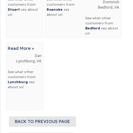
Dominick
customers from
customers from
Bedford, VA
Stuart
say about
Roanoke
say
us!
about us!
See what other
customers from
Bedford
say about
us!
Read More »
Dan
Lynchburg, VA
See what other
customers from
Lynchburg
say
about us!
BACK TO PREVIOUS PAGE