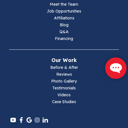
Meet the Team
Lambsburg
Job Opportunities
Affiliations
Marion
Blog
Q&A
Max Meadows
Financing
Mouth Of Wilson
Our Work
Narrows
Before & After
Reviews
Parrott
Photo Gallery
Testimonials
Pearisburg
Videos
Case Studies
Pembroke
Pounding Mill