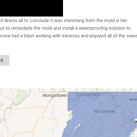
illness all to conclude it was stemming from the mold in her 
to remediate the mold and install a waterproofing solution to 
 crew had a blast working with Vanessa and enjoyed all of the swee
OS