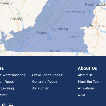
es
About Us
t Waterproofing
Crawl Space Repair
About Us
on Repair
Concrete Repair
Meet the Team
 Leveling
Air Purifier
Affiliations
imate
Q&A