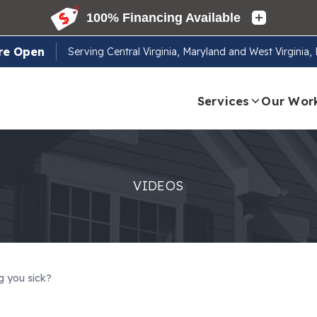
re Open
Serving
Central Virginia, Maryland and West Virginia
Services
Our Wor
VIDEOS
g you sick?