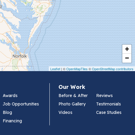
+
−
Leaflet
| ©
OpenMapTiles
©
OpenStreetMap contributors
Our Work
Awards
Before & After
Reviews
Job Opportunities
Photo Gallery
Testimonials
Blog
Videos
Case Studies
Financing