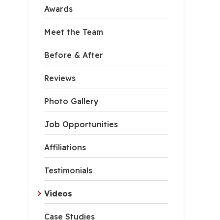
Awards
Meet the Team
Before & After
Reviews
Photo Gallery
Job Opportunities
Affiliations
Testimonials
Videos
Case Studies