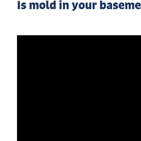
Is mold in your baseme