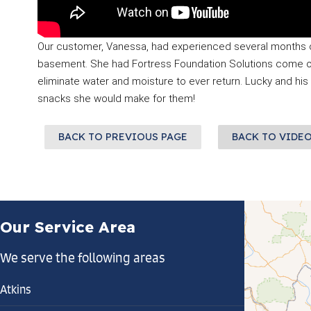
Our customer, Vanessa, had experienced several months of 
basement. She had Fortress Foundation Solutions come out 
eliminate water and moisture to ever return. Lucky and his
snacks she would make for them!
BACK TO PREVIOUS PAGE
BACK TO VIDE
Our Service Area
We serve the following areas
Atkins