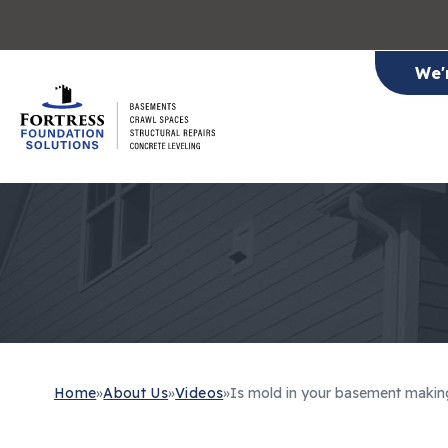
We'
Home
»
About Us
»
Videos
»
Is mold in your basement makin