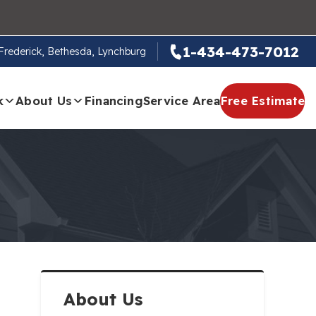
1-434-473-7012
, Frederick, Bethesda, Lynchburg
k
About Us
Financing
Service Area
Free Estimate
About Us