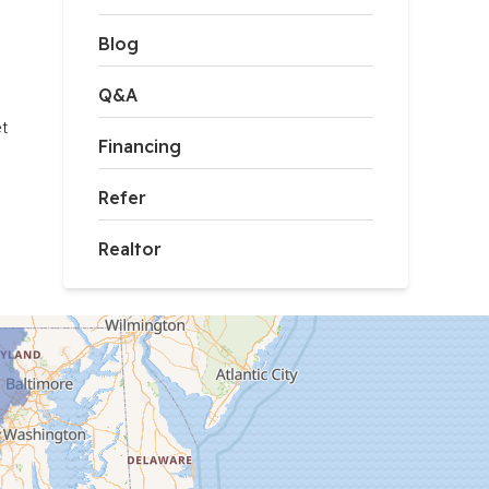
Blog
Q&A
t 
Financing
Refer
Realtor