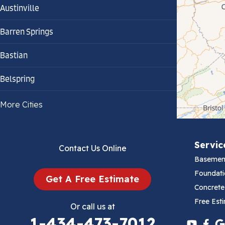
Austinville
Barren Springs
Bastian
Belspring
Bland
More Cities
Bluefield
Servic
Contact Us Online
Cana
Basemen
Cedar Bluff
Foundati
Get A Free Estimate
Concrete
Ceres
Free Est
Or call us at
1-434-473-7012
Chilhowie