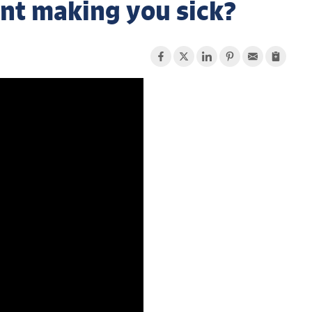
nt making you sick?