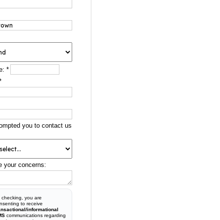
e:
*
*
ompted you to contact us
e your concerns:
 checking, you are
nsenting to receive
ansactional/informational
MS
communications regarding