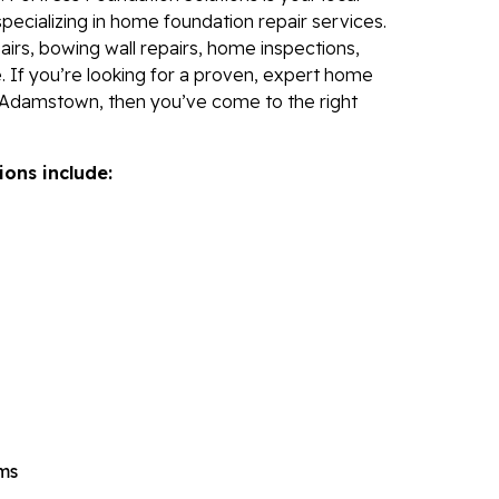
Re
specializing in home foundation repair services.
irs, bowing wall repairs, home inspections,
Po
. If you’re looking for a proven, expert home
Re
 Adamstown, then you’ve come to the right
Ev
Re
ions include:
Li
Li
Op
Mold 
Ba
Ba
Bl
Mo
ems