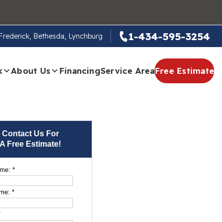
1-434-595-3254
, Frederick, Bethesda, Lynchburg
k
About Us
Financing
Service Area
Free Estimate
Contact Us For
A Free Estimate!
ame:
*
ame:
*
*