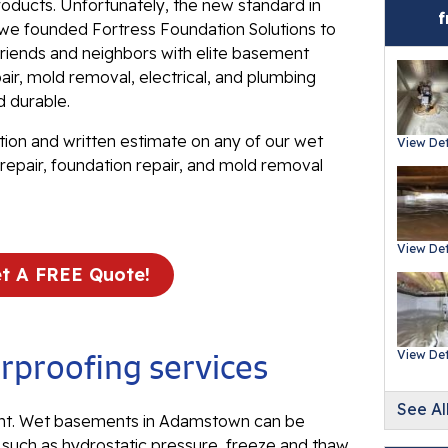
roducts. Unfortunately, the new standard in
Ev
t we founded Fortress Foundation Solutions to
Re
iends and neighbors with elite basement
Ba
ir, mold removal, electrical, and plumbing
In
d durable.
Wa
tion and written estimate on any of our wet
View Det
Fl
repair, foundation repair, and mold removal
Th
Fl
View Det
Mi
t A FREE Quote!
La
Th
Fl
proofing services
View Det
Th
Fl
See Al
t. Wet basements in Adamstown can be
, such as hydrostatic pressure, freeze and thaw
Th