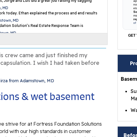
s, Jorge and Luis did a great job raising my sagging
ap
no
n, MD
et
So
rk today. Ethan explained the process and end results
ma
re
mstown, MD
of
ation Solution’s Real Estate Response Team is
stown, MD
GET 
is crew came and just finished my
capsulation. I wish I had taken before
Pr
Basem
Mirza from Adamstown, MD
Su
utions & wet basement
Ma
Wa
Br
e strive for at Fortress Foundation Solutions
Wa
rld with our high standards in customer
Befor