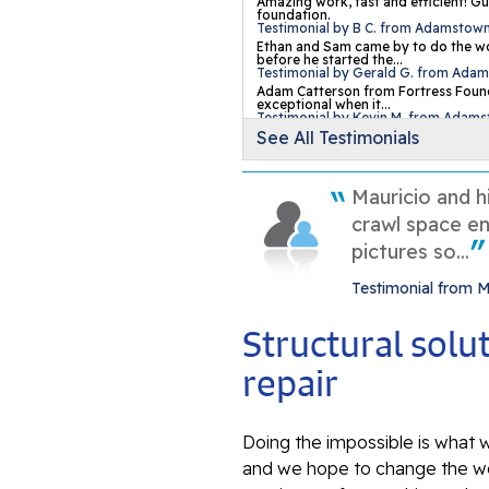
Amazing work, fast and efficient! Gu
foundation.
Testimonial by B C. from Adamstow
Ethan and Sam came by to do the wo
before he started the...
Testimonial by Gerald G. from Ada
Adam Catterson from Fortress Found
exceptional when it...
Testimonial by Kevin M. from Adam
See All Testimonials
Mauricio and h
crawl space en
pictures so...
Testimonial from 
Structural sol
repair
Doing the impossible is what w
and we hope to change the wo