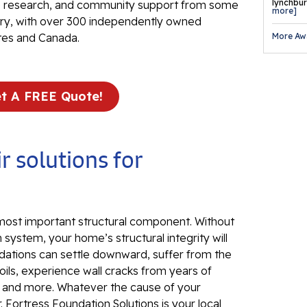
Fo
lynchburg
ve research, and community support from some
more]
Se
stry, with over 300 independently owned
More Aw
tes and Canada.
Wa
Th
Fo
t A FREE Quote!
Sy
Th
Cr
r solutions for
Th
An
Hi
 most important structural component. Without
An
 system, your home’s structural integrity will
dations can settle downward, suffer from the
Sm
ils, experience wall cracks from years of
Su
, and more. Whatever the cause of your
Ca
 Fortress Foundation Solutions is your local