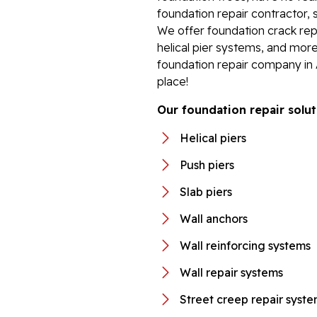
foundation repair contractor, 
We offer foundation crack repa
helical pier systems, and more
foundation repair company in
place!
Our foundation repair solut
Helical piers
Push piers
Slab piers
Wall anchors
Wall reinforcing systems
Wall repair systems
Street creep repair syst