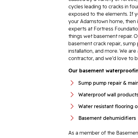
cycles leading to cracks in fou
exposed to the elements. If y
your Adamstown home, then it’
experts at Fortress Foundation
things wet basement repair. 
basement crack repair, sump 
installation, and more. We ar
contractor, and we’d love to b
Our basement waterproofing
Sump pump repair & mai
Waterproof wall product
Water resistant flooring 
Basement dehumidifiers
As a member of the Basement