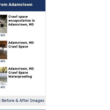
erlast™ Finished Wall
from Adamstown
storation System
Crawl space
sement To Beautiful™
encapsulation in
sulated Wall Panels
Adamstown, MD
terproof Basement
ails
ooring
Adamstown, MD
Crawl Space
ermalDry® Elite Plank
ooring
ails
llCreek™ Wood
Adamstown, MD
minate Flooring
Crawl Space
Waterproofing
ermalDry® Basement
oor Tiles
ails
ermalDry® Carpeted
oor Tiles
l Before & After Images
ermalDry® Parquet