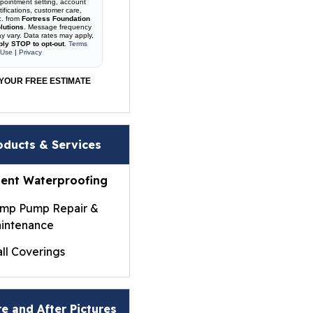
pointment setting, account
tifications, customer care,
c. from
Fortress Foundation
lutions
. Message frequency
y vary. Data rates may apply,
ply STOP to opt-out
.
Terms
 Use
|
Privacy
YOUR FREE ESTIMATE
oducts & Services
ent Waterproofing
mp Pump Repair &
intenance
ll Coverings
ightWall® Basement
ll Panels
e and After Pictures