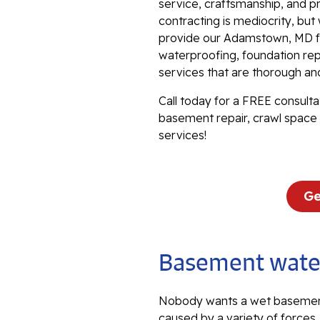
service, craftsmanship, and p
contracting is mediocrity, bu
provide our Adamstown, MD fr
waterproofing, foundation repa
services that are thorough an
Call today for a FREE consulta
basement repair, crawl space 
services!
Ge
Basement water
Nobody wants a wet basemen
caused by a variety of forces