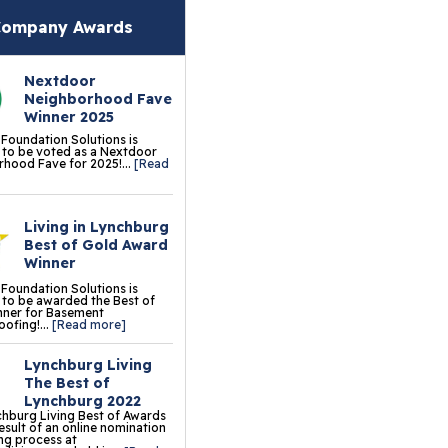
oor Tiles
ompany Awards
ermalDry® Insulated
Nextdoor
oor Decking™
Neighborhood Fave
Winner 2025
o Comfort Carpeting
 Foundation Solutions is
to be voted as a Nextdoor
ermalDry® Basement
hood Fave for 2025!...
[Read
oor Matting
Living in Lynchburg
ation & Crawl Space
Best of Gold Award
r
Winner
 Foundation Solutions is
undation Pier Systems
to be awarded the Best of
nner for Basement
ofing!...
[Read more]
lical Piers
Lynchburg Living
sh Piers
The Best of
Lynchburg 2022
ab Piers
hburg Living Best of Awards
result of an online nomination
ng process at