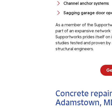
Channel anchor systems
Sagging garage door ope
As a member of the Supportwo
part of an expansive network 
Supportworks prides itself on
studies tested and proven by 
structural engineers.
Ge
Concrete repair
Adamstown, M