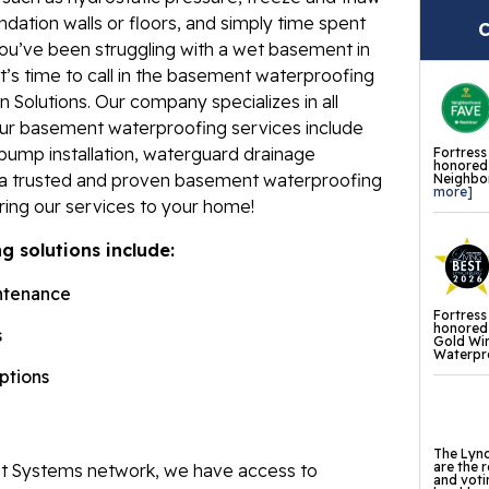
ndation walls or floors, and simply time spent
Fl
C
ou’ve been struggling with a wet basement in
Th
s time to call in the basement waterproofing
Fl
 Solutions. Our company specializes in all
Our basement waterproofing services include
Pr
pump installation, waterguard drainage
Fortress
honored 
Th
e a trusted and proven basement waterproofing
Neighbor
more]
Fl
ring our services to your home!
 solutions include:
Found
Repai
ntenance
Fortress
Fo
honored 
s
Gold Wi
Waterpro
He
options
Pu
Sl
The Lync
are the 
 Systems network, we have access to
and voti