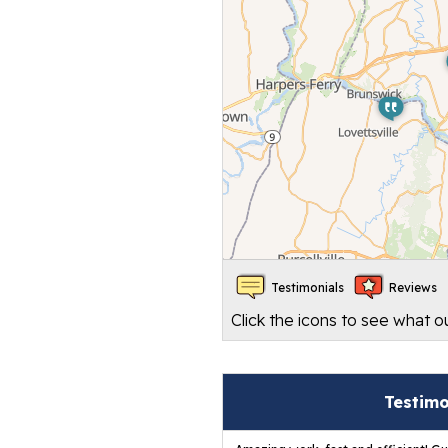
Testimonials
Reviews
Click the icons to see what 
Testim