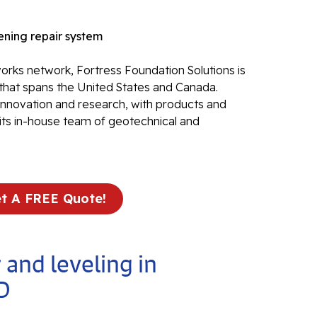
Electr
ning repair system
In
El
rks network, Fortress Foundation Solutions is
that spans the United States and Canada.
24
 innovation and research, with products and
El
its in-house team of geotechnical and
El
In
El
Re
t A FREE Quote!
Co
Se
Pa
 and leveling in
Li
D
Su