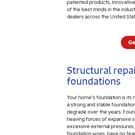
patented products, innovati
of the best minds in the indu
dealers across the United Sta
Ge
Structural repai
foundations
Your home’s foundation is its
a strong and stable foundation
degrade over the years. Foun
heaving forces of expansive so
excessive external pressures
foundation woes, have no fear.