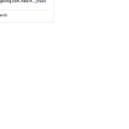
undation Wall Repair
living.com, held in...
[Read
rvices
ards
ll Anchors
e Geo-Lock™
undation Wall Anchor
stem
e Geo-Lock™ Street
eep Repair System
e Geo-Lock™ Channel
chor System
de-A-Way® Wall
chor Covers
artJack® Crawl Space
pport Posts
rbonArmor® Wall