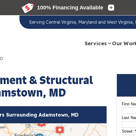
Serving
Central Virginia, Maryland and West Virginia
Services
Our Wor
MD
ment & Structural
damstown, MD
First N
rs Surrounding Adamstown, MD
Last N
Street: