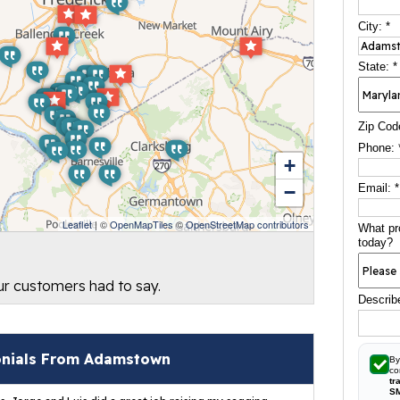
City:
*
State:
*
Zip Cod
Phone:
+
−
Email:
*
Leaflet
| ©
OpenMapTiles
©
OpenStreetMap contributors
What pr
today?
our customers had to say.
Describ
onials From Adamstown
By
co
tr
S