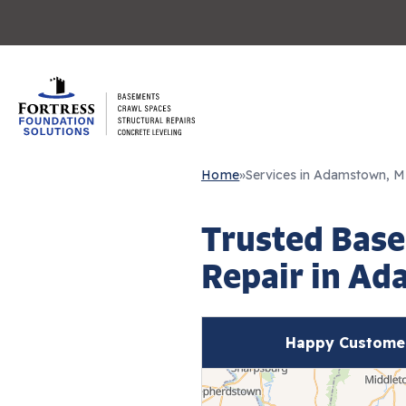
Home
»
Services in Adamstown, 
Trusted Base
Repair in A
Happy Custome