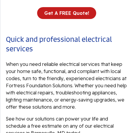
Get A FREE Quote!
Quick and professional electrical
services
When you need reliable electrical services that keep
your home safe, functional, and compliant with local
codes, turn to the friendly, experienced electricians at
Fortress Foundation Solutions. Whether you need help
with electrical repairs, troubleshooting appliances,
lighting maintenance, or energy-saving upgrades, we
offer these solutions and more.
See how our solutions can power your life and
schedule a free estimate on any of our electrical