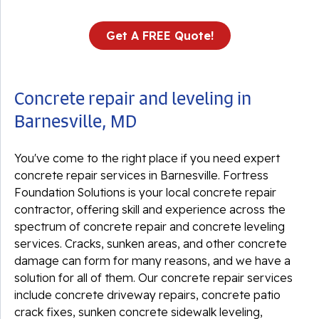
Get A FREE Quote!
Concrete repair and leveling in
Barnesville, MD
You've come to the right place if you need expert
concrete repair services in Barnesville. Fortress
Foundation Solutions is your local concrete repair
contractor, offering skill and experience across the
spectrum of concrete repair and concrete leveling
services. Cracks, sunken areas, and other concrete
damage can form for many reasons, and we have a
solution for all of them. Our concrete repair services
include concrete driveway repairs, concrete patio
crack fixes, sunken concrete sidewalk leveling,