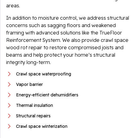
areas.
In addition to moisture control, we address structural
concerns such as sagging floors and weakened
framing with advanced solutions like the TrueFloor
Reinforcement System. We also provide crawl space
wood rot repair to restore compromised joists and
beams and help protect your home’s structural
integrity long-term.
Crawl space waterproofing
Vapor barrier
Energy-efficient dehumidifiers
Thermal insulation
Structural repairs
Crawl space winterization