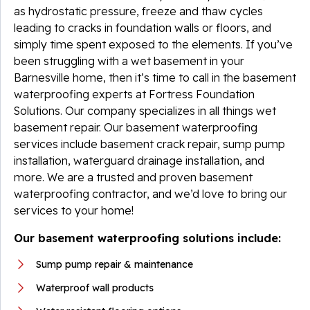
as hydrostatic pressure, freeze and thaw cycles
leading to cracks in foundation walls or floors, and
simply time spent exposed to the elements. If you’ve
been struggling with a wet basement in your
Barnesville home, then it’s time to call in the basement
waterproofing experts at Fortress Foundation
Solutions. Our company specializes in all things wet
basement repair. Our basement waterproofing
services include basement crack repair, sump pump
installation, waterguard drainage installation, and
more. We are a trusted and proven basement
waterproofing contractor, and we’d love to bring our
services to your home!
Our basement waterproofing solutions include:
Sump pump repair & maintenance
Waterproof wall products