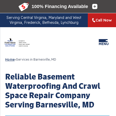
Serving
Central Virginia, Maryland and West
Call Now
Virginia, Frederick, Bethesda, Lynchburg
MENU
Home
»
Services in Barnesville, MD
Reliable Basement
Waterproofing And Crawl
Space Repair Company
Serving Barnesville, MD