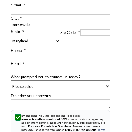
Street:
*
City:
*
State:
*
Zip Code:
*
Phone:
*
Email:
*
What prompted you to contact us today?
Describe your concerns:
By checking, you are consenting to receive
transactional/informational SMS
communications regarding
appointment setting, account notifications, customer care, etc.
from
Fortress Foundation Solutions
. Message frequency
may vary. Data rates may apply,
reply STOP to opt-out
.
Terms