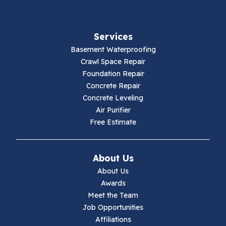
Services
Basement Waterproofing
Crawl Space Repair
Foundation Repair
Concrete Repair
Concrete Leveling
Air Purifier
Free Estimate
About Us
About Us
Awards
Meet the Team
Job Opportunities
Affiliations