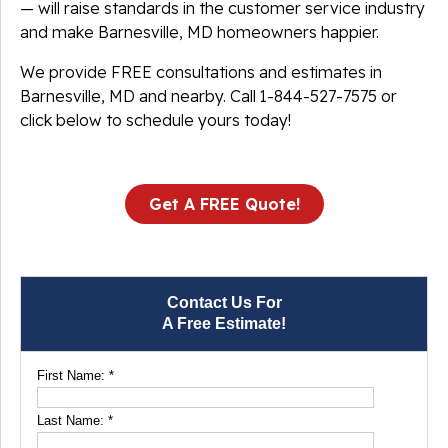
— will raise standards in the customer service industry
and make Barnesville, MD homeowners happier.
We provide FREE consultations and estimates in
Barnesville, MD and nearby. Call
1-844-527-7575
or
click below to schedule yours today!
Get A FREE Quote!
Contact Us For
A Free Estimate!
First Name:
*
Last Name:
*