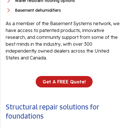
Water resistant flooring options
Basement dehumidifiers
As a member of the Basement Systems network, we
have access to patented products, innovative
research, and community support from some of the
best minds in the industry, with over 300
independently owned dealers across the United
States and Canada.
Get A FREE Quote!
Structural repair solutions for
foundations