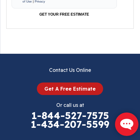
of Use
|
Privacy
GET YOUR FREE ESTIMATE
Contact Us Online
Get A Free Estimate
Or call us at
1-844-527-7575
1-434-207-5599