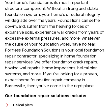
Your home’s foundation is its most important
structural component. Without a strong and stable
foundation system, your home’s structural integrity
will degrade over the years. Foundations can settle
downward, suffer from the heaving forces of
expansive soils, experience wall cracks from years of
excessive external pressures, and more. Whatever
the cause of your foundation woes, have no fear.
Fortress Foundation Solutions is your local foundation
repair contractor, specializing in home foundation
repair services. We offer foundation crack repairs,
bowing wall repairs, home inspections, helical pier
systems, and more. If you’re looking for a proven,
expert home foundation repair company in
Barnesville, then you’ve come to the right place!
Our foundation repair solutions include:
Helical piers