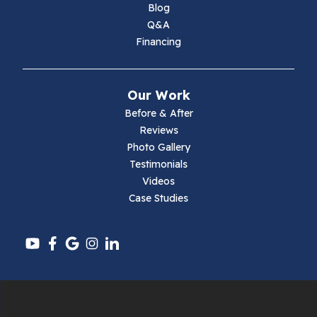
Blog
Q&A
Financing
Our Work
Before & After
Reviews
Photo Gallery
Testimonials
Videos
Case Studies