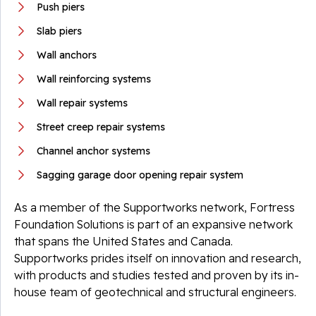
Push piers
Slab piers
Wall anchors
Wall reinforcing systems
Wall repair systems
Street creep repair systems
Channel anchor systems
Sagging garage door opening repair system
As a member of the Supportworks network, Fortress
Foundation Solutions is part of an expansive network
that spans the United States and Canada.
Supportworks prides itself on innovation and research,
with products and studies tested and proven by its in-
house team of geotechnical and structural engineers.