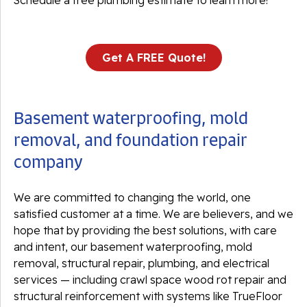
Schedule a free plumbing estimate to learn more!
Get A FREE Quote!
Basement waterproofing, mold
removal, and foundation repair
company
We are committed to changing the world, one
satisfied customer at a time. We are believers, and we
hope that by providing the best solutions, with care
and intent, our basement waterproofing, mold
removal, structural repair, plumbing, and electrical
services — including crawl space wood rot repair and
structural reinforcement with systems like TrueFloor