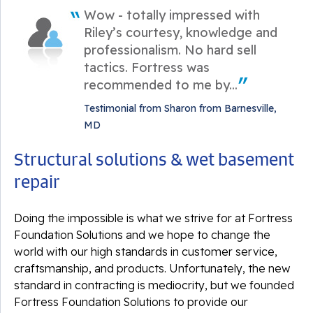
Wow - totally impressed with
Riley’s courtesy, knowledge and
professionalism. No hard sell
tactics. Fortress was
recommended to me by...
Testimonial from Sharon from Barnesville,
MD
Structural solutions & wet basement
repair
Doing the impossible is what we strive for at Fortress
Foundation Solutions and we hope to change the
world with our high standards in customer service,
craftsmanship, and products. Unfortunately, the new
standard in contracting is mediocrity, but we founded
Fortress Foundation Solutions to provide our