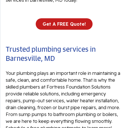
services in Barnesville, MD today!
Get A FREE Quote!
Trusted plumbing services in
Barnesville, MD
Your plumbing plays an important role in maintaining a
safe, clean, and comfortable home. That is why the
skilled plumbers at Fortress Foundation Solutions
provide reliable solutions, including emergency
repairs, pump-out services, water heater installation,
drain cleaning, frozen or burst pipe repairs, and more.
From sump pumps to bathroom plumbing or boilers,
we are here to keep everything flowing smoothly.