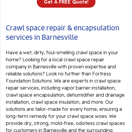
Get A FREE Quote!
Crawl space repair & encapsulation
services in Barnesville
Have a wet, dirty, foul-smelling crawl space in your
home? Looking for a local crawl space repair
company in Barnesville with proven expertise and
reliable solutions? Look no further than Fortress
Foundation Solutions. We are experts in crawl space
repair services, including vapor barrier installation,
crawl space encapsulation, dehumidifier and drainage
installation, crawl space insulation, and more. Our
solutions are tailor-made for every home, ensuring a
long-term remedy for your crawl space woes. We
provide dry, strong, mold-free, odorless crawl spaces
for customers in Barnesville and the surrounding