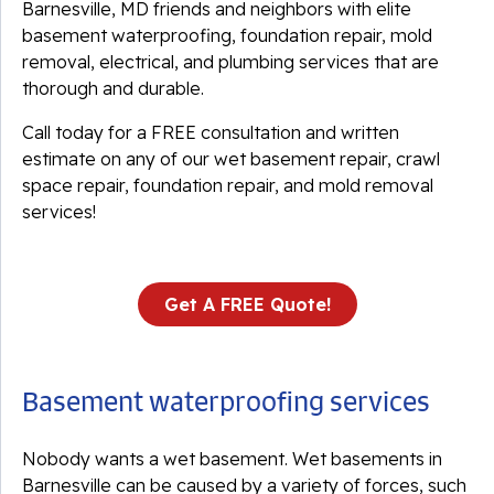
Barnesville, MD friends and neighbors with elite
basement waterproofing, foundation repair, mold
removal, electrical, and plumbing services that are
thorough and durable.
Call today for a FREE consultation and written
estimate on any of our wet basement repair, crawl
space repair, foundation repair, and mold removal
services!
Get A FREE Quote!
Basement waterproofing services
Nobody wants a wet basement. Wet basements in
Barnesville can be caused by a variety of forces, such