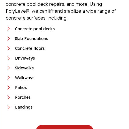
concrete pool deck repairs, and more. Using
PolyLevel®, we can lift and stabilize a wide range of
concrete surfaces, including:
Concrete pool decks
Slab Foundations
Concrete floors
Driveways
Sidewalks
Walkways
Patios
Porches
Landings