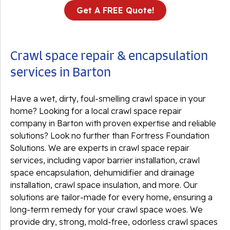
Get A FREE Quote!
Crawl space repair & encapsulation
services in Barton
Have a wet, dirty, foul-smelling crawl space in your
home? Looking for a local crawl space repair
company in Barton with proven expertise and reliable
solutions? Look no further than Fortress Foundation
Solutions. We are experts in crawl space repair
services, including vapor barrier installation, crawl
space encapsulation, dehumidifier and drainage
installation, crawl space insulation, and more. Our
solutions are tailor-made for every home, ensuring a
long-term remedy for your crawl space woes. We
provide dry, strong, mold-free, odorless crawl spaces