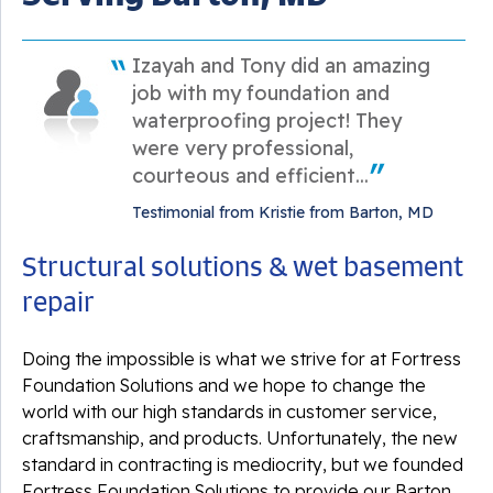
Izayah and Tony did an amazing
job with my foundation and
waterproofing project! They
were very professional,
courteous and efficient...
Testimonial from Kristie from Barton, MD
Structural solutions & wet basement
repair
Doing the impossible is what we strive for at Fortress
Foundation Solutions and we hope to change the
world with our high standards in customer service,
craftsmanship, and products. Unfortunately, the new
standard in contracting is mediocrity, but we founded
Fortress Foundation Solutions to provide our Barton,