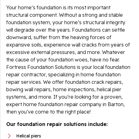
Your home’s foundation is its most important
structural component. Without a strong and stable
foundation system, your home’s structural integrity
will degrade over the years. Foundations can settle
downward, suffer from the heaving forces of
expansive soils, experience wall cracks from years of
excessive external pressures, and more. Whatever
the cause of your foundation woes, have no fear.
Fortress Foundation Solutions is your local foundation
repair contractor, specializing in home foundation
repair services. We offer foundation crack repairs,
bowing wall repairs, home inspections, helical pier
systems, and more. If you’re looking for a proven,
expert home foundation repair company in Barton,
then you’ve come to the right place!
Our foundation repair solutions include:
Helical piers