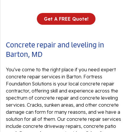
Get A FREE Quote!
Concrete repair and leveling in
Barton, MD
You've come to the right place if you need expert
concrete repair services in Barton. Fortress
Foundation Solutions is your local concrete repair
contractor, offering skill and experience across the
spectrum of concrete repair and concrete leveling
services. Cracks, sunken areas, and other concrete
damage can form for many reasons, and we have a
solution for all of them. Our concrete repair services
include concrete driveway repairs, concrete patio