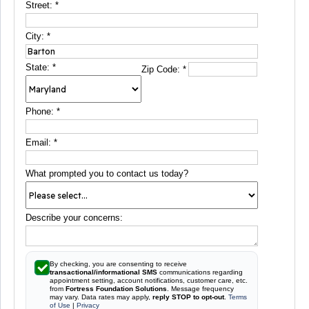
Street:
*
City:
*
State:
*
Zip Code:
*
Phone:
*
Email:
*
What prompted you to contact us today?
Describe your concerns:
By checking, you are consenting to receive
transactional/informational SMS
communications regarding
appointment setting, account notifications, customer care, etc.
from
Fortress Foundation Solutions
. Message frequency
may vary. Data rates may apply,
reply STOP to opt-out
.
Terms
of Use
|
Privacy