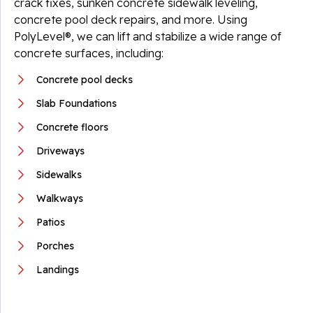
crack fixes, sunken concrete sidewalk leveling,
concrete pool deck repairs, and more. Using
PolyLevel®, we can lift and stabilize a wide range of
concrete surfaces, including:
Concrete pool decks
Slab Foundations
Concrete floors
Driveways
Sidewalks
Walkways
Patios
Porches
Landings