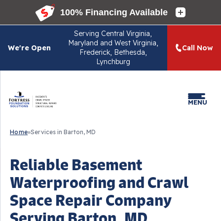
Serving
Central Virginia,
Maryland and West Virginia,
We're Open
Call Now
Frederick, Bethesda,
Lynchburg
MENU
Home
»
Services in Barton, MD
Reliable Basement
Waterproofing and Crawl
Space Repair Company
Serving Barton, MD