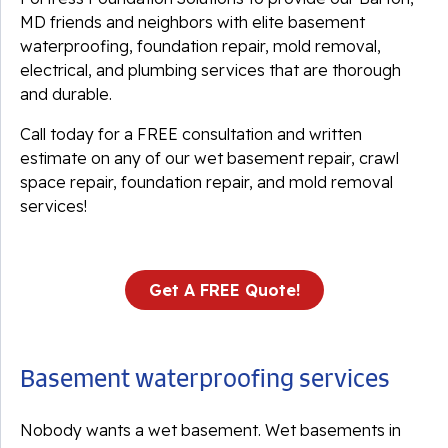
MD friends and neighbors with elite basement
waterproofing, foundation repair, mold removal,
electrical, and plumbing services that are thorough
and durable.
Call today for a FREE consultation and written
estimate on any of our wet basement repair, crawl
space repair, foundation repair, and mold removal
services!
Get A FREE Quote!
Basement waterproofing services
Nobody wants a wet basement. Wet basements in