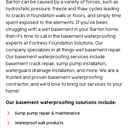
Barton can be caused by a variety of forces, such as
hydrostatic pressure, freeze and thaw cycles leading
to cracks in foundation walls or floors, and simply time
spent exposed to the elements. If you’ve been
struggling with a wet basement in your Barton home,
then it’s time to call in the basement waterproofing
experts at Fortress Foundation Solutions. Our
company specializes in all things wet basement repair.
Our basement waterproofing services include
basement crack repair, sump pump installation,
waterguard drainage installation, and more. We are a
trusted and proven basement waterproofing
contractor, and we’d love to bring our services to your
home!
Our basement waterproofing solutions include:
Sump pump repair & maintenance
Waterproof wall products