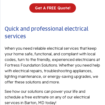
Get A FREE Quote!
Quick and professional electrical
services
When you need reliable electrical services that keep
your home safe, functional, and compliant with local
codes, turn to the friendly, experienced electricians at
Fortress Foundation Solutions. Whether you need help
with electrical repairs, troubleshooting appliances,
lighting maintenance, or energy-saving upgrades, we
offer these solutions and more.
See how our solutions can power your life and
schedule a free estimate on any of our electrical
services in Barton, MD today!