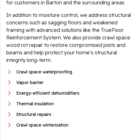
for customers in Barton and the surrounding areas.
In addition to moisture control, we address structural
concerns such as sagging floors and weakened
framing with advanced solutions like the TrueFloor
Reinforcement System. We also provide crawl space
wood rot repair to restore compromised joists and
beams and help protect your home’s structural
integrity long-term.
Crawl space waterproofing
Vapor barrier
Energy-efficient dehumidifiers
Thermal insulation
Structural repairs
Crawl space winterization