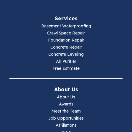
Services
Basement Waterproofing
Crawl Space Repair
Foundation Repair
Concrete Repair
Concrete Leveling
Air Purifier
Free Estimate
About Us
About Us
Awards
Meet the Team
Job Opportunities
Affiliations