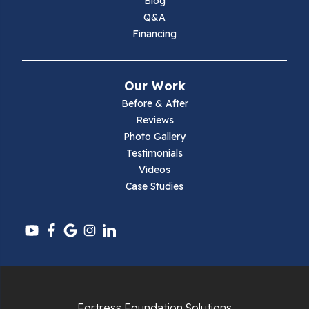
Blog
Q&A
Financing
Our Work
Before & After
Reviews
Photo Gallery
Testimonials
Videos
Case Studies
Fortress Foundation Solutions