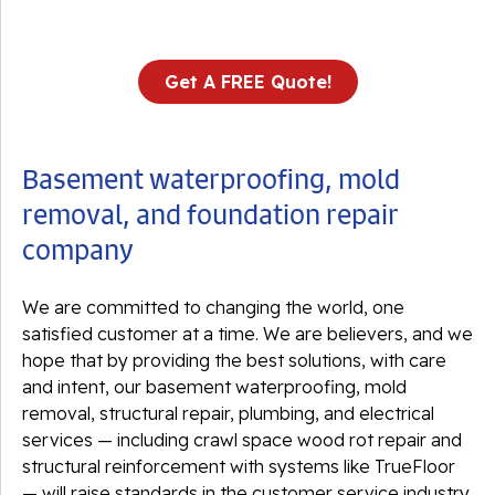
Get A FREE Quote!
Basement waterproofing, mold
removal, and foundation repair
company
We are committed to changing the world, one
satisfied customer at a time. We are believers, and we
hope that by providing the best solutions, with care
and intent, our basement waterproofing, mold
removal, structural repair, plumbing, and electrical
services — including crawl space wood rot repair and
structural reinforcement with systems like TrueFloor
— will raise standards in the customer service industry