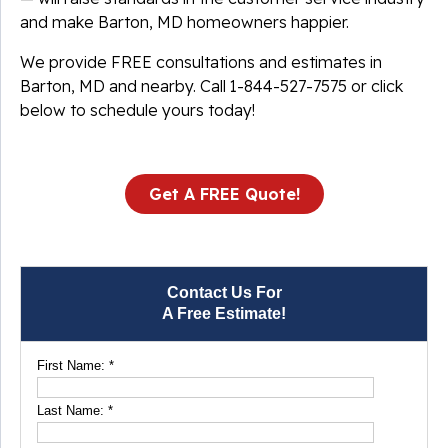
and make Barton, MD homeowners happier.
We provide FREE consultations and estimates in
Barton, MD and nearby. Call
1-844-527-7575
or click
below to schedule yours today!
Get A FREE Quote!
Contact Us For
A Free Estimate!
First Name:
*
Last Name:
*