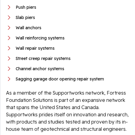
Push piers
Slab piers
Wall anchors
Wall reinforcing systems
Wall repair systems
Street creep repair systems
Channel anchor systems
Sagging garage door opening repair system
As a member of the Supportworks network, Fortress
Foundation Solutions is part of an expansive network
that spans the United States and Canada.
Supportworks prides itself on innovation and research,
with products and studies tested and proven by its in-
house team of geotechnical and structural engineers.