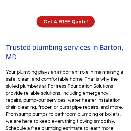
Get A FREE Quote!
Trusted plumbing services in Barton,
MD
Your plumbing plays an important role in maintaining a
safe, clean, and comfortable home. That is why the
skilled plumbers at Fortress Foundation Solutions
provide reliable solutions, including emergency
repairs, pump-out services, water heater installation,
drain cleaning, frozen or burst pipe repairs, and more.
From sump pumps to bathroom plumbing or boilers,
we are here to keep everything flowing smoothly.
Schedule a free plumbing estimate to learn more!