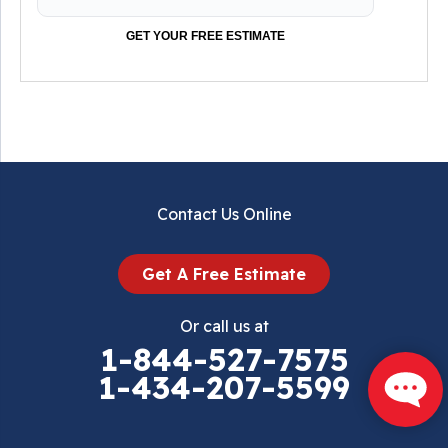
GET YOUR FREE ESTIMATE
Contact Us Online
Get A Free Estimate
Or call us at
1-844-527-7575
1-434-207-5599