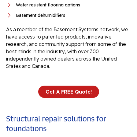
Water resistant flooring options
Basement dehumidifiers
As a member of the Basement Systems network, we
have access to patented products, innovative
research, and community support from some of the
best minds in the industry, with over 300
independently owned dealers across the United
States and Canada.
Get A FREE Quote!
Structural repair solutions for
foundations