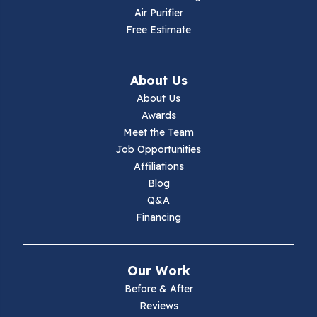
Air Purifier
Free Estimate
About Us
About Us
Awards
Meet the Team
Job Opportunities
Affiliations
Blog
Q&A
Financing
Our Work
Before & After
Reviews