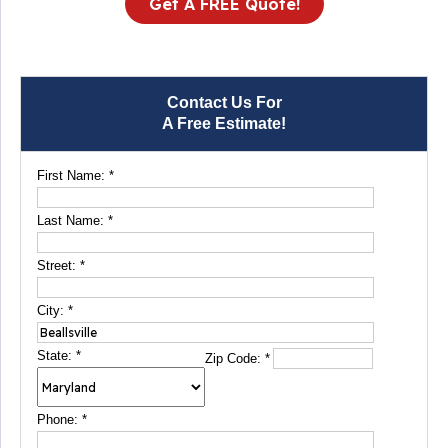
Get A FREE Quote!
Contact Us For
A Free Estimate!
First Name:
*
Last Name:
*
Street:
*
City:
*
State:
*
Zip Code:
*
Phone:
*