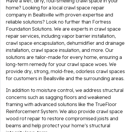
Have a wet, dirty, foul-smelling crawl space in your
home? Looking for a local crawl space repair
company in Beallsville with proven expertise and
reliable solutions? Look no further than Fortress
Foundation Solutions. We are experts in crawl space
repair services, including vapor barrier installation,
crawl space encapsulation, dehumidifier and drainage
installation, crawl space insulation, and more. Our
solutions are tailor-made for every home, ensuring a
long-term remedy for your crawl space woes. We
provide dry, strong, mold-free, odorless crawl spaces
for customers in Beallsville and the surrounding areas.
In addition to moisture control, we address structural
concerns such as sagging floors and weakened
framing with advanced solutions like the TrueFloor
Reinforcement System. We also provide crawl space
wood rot repair to restore compromised joists and
beams and help protect your home’s structural