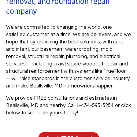
removal, and foundation repair
company
We are committed to changing the world, one
satisfied customer at a time. We are believers, and we
hope that by providing the best solutions, with care
and intent, our basement waterproofing, mold
removal, structural repair, plumbing, and electrical
services — including crawl space wood rot repair and
structural reinforcement with systems like TrueFloor
— will raise standards in the customer service industry
and make Beallsville, MD homeowners happier.
We provide FREE consultations and estimates in
Beallsville, MD and nearby. Call
1-434-595-3254
or click
below to schedule yours today!