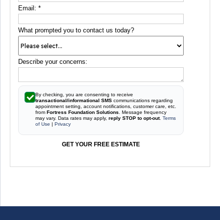
Email:
*
What prompted you to contact us today?
Describe your concerns:
By checking, you are consenting to receive
transactional/informational SMS
communications regarding
appointment setting, account notifications, customer care, etc.
from
Fortress Foundation Solutions
. Message frequency
may vary. Data rates may apply,
reply STOP to opt-out
.
Terms
of Use
|
Privacy
GET YOUR FREE ESTIMATE