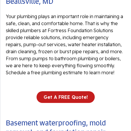
Beallsville, MD
Your plumbing plays an important role in maintaining a
safe, clean, and comfortable home. That is why the
skilled plumbers at Fortress Foundation Solutions
provide reliable solutions, including emergency
repairs, pump-out services, water heater installation,
drain cleaning, frozen or burst pipe repairs, and more.
From sump pumps to bathroom plumbing or boilers,
we are here to keep everything flowing smoothly.
Schedule a free plumbing estimate to learn more!
Get A FREE Quote!
Basement waterproofing, mold