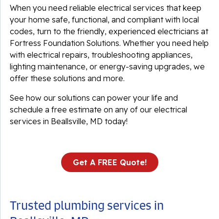
When you need reliable electrical services that keep
your home safe, functional, and compliant with local
codes, turn to the friendly, experienced electricians at
Fortress Foundation Solutions. Whether you need help
with electrical repairs, troubleshooting appliances,
lighting maintenance, or energy-saving upgrades, we
offer these solutions and more.
See how our solutions can power your life and
schedule a free estimate on any of our electrical
services in Beallsville, MD today!
Get A FREE Quote!
Trusted plumbing services in