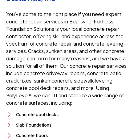
You've come to the right place if you need expert
concrete repair services in Beallsville. Fortress
Foundation Solutions is your local concrete repair
contractor, offering skill and experience across the
spectrum of concrete repair and concrete leveling
services. Cracks, sunken areas, and other concrete
damage can form for many reasons, and we have a
solution for all of them. Our concrete repair services
include concrete driveway repairs, concrete patio
crack fixes, sunken concrete sidewalk leveling,
concrete pool deck repairs, and more. Using
PolyLevel®, we can lift and stabilize a wide range of
concrete surfaces, including:
Concrete pool decks
Slab Foundations
Concrete floors