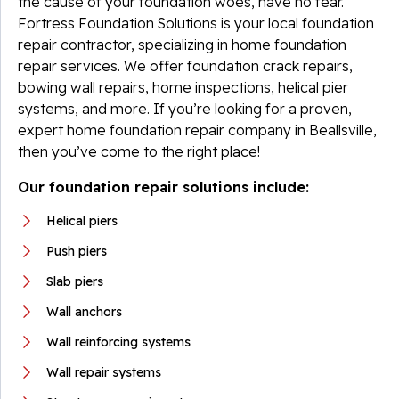
the cause of your foundation woes, have no fear.
Fortress Foundation Solutions is your local foundation
repair contractor, specializing in home foundation
repair services. We offer foundation crack repairs,
bowing wall repairs, home inspections, helical pier
systems, and more. If you’re looking for a proven,
expert home foundation repair company in Beallsville,
then you’ve come to the right place!
Our foundation repair solutions include:
Helical piers
Push piers
Slab piers
Wall anchors
Wall reinforcing systems
Wall repair systems