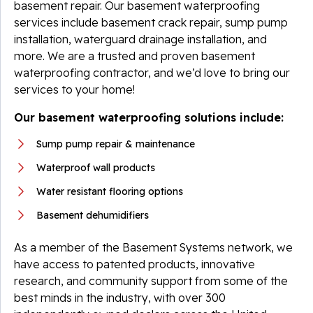
basement repair. Our basement waterproofing
services include basement crack repair, sump pump
installation, waterguard drainage installation, and
more. We are a trusted and proven basement
waterproofing contractor, and we’d love to bring our
services to your home!
Our basement waterproofing solutions include:
Sump pump repair & maintenance
Waterproof wall products
Water resistant flooring options
Basement dehumidifiers
As a member of the Basement Systems network, we
have access to patented products, innovative
research, and community support from some of the
best minds in the industry, with over 300