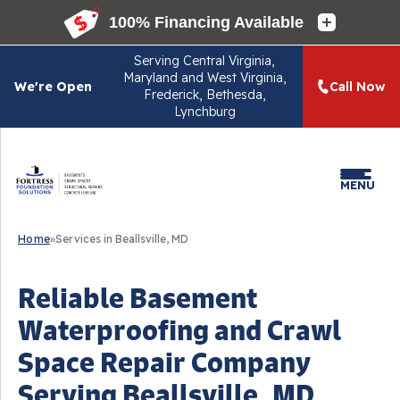
Serving
Central Virginia,
Maryland and West Virginia,
We're Open
Call Now
Frederick, Bethesda,
Lynchburg
MENU
Home
»
Services in Beallsville, MD
Reliable Basement
Waterproofing and Crawl
Space Repair Company
Serving Beallsville, MD