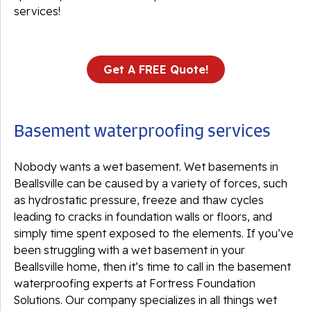
services!
Get A FREE Quote!
Basement waterproofing services
Nobody wants a wet basement. Wet basements in
Beallsville can be caused by a variety of forces, such
as hydrostatic pressure, freeze and thaw cycles
leading to cracks in foundation walls or floors, and
simply time spent exposed to the elements. If you’ve
been struggling with a wet basement in your
Beallsville home, then it’s time to call in the basement
waterproofing experts at Fortress Foundation
Solutions. Our company specializes in all things wet