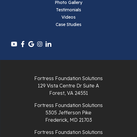
Photo Gallery
Testimonials
Videos
Case Studies
Fortress Foundation Solutions
129 Vista Centre Dr Suite A
Forest, VA 24551
Fortress Foundation Solutions
5305 Jefferson Pike
Frederick, MD 21703
Fortress Foundation Solutions