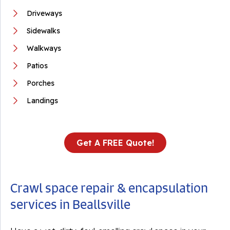
Driveways
Sidewalks
Walkways
Patios
Porches
Landings
Get A FREE Quote!
Crawl space repair & encapsulation
services in Beallsville