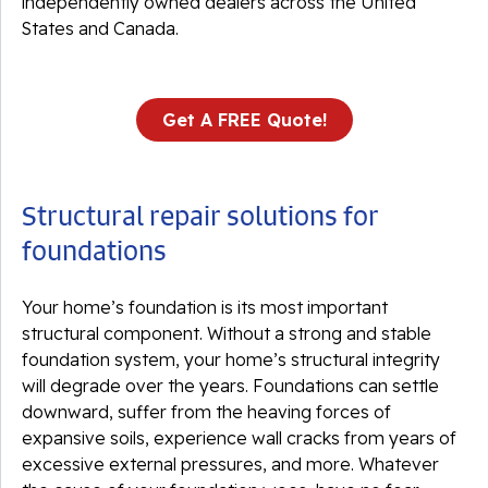
independently owned dealers across the United
States and Canada.
Get A FREE Quote!
Structural repair solutions for
foundations
Your home’s foundation is its most important
structural component. Without a strong and stable
foundation system, your home’s structural integrity
will degrade over the years. Foundations can settle
downward, suffer from the heaving forces of
expansive soils, experience wall cracks from years of
excessive external pressures, and more. Whatever