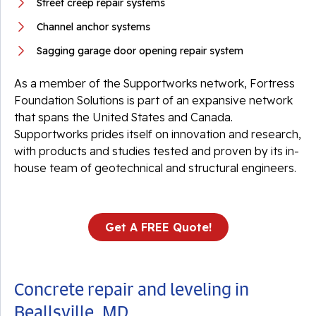
Street creep repair systems
Channel anchor systems
Sagging garage door opening repair system
As a member of the Supportworks network, Fortress
Foundation Solutions is part of an expansive network
that spans the United States and Canada.
Supportworks prides itself on innovation and research,
with products and studies tested and proven by its in-
house team of geotechnical and structural engineers.
Get A FREE Quote!
Concrete repair and leveling in
Beallsville, MD