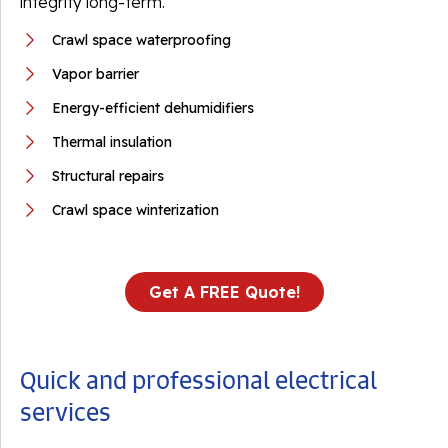
integrity long-term.
Crawl space waterproofing
Vapor barrier
Energy-efficient dehumidifiers
Thermal insulation
Structural repairs
Crawl space winterization
Get A FREE Quote!
Quick and professional electrical
services