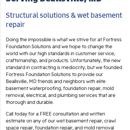
Structural solutions & wet basement
repair
Doing the impossible is what we strive for at Fortress
Foundation Solutions and we hope to change the
world with our high standards in customer service,
craftsmanship, and products. Unfortunately, the new
standard in contracting is mediocrity, but we founded
Fortress Foundation Solutions to provide our
Beallsville, MD friends and neighbors with elite
basement waterproofing, foundation repair, mold
removal, electrical, and plumbing services that are
thorough and durable.
Call today for a FREE consultation and written
estimate on any of our wet basement repair, crawl
space repair, foundation repair, and mold removal