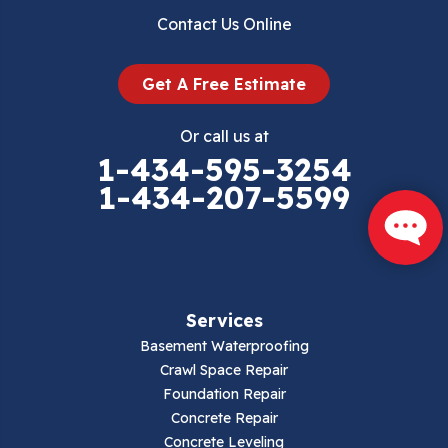
Contact Us Online
Get A Free Estimate
Or call us at
1-434-595-3254
1-434-207-5599
Services
Basement Waterproofing
Crawl Space Repair
Foundation Repair
Concrete Repair
Concrete Leveling