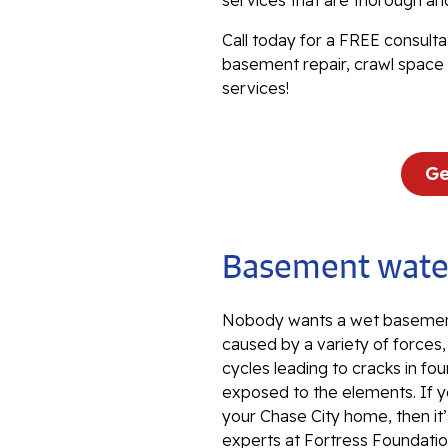
services that are thorough an
Call today for a FREE consulta
basement repair, crawl space 
services!
Ge
Basement water
Nobody wants a wet basement
caused by a variety of forces
cycles leading to cracks in fou
exposed to the elements. If y
your Chase City home, then it
experts at Fortress Foundation