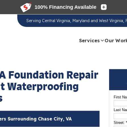
Serving
Central Virginia, Maryland and West Virginia,
Services
Our Wor
VA Foundation Repair
t Waterproofing
s
First N
Last N
s Surrounding Chase City, VA
Street: