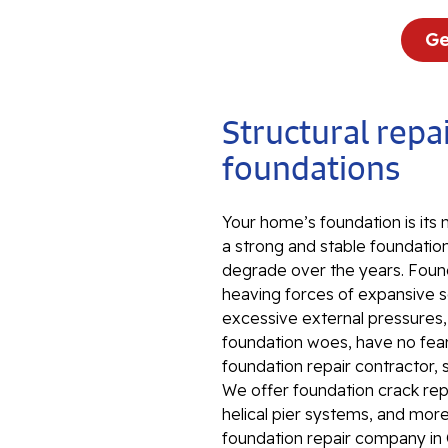
Ge
Structural repai
foundations
Your home’s foundation is its
a strong and stable foundation
degrade over the years. Foun
heaving forces of expansive so
excessive external pressures
foundation woes, have no fear.
foundation repair contractor, 
We offer foundation crack repa
helical pier systems, and more
foundation repair company in 