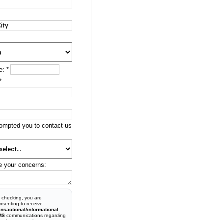
e:
*
*
ompted you to contact us
e your concerns:
 checking, you are
nsenting to receive
ansactional/informational
MS
communications regarding