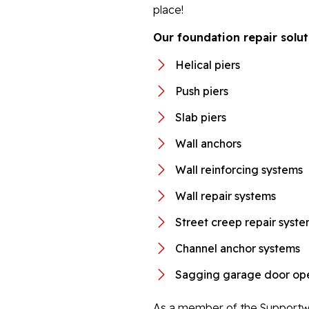
place!
Our foundation repair solut
Helical piers
Push piers
Slab piers
Wall anchors
Wall reinforcing systems
Wall repair systems
Street creep repair syst
Channel anchor systems
Sagging garage door ope
As a member of the Supportwo