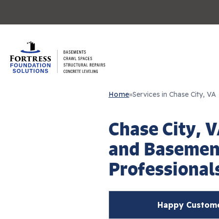
Home
»
Services in Chase City, VA
Chase City, 
and Basemen
Professional
Happy Customer