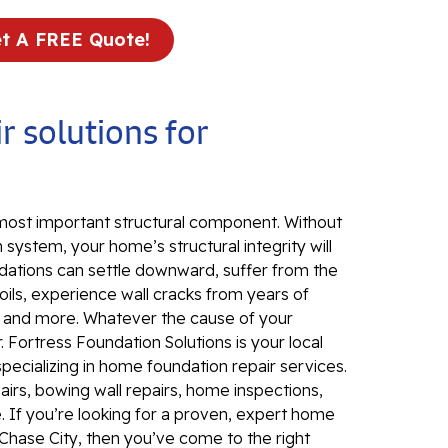
Fo
Se
t A FREE Quote!
Wa
Th
r solutions for
Fo
Sy
Th
Cr
 most important structural component. Without
 system, your home’s structural integrity will
Th
dations can settle downward, suffer from the
An
ils, experience wall cracks from years of
Hi
, and more. Whatever the cause of your
An
 Fortress Foundation Solutions is your local
specializing in home foundation repair services.
Sm
irs, bowing wall repairs, home inspections,
Su
. If you’re looking for a proven, expert home
Ca
Chase City, then you’ve come to the right