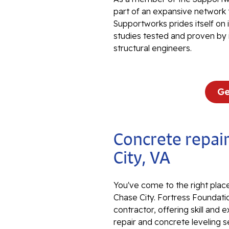
part of an expansive network 
Supportworks prides itself on
studies tested and proven by 
structural engineers.
Ge
Concrete repair
City, VA
You've come to the right place
Chase City. Fortress Foundatio
contractor, offering skill an
repair and concrete leveling s