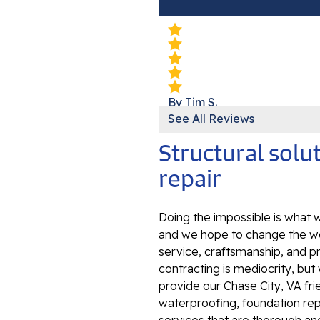
By Tim S.
See All Reviews
Chase City, VA
Sunday, Jul 24th, 2022
Structural sol
View Details
repair
Doing the impossible is what w
and we hope to change the wo
service, craftsmanship, and p
contracting is mediocrity, bu
provide our Chase City, VA fr
waterproofing, foundation repa