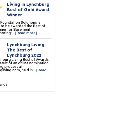
Living in Lynchburg
oor Tiles
Best of Gold Award
Winner
ermalDry® Insulated
 Foundation Solutions is
oor Decking™
to be awarded the Best of
nner for Basement
ofing!...
[Read more]
o Comfort Carpeting
Lynchburg Living
ermalDry® Basement
The Best of
oor Matting
Lynchburg 2022
hburg Living Best of Awards
result of an online nomination
ng process at
ation & Crawl Space
living.com, held in...
[Read
r
ards
undation Pier Systems
lical Piers
sh Piers
ab Piers