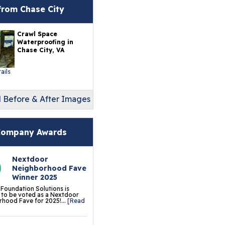
erlast™ Finished Wall
from Chase City
storation System
Crawl Space
sement To Beautiful™
Waterproofing in
sulated Wall Panels
Chase City, VA
terproof Basement
ails
ooring
l Before & After Images
ermalDry® Elite Plank
ooring
llCreek™ Wood
ompany Awards
minate Flooring
Nextdoor
ermalDry® Basement
Neighborhood Fave
oor Tiles
Winner 2025
 Foundation Solutions is
ermalDry® Carpeted
to be voted as a Nextdoor
hood Fave for 2025!...
[Read
oor Tiles
ermalDry® Parquet