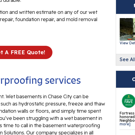
d durable.
Ev
Re
tion and written estimate on any of our wet
repair, foundation repair, and mold removal
Ba
In
Wa
View Det
Fl
t A FREE Quote!
See Al
Th
Fl
proofing services
Mi
C
La
. Wet basements in Chase City can be
Th
, such as hydrostatic pressure, freeze and thaw
Fl
ndation walls or floors, and simply time spent
Fortress
Th
honored 
ou’ve been struggling with a wet basement in
Neighbor
Fl
more]
’s time to call in the basement waterproofing
 Solutions. Our company specializes in all
Th