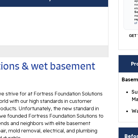
ap
no
et
So
ma
re
of
GET 
utions & wet basement
Pr
Basem
Su
e strive for at Fortress Foundation Solutions
Ma
rld with our high standards in customer
roducts. Unfortunately, the new standard in
Wa
t we founded Fortress Foundation Solutions to
Br
iends and neighbors with elite basement
Wa
ir, mold removal, electrical, and plumbing
Befor