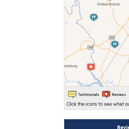
Testimonials
Reviews
Click the icons to see what 
Revi