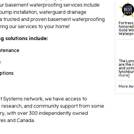
Our basement waterproofing services include
Fl
pump installation, waterguard drainage
Th
e a trusted and proven basement waterproofing
Fortress
Fl
ring our services to your home!
honored 
Gold Wi
Waterpro
Pr
 solutions include:
Th
ntenance
Fl
The Lync
s
are the 
and voti
Found
lynchburg
options
more]
Repai
More Aw
Fo
 Systems network, we have access to
He
ve research, and community support from some
Pu
stry, with over 300 independently owned
tes and Canada.
Sl