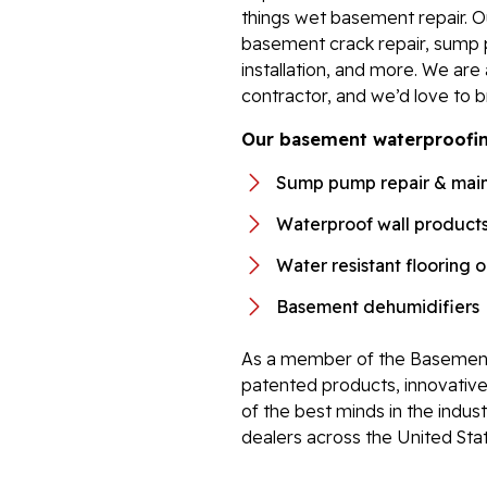
things wet basement repair. 
basement crack repair, sump 
installation, and more. We ar
contractor, and we’d love to b
Our basement waterproofing
Sump pump repair & mai
Waterproof wall product
Water resistant flooring 
Basement dehumidifiers
As a member of the Basement
patented products, innovati
of the best minds in the indu
dealers across the United Sta