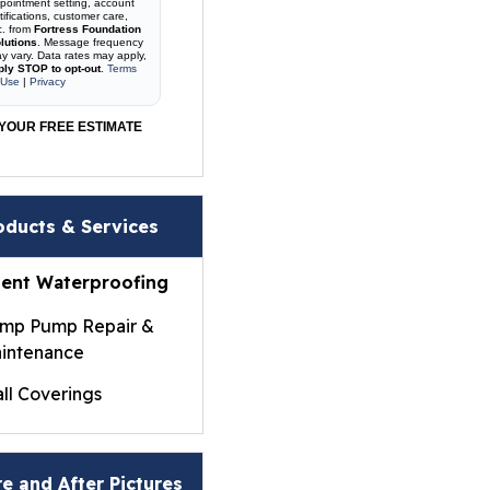
pointment setting, account
tifications, customer care,
c. from
Fortress Foundation
lutions
. Message frequency
y vary. Data rates may apply,
ply STOP to opt-out
.
Terms
 Use
|
Privacy
YOUR FREE ESTIMATE
oducts & Services
ent Waterproofing
mp Pump Repair &
intenance
ll Coverings
ightWall® Basement
ll Panels
e and After Pictures