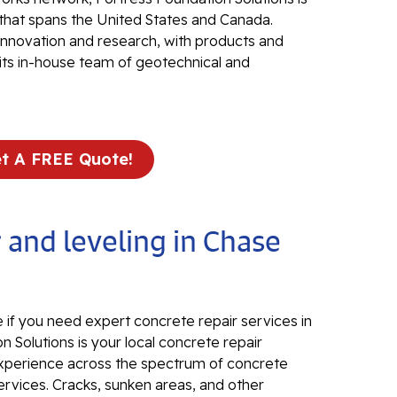
that spans the United States and Canada.
Electr
 innovation and research, with products and
In
its in-house team of geotechnical and
El
24
El
t A FREE Quote!
El
In
El
 and leveling in Chase
Re
Co
Se
Pa
 if you need expert concrete repair services in
n Solutions is your local concrete repair
Li
d experience across the spectrum of concrete
ervices. Cracks, sunken areas, and other
Su