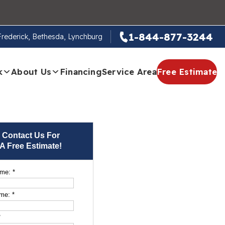
1-844-877-3244
 Frederick, Bethesda, Lynchburg
k
About Us
Financing
Service Area
Free Estimate
Contact Us For
A Free Estimate!
ame:
*
ame:
*
*