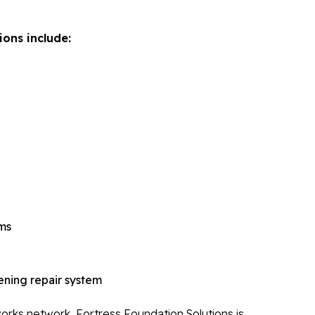
Re
Po
ions include:
Re
Ev
Re
Li
Li
Op
Mold 
Ba
ems
Ba
Bl
ning repair system
Mo
rks network, Fortress Foundation Solutions is