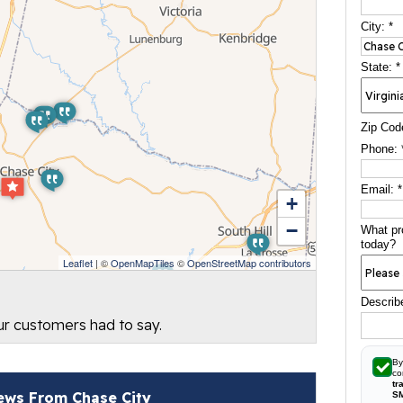
City:
*
State:
*
Zip Cod
Phone:
Email:
*
+
−
What pr
today?
Leaflet
| ©
OpenMapTiles
©
OpenStreetMap contributors
Describ
our customers had to say.
By
co
tr
ews From Chase City
S