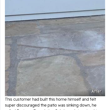
After
This customer had built this home himself and felt
super discouraged the patio was sinking down, he