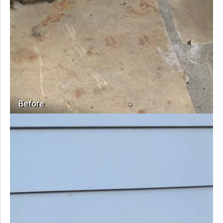
Before