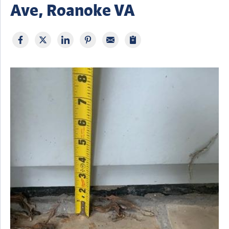
Ave, Roanoke VA