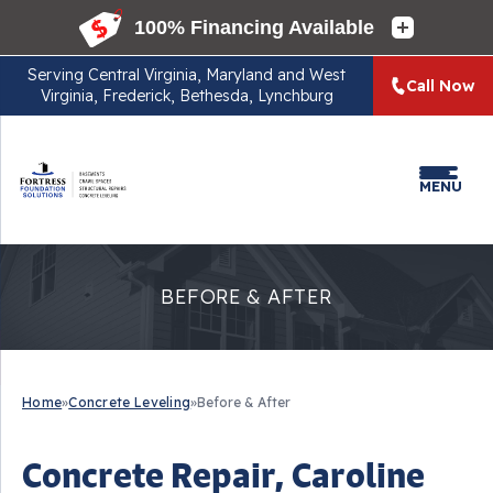
Serving
Central Virginia, Maryland and West
Call Now
Virginia, Frederick, Bethesda, Lynchburg
MENU
BEFORE & AFTER
Home
»
Concrete Leveling
»
Before & After
Concrete Repair, Caroline