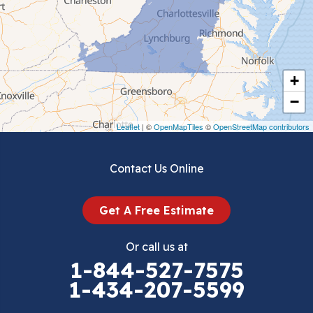
Chilhowie
Cripple Creek
+
Crockett
−
Draper
Leaflet
| ©
OpenMapTiles
©
OpenStreetMap contributors
Dublin
Contact Us Online
Dugspur
Get A Free Estimate
Eggleston
Or call us at
Elk Creek
1-844-527-7575
1-434-207-5599
Falls Mills