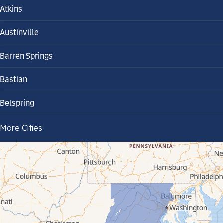
Atkins
Austinville
Barren Springs
Bastian
Belspring
Bland
More Cities
Bluefield
Cana
Cedar Bluff
Ceres