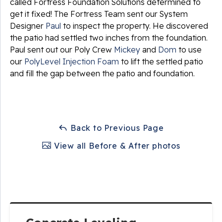
called Fortress Foundation Solutions determined to
get it fixed! The Fortress Team sent our System
Designer
Paul
to inspect the property. He discovered
the patio had settled two inches from the foundation.
Paul sent out our Poly Crew
Mickey
and
Dom
to use
our
PolyLevel Injection Foam
to lift the settled patio
and fill the gap between the patio and foundation.
Back to Previous Page
View all Before & After photos