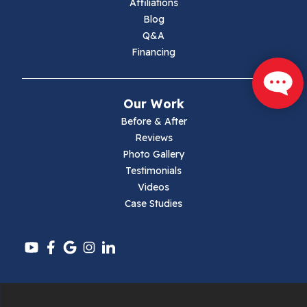
Affiliations
Blog
Max Meadows
Q&A
Financing
Mouth Of Wilson
Narrows
Our Work
Parrott
Before & After
Reviews
Pearisburg
Photo Gallery
Testimonials
Pembroke
Videos
Case Studies
Pounding Mill
Pulaski
Radford