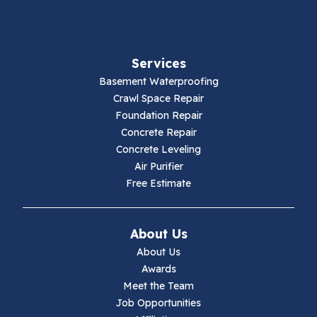
Fancy Gap
Fries
Services
Galax
Basement Waterproofing
Crawl Space Repair
Hillsville
Foundation Repair
Concrete Repair
Hiwassee
Concrete Leveling
Air Purifier
Independence
Free Estimate
Ivanhoe
About Us
Jewell Ridge
About Us
Awards
Lambsburg
Meet the Team
Job Opportunities
Marion