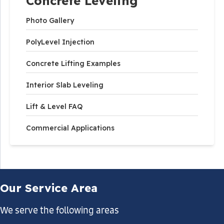
Concrete Leveling
Photo Gallery
PolyLevel Injection
Concrete Lifting Examples
Interior Slab Leveling
Lift & Level FAQ
Commercial Applications
Our Service Area
We serve the following areas