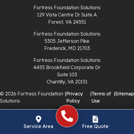
Richlands
Fortress Foundation Solutions
129 Vista Centre Dr Suite A
Ripplemead
Forest, VA 24551
Rocky Gap
Fortress Foundation Solutions
5305 Jefferson Pike
Rural Retreat
Frederick, MD 21703
Saltville
Fortress Foundation Solutions
4455 Brookfield Corporate Dr
Speedwell
Suite 103
Chantilly, VA 20151
Staffordsville
© 2026 Fortress Foundation
|
Privacy
|
Terms of
|
Sitemap
Solutions
Policy
Use
Sugar Grove
Troutdale
Service Area
Free Quote
Whitetop