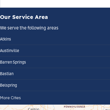
Our Service Area
We serve the following areas
Atkins
Austinville
Barren Springs
Bastian
Belspring
Bland
More Cities
Bluefield