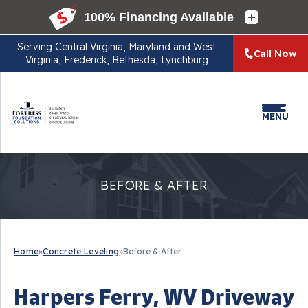
Serving
Central Virginia, Maryland and West
Call Now
Virginia, Frederick, Bethesda, Lynchburg
MENU
BEFORE & AFTER
Home
»
Concrete Leveling
»
Before & After
Harpers Ferry, WV Driveway