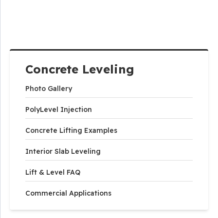
Concrete Leveling
Photo Gallery
PolyLevel Injection
Concrete Lifting Examples
Interior Slab Leveling
Lift & Level FAQ
Commercial Applications