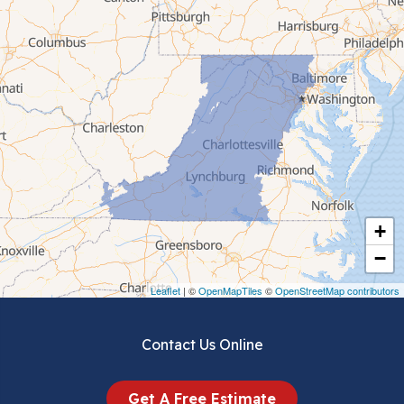
Cana
Cedar Bluff
Ceres
Chilhowie
Cripple Creek
+
Crockett
−
Draper
Leaflet
| ©
OpenMapTiles
©
OpenStreetMap contributors
Dublin
Contact Us Online
Dugspur
Get A Free Estimate