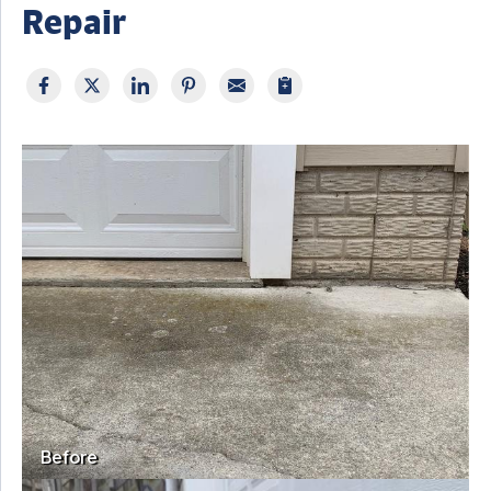
Repair
Before