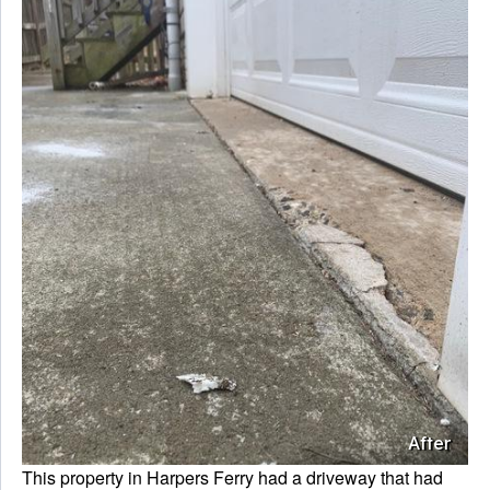
After
This property in Harpers Ferry had a driveway that had