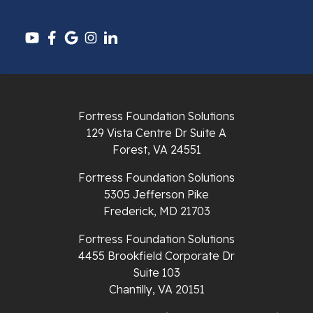
Pounding Mill
Pulaski
Radford
Richlands
Fortress Foundation Solutions
129 Vista Centre Dr Suite A
Ripplemead
Forest, VA 24551
Rocky Gap
Fortress Foundation Solutions
5305 Jefferson Pike
Rural Retreat
Frederick, MD 21703
Saltville
Fortress Foundation Solutions
4455 Brookfield Corporate Dr
Speedwell
Suite 103
Chantilly, VA 20151
Staffordsville