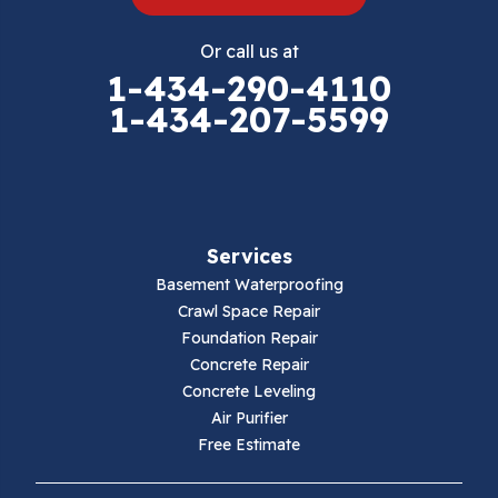
Eggleston
Or call us at
Elk Creek
1-434-290-4110
1-434-207-5599
Falls Mills
Fancy Gap
Fries
Services
Galax
Basement Waterproofing
Crawl Space Repair
Hillsville
Foundation Repair
Concrete Repair
Hiwassee
Concrete Leveling
Air Purifier
Independence
Free Estimate
Ivanhoe