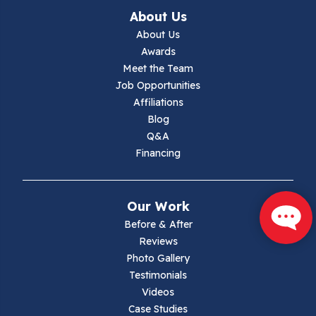
About Us
Jewell Ridge
About Us
Awards
Lambsburg
Meet the Team
Job Opportunities
Marion
Affiliations
Blog
Max Meadows
Q&A
Financing
Mouth Of Wilson
Narrows
Our Work
Parrott
Before & After
Reviews
Pearisburg
Photo Gallery
Testimonials
Pembroke
Videos
Case Studies