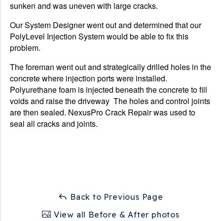
sunken and was uneven with large cracks.
Our System Designer went out and determined that our
PolyLevel Injection System would be able to fix this
problem.
The foreman went out and strategically drilled holes in the
concrete where injection ports were installed.
Polyurethane foam is injected beneath the concrete to fill
voids and raise the driveway The holes and control joints
are then sealed. NexusPro Crack Repair was used to
seal all cracks and joints.
Back to Previous Page
View all Before & After photos