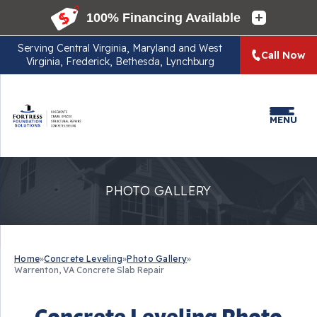
Serving
Central Virginia, Maryland and West
Call Now
Virginia, Frederick, Bethesda, Lynchburg
MENU
PHOTO GALLERY
Home
»
Concrete Leveling
»
Photo Gallery
»
Warrenton, VA Concrete Slab Repair
Concrete Leveling Photo