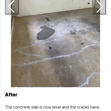
After
The concrete slab is now level and the cracks have