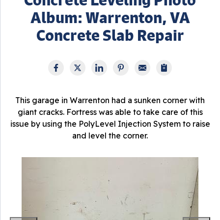
Album: Warrenton, VA
Concrete Slab Repair
This garage in Warrenton had a sunken corner with
giant cracks. Fortress was able to take care of this
issue by using the PolyLevel Injection System to raise
and level the corner.
T