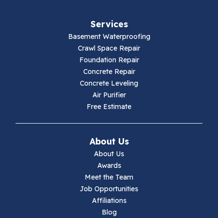
Fries
Services
Galax
Basement Waterproofing
Crawl Space Repair
Hillsville
Foundation Repair
Concrete Repair
Hiwassee
Concrete Leveling
Air Purifier
Independence
Free Estimate
Ivanhoe
About Us
Jewell Ridge
About Us
Awards
Lambsburg
Meet the Team
Job Opportunities
Marion
Affiliations
Blog
Max Meadows