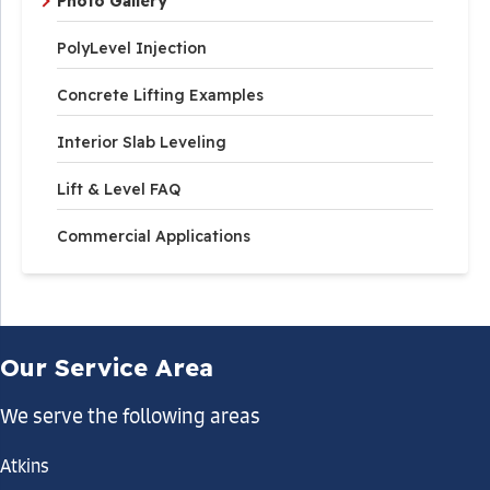
Photo Gallery
PolyLevel Injection
Concrete Lifting Examples
Interior Slab Leveling
Lift & Level FAQ
Commercial Applications
Our Service Area
We serve the following areas
Atkins