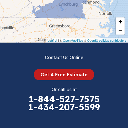
Chilhowie
Cripple Creek
+
Crockett
−
Draper
Leaflet
| ©
OpenMapTiles
©
OpenStreetMap contributors
Dublin
Contact Us Online
Dugspur
Get A Free Estimate
Eggleston
Or call us at
Elk Creek
1-844-527-7575
1-434-207-5599
Falls Mills
Fancy Gap