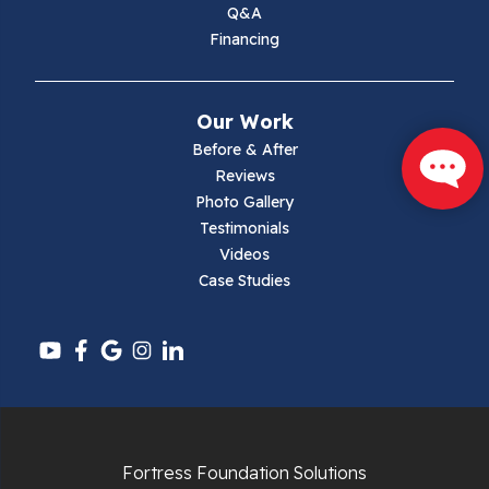
Q&A
Financing
Mouth Of Wilson
Narrows
Our Work
Parrott
Before & After
Reviews
Pearisburg
Photo Gallery
Testimonials
Pembroke
Videos
Case Studies
Pounding Mill
Pulaski
Radford
Richlands
Fortress Foundation Solutions