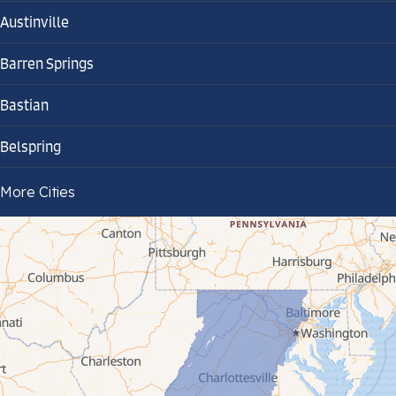
Austinville
Barren Springs
Bastian
Belspring
Bland
More Cities
Bluefield
Cana
Cedar Bluff
Ceres