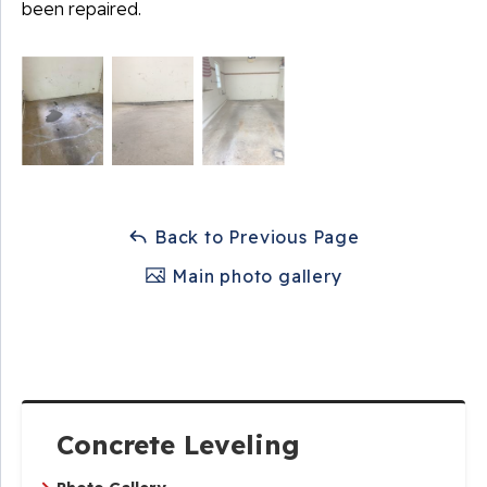
been repaired.
Back to Previous Page
Main photo gallery
Concrete Leveling