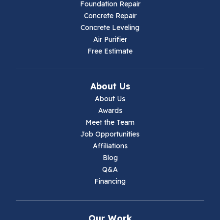
Hillsville
Foundation Repair
Concrete Repair
Hiwassee
Concrete Leveling
Air Purifier
Independence
Free Estimate
Ivanhoe
About Us
Jewell Ridge
About Us
Awards
Lambsburg
Meet the Team
Job Opportunities
Marion
Affiliations
Blog
Max Meadows
Q&A
Financing
Mouth Of Wilson
Narrows
Our Work