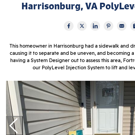
Harrisonburg, VA PolyLeve
This homeowner in Harrisonburg had a sidewalk and dr
causing it to separate and be uneven, and becoming a tr
having a System Designer out to assess this area, Fortr
our PolyLevel Injection System to lift and le