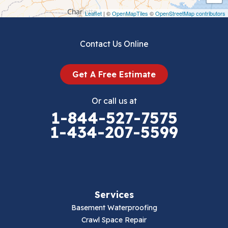
Draper
Leaflet
| ©
OpenMapTiles
©
OpenStreetMap contributors
Dublin
Contact Us Online
Dugspur
Get A Free Estimate
Eggleston
Or call us at
Elk Creek
1-844-527-7575
1-434-207-5599
Falls Mills
Fancy Gap
Fries
Services
Galax
Basement Waterproofing
Crawl Space Repair