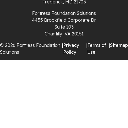
Frederick, MD 21703
Saltville
Fortress Foundation Solutions
4455 Brookfield Corporate Dr
Speedwell
Suite 103
Chantilly, VA 20151
Staffordsville
© 2026 Fortress Foundation
|
Privacy
|
Terms of
|
Sitemap
Solutions
Policy
Use
Sugar Grove
Troutdale
Whitetop
Woodlawn
Wytheville
Our Locations: