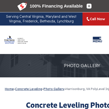
Serving
Central Virginia, Maryland and West
Call Now
Virginia, Frederick, Bethesda, Lynchburg
MENU
PHOTO GALLERY
Home
»
Concrete Leveling
»
Photo Gallery
»
Harrisonburg, VA PolyLevel In
Concrete Leveling Phot