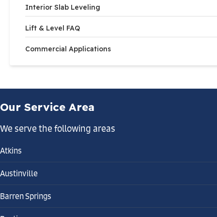
Interior Slab Leveling
Lift & Level FAQ
Commercial Applications
Our Service Area
We serve the following areas
Atkins
Austinville
Barren Springs