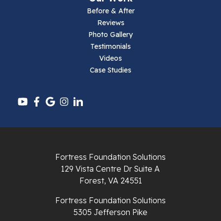
Parrott
Before & After
Reviews
Pearisburg
Photo Gallery
Testimonials
Pembroke
Videos
Case Studies
Pounding Mill
Pulaski
Radford
Richlands
Fortress Foundation Solutions
129 Vista Centre Dr Suite A
Ripplemead
Forest, VA 24551
Rocky Gap
Fortress Foundation Solutions
5305 Jefferson Pike
Rural Retreat