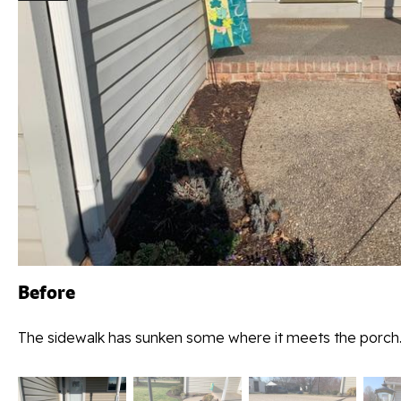
Before
The sidewalk has sunken some where it meets the porch