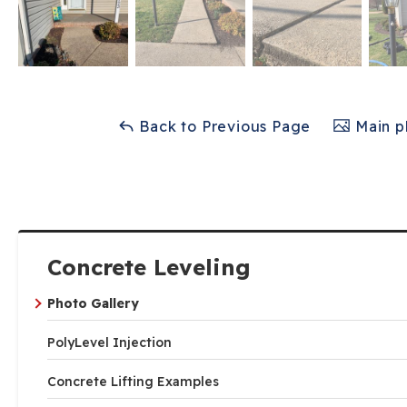
Back to Previous Page
Main p
Concrete Leveling
Photo Gallery
PolyLevel Injection
Concrete Lifting Examples