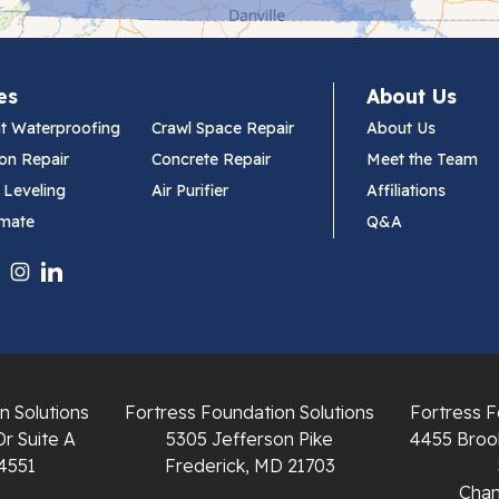
es
About Us
t Waterproofing
Crawl Space Repair
About Us
on Repair
Concrete Repair
Meet the Team
 Leveling
Air Purifier
Affiliations
imate
Q&A
n Solutions
Fortress Foundation Solutions
Fortress F
Dr Suite A
5305 Jefferson Pike
4455 Brook
4551
Frederick, MD 21703
Chant