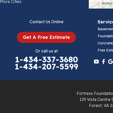
Bland
More Cities
Bluefield
Servic
Contact Us Online
Cana
Basemen
Cedar Bluff
Foundati
Get A Free Estimate
Concrete
Ceres
Free Est
Or call us at
1-434-337-3680
Chilhowie
1-434-207-5599
Cripple Creek
Crockett
Fortress Foundatio
Draper
129 Vista Centre 
Forest, VA 2
Dublin