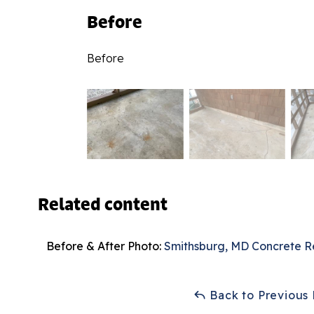
Before
Before
Related content
Before & After Photo:
Smithsburg, MD Concrete R
Back to Previous