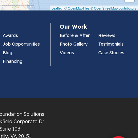
Leaflet
| ©
OpenMapTiles
©
OpenStreetMap contributors
Our Work
Awards
Before & After
Reviews
Job Opportunities
Photo Gallery
Testimonials
Blog
Videos
Case Studies
Financing
oundation Solutions
field Corporate Dr
Suite 103
illy, VA 20151