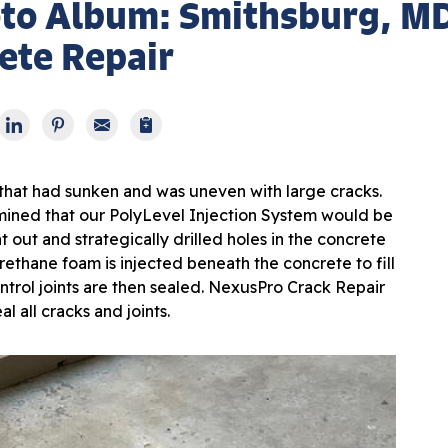
oto Album: Smithsburg, M
ete Repair
 that had sunken and was uneven with large cracks.
ined that our PolyLevel Injection System would be
 out and strategically drilled holes in the concrete
rethane foam is injected beneath the concrete to fill
ontrol joints are then sealed. NexusPro Crack Repair
al all cracks and joints.
Aft
After