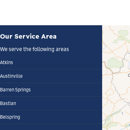
Our Service Area
We serve the following areas
Atkins
Austinville
Barren Springs
Bastian
Belspring