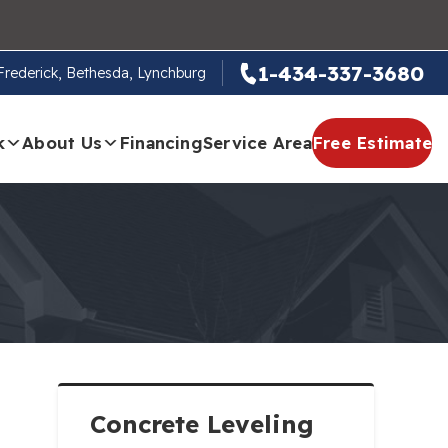
1-434-337-3680
, Frederick, Bethesda, Lynchburg
k
About Us
Financing
Service Area
Free Estimate
Concrete Leveling