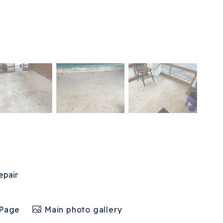
epair
 Page
Main photo gallery