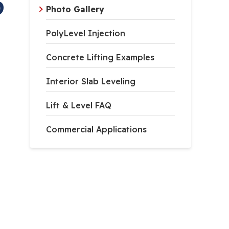
D
Photo Gallery
PolyLevel Injection
Concrete Lifting Examples
Interior Slab Leveling
Lift & Level FAQ
Commercial Applications
er