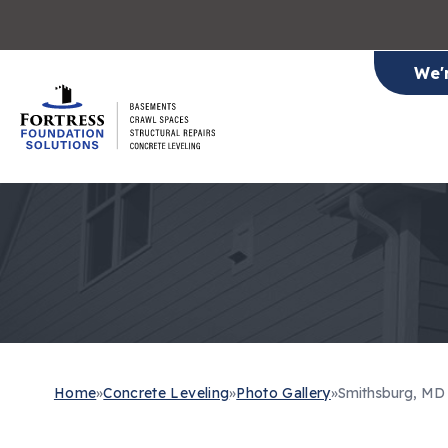
We'
Home
»
Concrete Leveling
»
Photo Gallery
»
Smithsburg, MD 