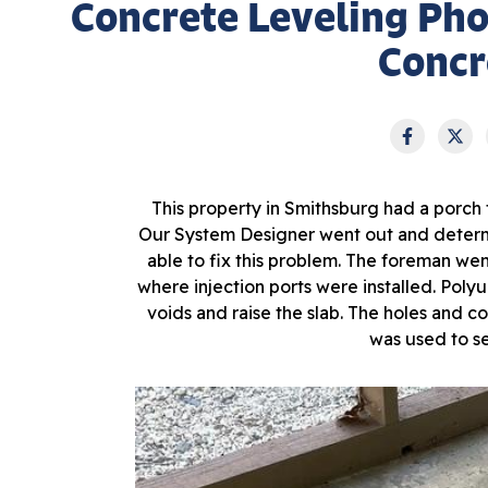
Concrete Leveling Ph
Concr
This property in Smithsburg had a porch
Our System Designer went out and determ
able to fix this problem. The foreman went
where injection ports were installed. Polyu
voids and raise the slab. The holes and c
was used to se