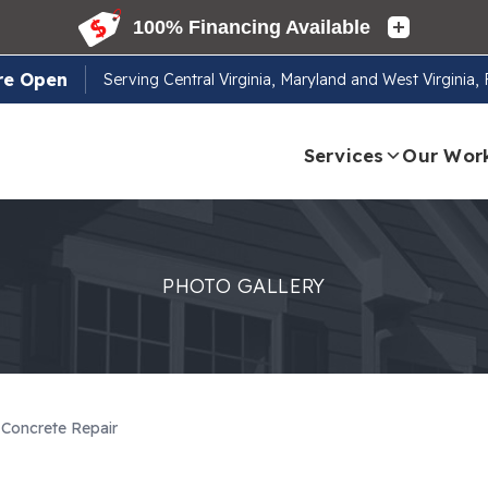
re Open
Serving
Central Virginia, Maryland and West Virginia
Services
Our Wor
PHOTO GALLERY
Concrete Repair