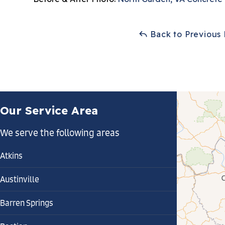
Back to Previous
Our Service Area
We serve the following areas
Atkins
Austinville
Barren Springs