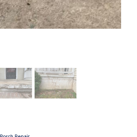
Porch Repair