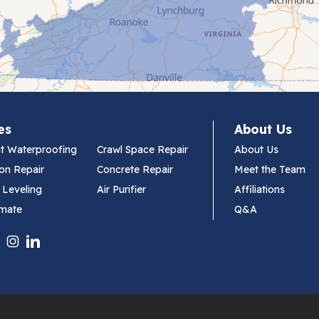
es
About Us
t Waterproofing
Crawl Space Repair
About Us
on Repair
Concrete Repair
Meet the Team
 Leveling
Air Purifier
Affiliations
imate
Q&A