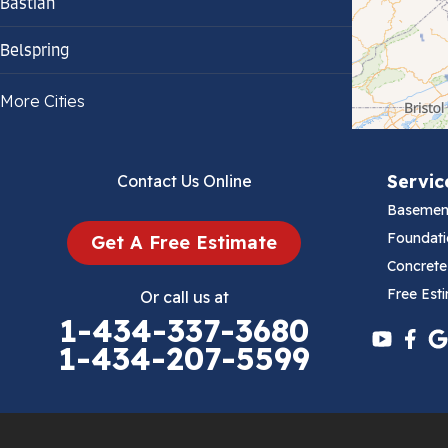
Bastian
Belspring
Bland
More Cities
Bluefield
Servic
Contact Us Online
Cana
Basemen
Cedar Bluff
Foundati
Get A Free Estimate
Concrete
Ceres
Free Est
Or call us at
1-434-337-3680
Chilhowie
1-434-207-5599
Cripple Creek
Crockett