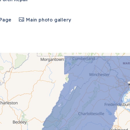
 Page
Main photo gallery