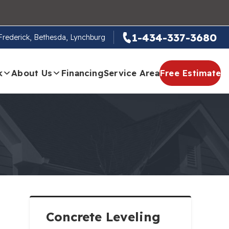
1-434-337-3680
, Frederick, Bethesda, Lynchburg
k
About Us
Financing
Service Area
Free Estimate
Concrete Leveling