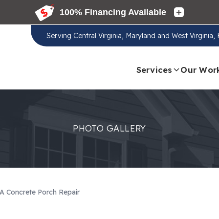
Serving
Central Virginia, Maryland and West Virginia
Services
Our Wor
PHOTO GALLERY
A Concrete Porch Repair