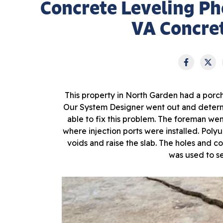
Concrete Leveling Ph
VA Concret
This property in North Garden had a porc
Our System Designer went out and determ
able to fix this problem. The foreman went
where injection ports were installed. Polyu
voids and raise the slab. The holes and c
was used to se