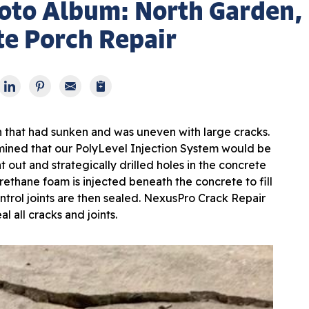
oto Album: North Garden,
e Porch Repair
h that had sunken and was uneven with large cracks.
ined that our PolyLevel Injection System would be
 out and strategically drilled holes in the concrete
rethane foam is injected beneath the concrete to fill
ontrol joints are then sealed. NexusPro Crack Repair
al all cracks and joints.
Aft
After