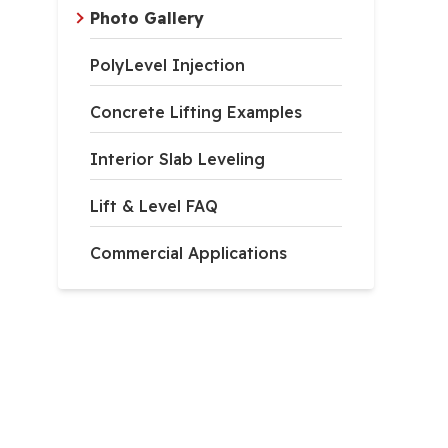
Photo Gallery
PolyLevel Injection
Concrete Lifting Examples
Interior Slab Leveling
Lift & Level FAQ
Commercial Applications
er