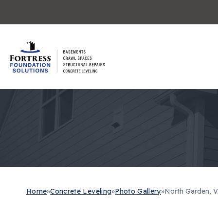
Home
»
Concrete Leveling
»
Photo Gallery
»
North Garden, V