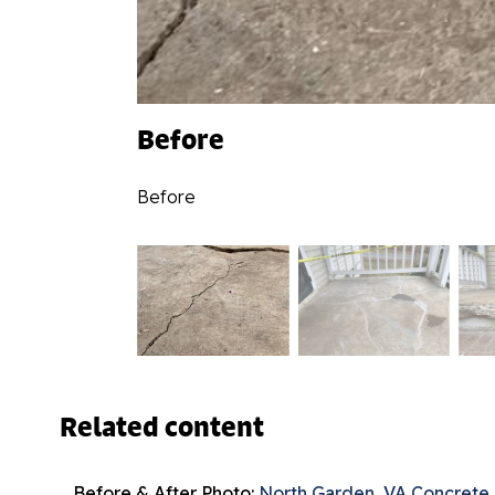
Before
Before
Related content
Before & After Photo:
North Garden, VA Concrete 