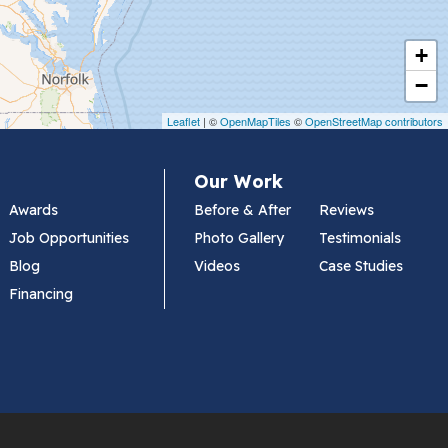
+
−
Leaflet
| ©
OpenMapTiles
©
OpenStreetMap contributors
Our Work
Awards
Before & After
Reviews
Job Opportunities
Photo Gallery
Testimonials
Blog
Videos
Case Studies
Financing