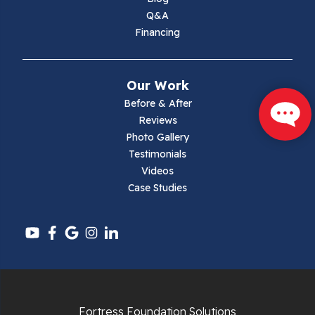
Max Meadows
Q&A
Financing
Mouth Of Wilson
Narrows
Our Work
Parrott
Before & After
Reviews
Pearisburg
Photo Gallery
Testimonials
Pembroke
Videos
Case Studies
Pounding Mill
Pulaski
Radford
Richlands
Fortress Foundation Solutions