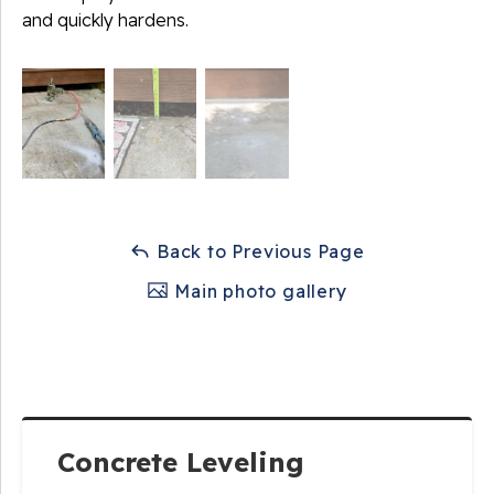
and quickly hardens.
Back to Previous Page
Main photo gallery
Concrete Leveling