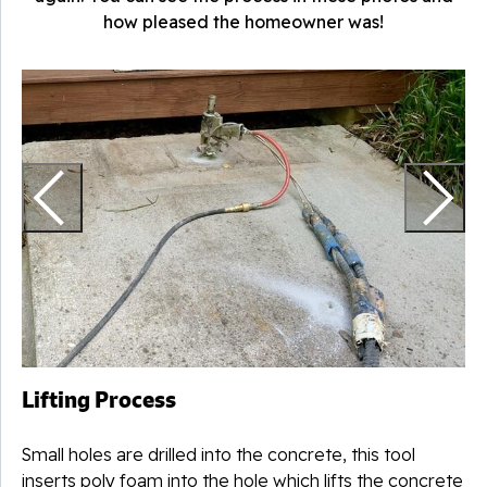
how pleased the homeowner was!
T
Lifting Process
Small holes are drilled into the concrete, this tool
inserts poly foam into the hole which lifts the concrete