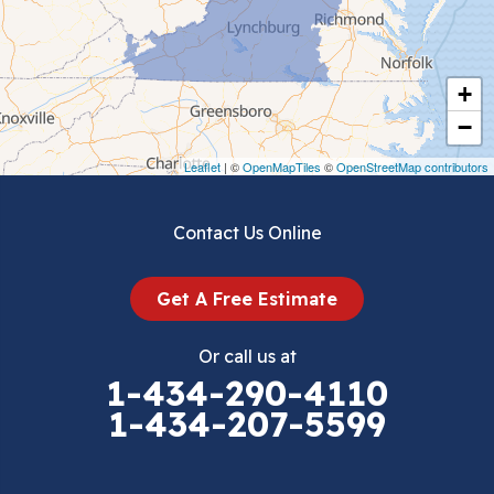
Chilhowie
Cripple Creek
+
Crockett
−
Draper
Leaflet
| ©
OpenMapTiles
©
OpenStreetMap contributors
Dublin
Contact Us Online
Dugspur
Get A Free Estimate
Eggleston
Or call us at
Elk Creek
1-434-290-4110
1-434-207-5599
Falls Mills
Fancy Gap