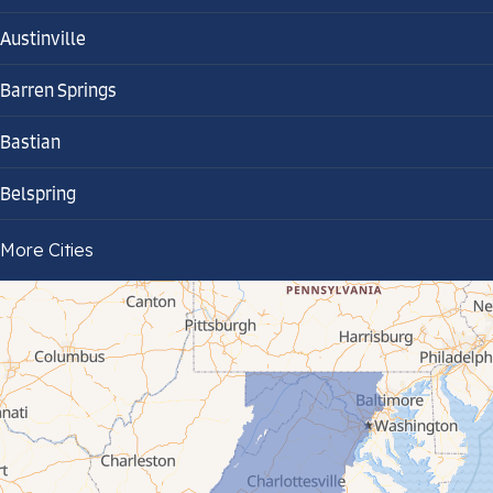
Austinville
Barren Springs
Bastian
Belspring
Bland
More Cities
Bluefield
Cana
Cedar Bluff
Ceres