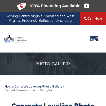
Serving
Central Virginia, Maryland and West
Call Now
Virginia, Frederick, Bethesda, Lynchburg
MENU
PHOTO GALLERY
Home
»
Concrete Leveling
»
Photo Gallery
»
Settled Sidewalk lifted in Paris, VA
Concrete Leveling Photo