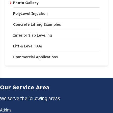
Photo Gallery
PolyLevel Injection
Concrete Lifting Examples
Interior Slab Leveling
Lift & Level FAQ
Commercial Applications
Our Service Area
We serve the following areas
Atkins