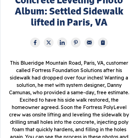
Album: Settled Sidewalk
lifted in Paris, VA
This Blueridge Mountain Road, Paris, VA, customer
called Fortress Foundation Solutions after his
sidewalk had dropped over four inches! Wanting a
solution, he met with system designer, Danny
Camunas, who provided a same-day, free estimate.
Excited to have his side walk restored, the
homeowner agreed. Soon the Fortress PolyLevel
crew was onsite lifting and leveling the sidewalk by
drilling small holes into the concrete, injecting poly
foam that quickly hardens, and filling in the holes
again. You can see the process in these photos and