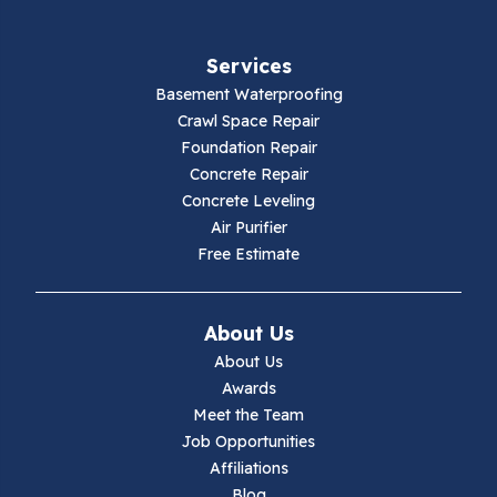
Fries
Services
Galax
Basement Waterproofing
Crawl Space Repair
Hillsville
Foundation Repair
Concrete Repair
Hiwassee
Concrete Leveling
Air Purifier
Independence
Free Estimate
Ivanhoe
About Us
Jewell Ridge
About Us
Awards
Lambsburg
Meet the Team
Job Opportunities
Marion
Affiliations
Blog