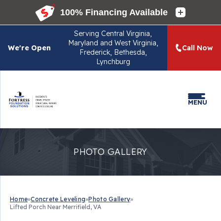
Serving
Central Virginia,
Maryland and West Virginia,
We're Open
Call Now
Frederick, Bethesda,
Lynchburg
MENU
PHOTO GALLERY
Home
»
Concrete Leveling
»
Photo Gallery
»
Lifted Porch Near Merrifield, VA