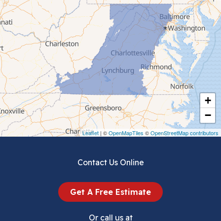
Cedar Bluff
Ceres
Chilhowie
Cripple Creek
+
Crockett
−
Draper
Leaflet
| ©
OpenMapTiles
©
OpenStreetMap contributors
Dublin
Contact Us Online
Dugspur
Get A Free Estimate
Eggleston
Or call us at