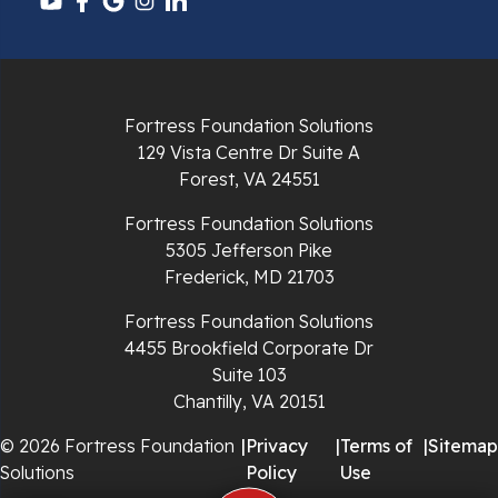
Pulaski
Radford
Richlands
Fortress Foundation Solutions
129 Vista Centre Dr Suite A
Ripplemead
Forest, VA 24551
Rocky Gap
Fortress Foundation Solutions
5305 Jefferson Pike
Rural Retreat
Frederick, MD 21703
Saltville
Fortress Foundation Solutions
4455 Brookfield Corporate Dr
Speedwell
Suite 103
Chantilly, VA 20151
Staffordsville
© 2026 Fortress Foundation
|
Privacy
|
Terms of
|
Sitemap
Solutions
Policy
Use
Sugar Grove