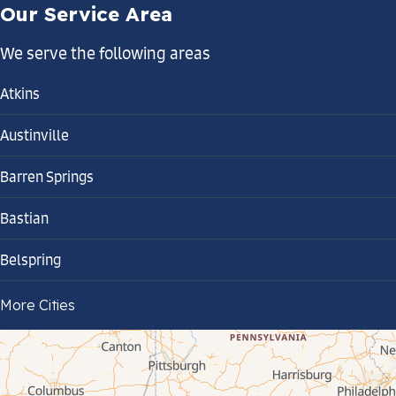
Our Service Area
We serve the following areas
Atkins
Austinville
Barren Springs
Bastian
Belspring
Bland
More Cities
Bluefield
Cana