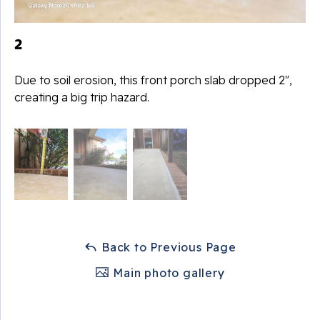
2
Due to soil erosion, this front porch slab dropped 2",
creating a big trip hazard.
Back to Previous Page
Main photo gallery