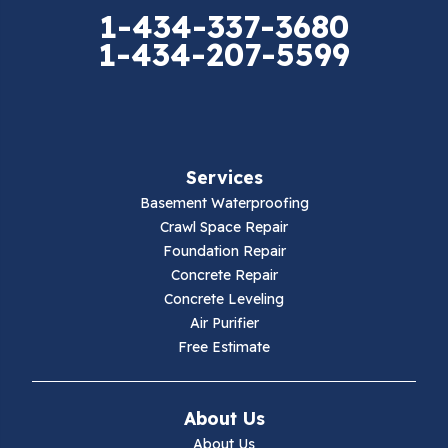
Elk Creek
1-434-337-3680
1-434-207-5599
Falls Mills
Fancy Gap
Fries
Services
Galax
Basement Waterproofing
Crawl Space Repair
Hillsville
Foundation Repair
Concrete Repair
Hiwassee
Concrete Leveling
Air Purifier
Independence
Free Estimate
Ivanhoe
About Us
Jewell Ridge
About Us