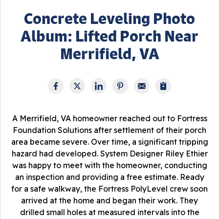
Concrete Leveling Photo
Album: Lifted Porch Near
Merrifield, VA
A Merrifield, VA homeowner reached out to Fortress
Foundation Solutions after settlement of their porch
area became severe. Over time, a significant tripping
hazard had developed. System Designer Riley Ethier
was happy to meet with the homeowner, conducting
an inspection and providing a free estimate. Ready
for a safe walkway, the Fortress PolyLevel crew soon
arrived at the home and began their work. They
drilled small holes at measured intervals into the