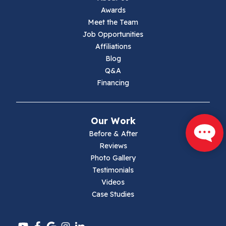
Awards
Lambsburg
Meet the Team
Job Opportunities
Marion
Affiliations
Blog
Max Meadows
Q&A
Financing
Mouth Of Wilson
Narrows
Our Work
Parrott
Before & After
Reviews
Pearisburg
Photo Gallery
Testimonials
Pembroke
Videos
Case Studies
Pounding Mill