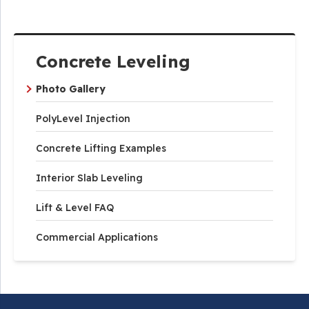
Concrete Leveling
Photo Gallery
PolyLevel Injection
Concrete Lifting Examples
Interior Slab Leveling
Lift & Level FAQ
Commercial Applications