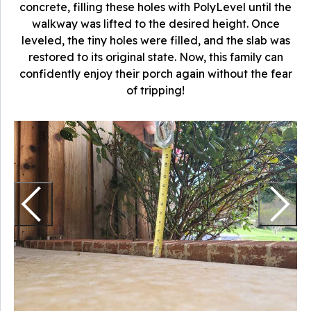
concrete, filling these holes with PolyLevel until the
walkway was lifted to the desired height. Once
leveled, the tiny holes were filled, and the slab was
restored to its original state. Now, this family can
confidently enjoy their porch again without the fear
of tripping!
I
T
t