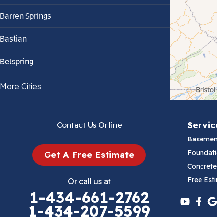
Barren Springs
Bastian
Belspring
Bland
More Cities
Bluefield
Servic
Contact Us Online
Cana
Basemen
Cedar Bluff
Foundati
Get A Free Estimate
Concrete
Ceres
Free Est
Or call us at
1-434-661-2762
Chilhowie
1-434-207-5599