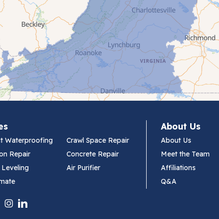
es
About Us
t Waterproofing
Crawl Space Repair
About Us
on Repair
Concrete Repair
Meet the Team
 Leveling
Air Purifier
Affiliations
imate
Q&A