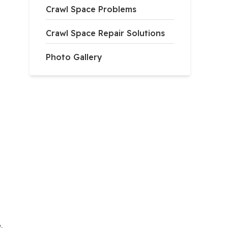
Crawl Space Problems
Crawl Space Repair Solutions
Photo Gallery
,