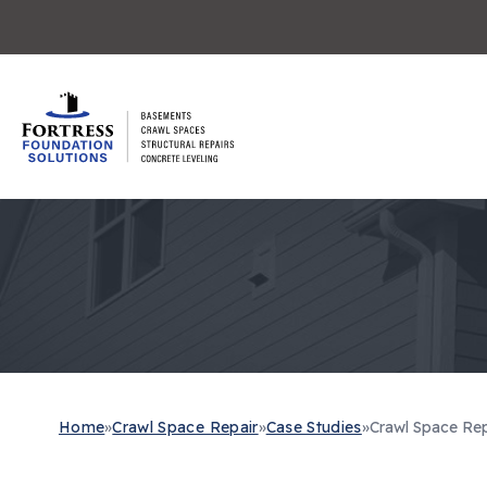
Home
»
Crawl Space Repair
»
Case Studies
»
Crawl Space Repai