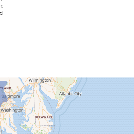
to
ed