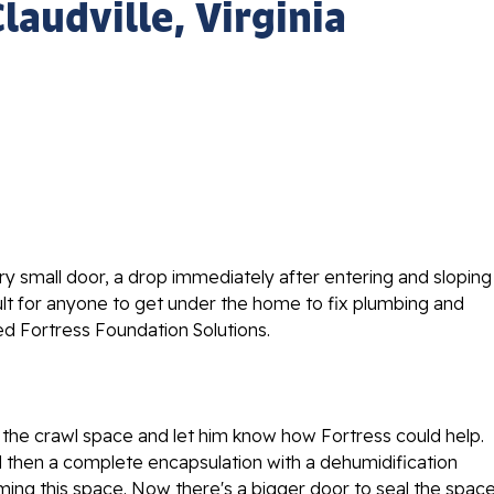
laudville, Virginia
ry small door, a drop immediately after entering and sloping
cult for anyone to get under the home to fix plumbing and
led Fortress Foundation Solutions.
 the crawl space and let him know how Fortress could help.
 then a complete encapsulation with a dehumidification
ng this space. Now there's a bigger door to seal the space