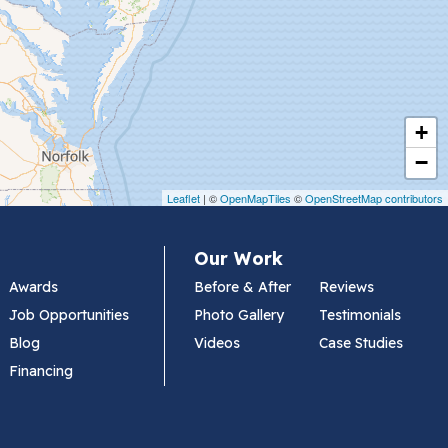
+
−
Leaflet
| ©
OpenMapTiles
©
OpenStreetMap contributors
Our Work
Awards
Before & After
Reviews
Job Opportunities
Photo Gallery
Testimonials
Blog
Videos
Case Studies
Financing