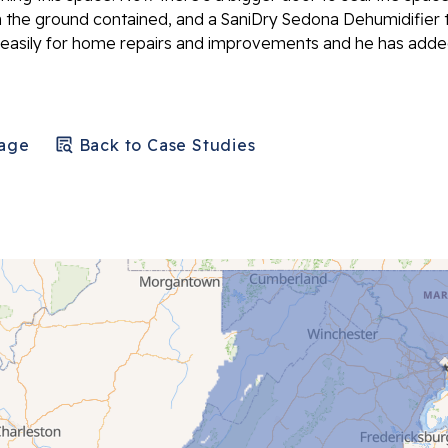
 the ground contained, and a SaniDry Sedona Dehumidifier 
 easily for home repairs and improvements and he has add
Page
Back to Case Studies