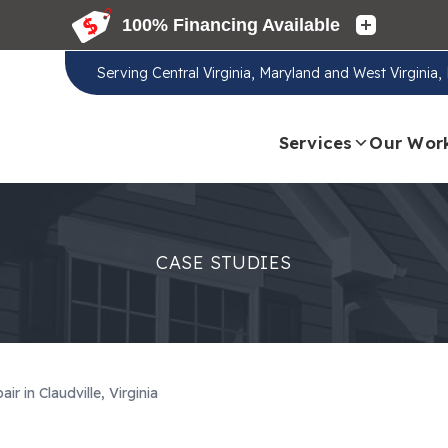
Serving
Central Virginia, Maryland and West Virginia
Services
Our Wor
CASE STUDIES
r in Claudville, Virginia