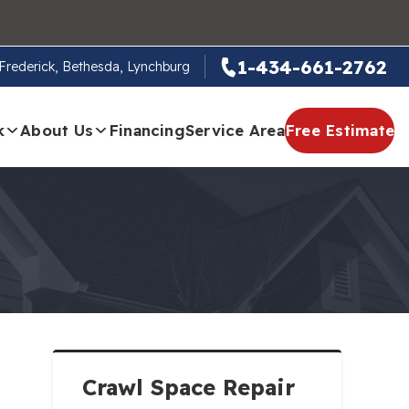
1-434-661-2762
, Frederick, Bethesda, Lynchburg
k
About Us
Financing
Service Area
Free Estimate
Crawl Space Repair