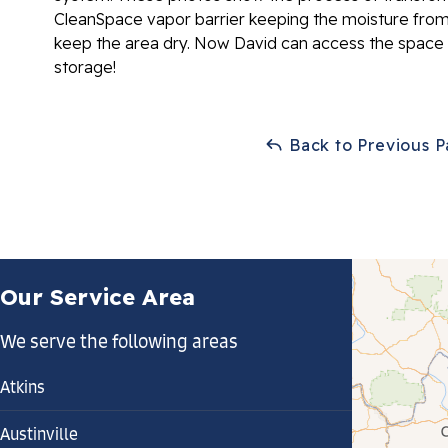
CleanSpace vapor barrier keeping the moisture from
keep the area dry. Now David can access the space
storage!
Back to Previous 
Our Service Area
We serve the following areas
Atkins
Austinville