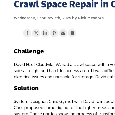
Crawl Space Repair in C
Wednesday, February 5th, 2025 by Nick Mendoza
Challenge
David H. of Claudvile, VA had a crawl space with a ve
sides - a tight and hard-to-access area. It was diffi
electrical issues and unusable for storage. David cal
Solution
System Designer, Chris G., met with David to inspect
Chris proposed some dig out of the higher areas and
system. These photos show the process of transformi