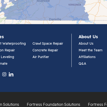
es
About Us
t Waterproofing
Crawl Space Repair
About Us
on Repair
Concrete Repair
Meet the Team
 Leveling
Air Purifier
Affiliations
imate
Q&A
n Solutions
Fortress Foundation Solutions
Fortress F