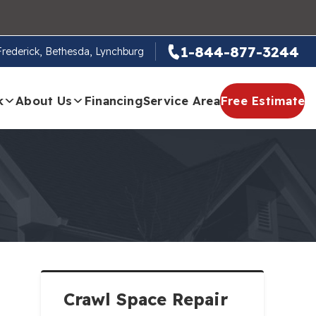
1-844-877-3244
 Frederick, Bethesda, Lynchburg
k
About Us
Financing
Service Area
Free Estimate
Crawl Space Repair