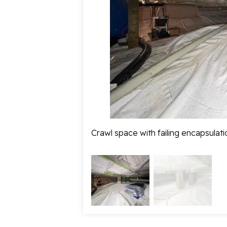
Crawl space with failing encapsulati