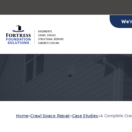
We'
Home
»
Crawl Space Repair
»
Case Studies
»
A Complete Craw