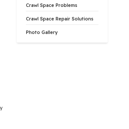
Crawl Space Problems
Crawl Space Repair Solutions
Photo Gallery
ry