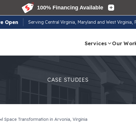
re Open
Serving
Central Virginia, Maryland and West Virginia,
Services
Our Wor
CASE STUDIES
l Space Transformation in Arvonia, Virginia