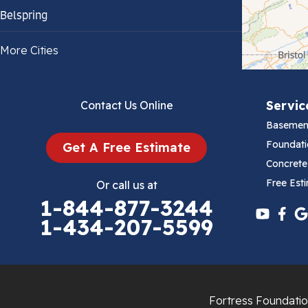
Belspring
Bland
More Cities
Bluefield
Servic
Contact Us Online
Cana
Basemen
Cedar Bluff
Foundati
Get A Free Estimate
Concrete
Ceres
Free Est
Or call us at
1-844-877-3244
Chilhowie
1-434-207-5599
Cripple Creek
Crockett
Fortress Foundatio
Draper