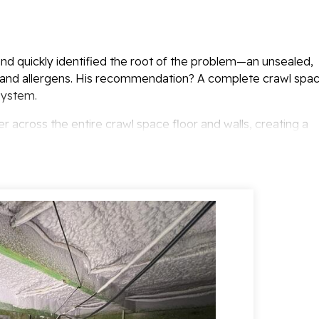
nd quickly identified the root of the problem—an unsealed,
, and allergens. His recommendation? A complete crawl spa
System.
er across the entire crawl space floor and walls, creating a
ty, dirt, and outside air. This not only protects the home
ficiency year-round.