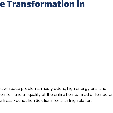
e Transformation in
wl space problems: musty odors, high energy bills, and
comfort and air quality of the entire home. Tired of tempora
tress Foundation Solutions for a lasting solution.