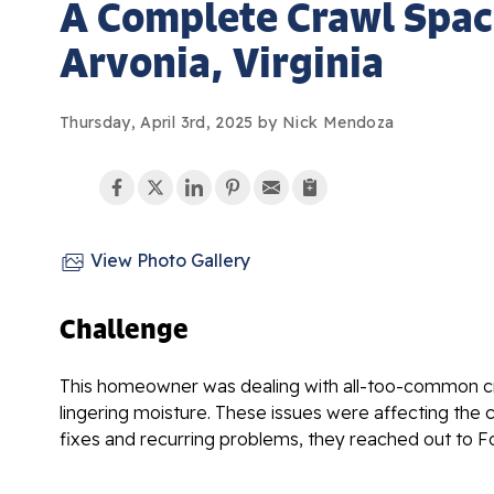
A Complete Crawl Spac
Arvonia, Virginia
Thursday, April 3rd, 2025 by Nick Mendoza
View Photo Gallery
Challenge
This homeowner was dealing with all-too-common cra
lingering moisture. These issues were affecting the 
fixes and recurring problems, they reached out to For