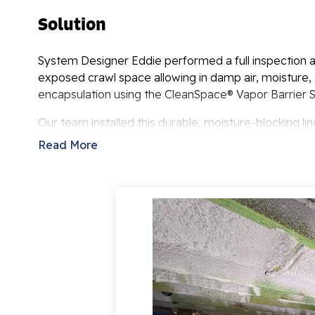
Solution
System Designer Eddie performed a full inspection a
exposed crawl space allowing in damp air, moisture
encapsulation using the CleanSpace® Vapor Barrier 
Our team installed this durable, moisture-blocking lin
sealed, conditioned environment that keeps out humidi
Read More
from mold and moisture but also improves energy ef