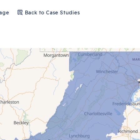
Page
Back to Case Studies