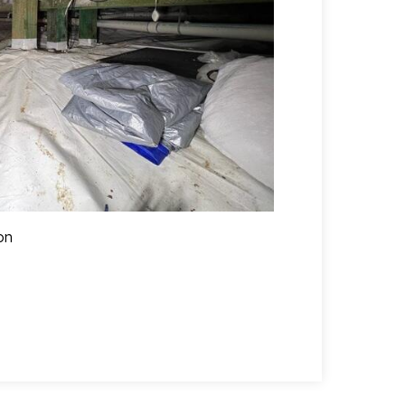
on
Crawl space af