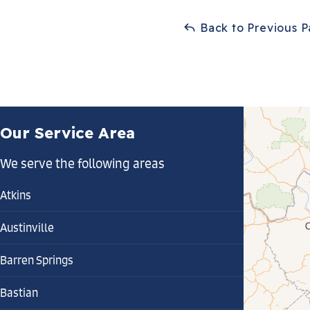
Back to Previous 
Our Service Area
We serve the following areas
Atkins
Austinville
Barren Springs
Bastian