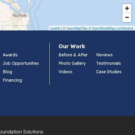
+
−
Leaflet
| ©
OpenMapTiles
©
OpenStreetMap contributors
Our Work
Awards
Before & After
Reviews
Job Opportunities
Photo Gallery
Testimonials
Blog
Videos
Case Studies
Financing
oundation Solutions