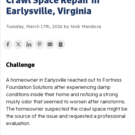
Earlysville, Virginia
Tuesday, March 17th, 2026 by Nick Mendoza
Challenge
A homeowner in Earlysville reached out to Fortress
Foundation Solutions after experiencing damp
conditions inside their home and noticing a strong
musty odor that seemed to worsen after rainstorms.
The homeowner suspected the crawl space might be
the source of the issue and requested a professional
evaluation.