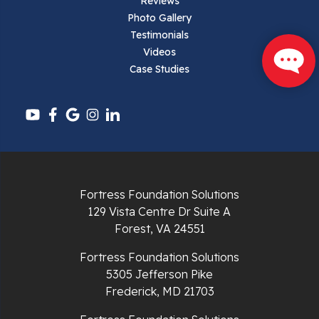
Reviews
Pearisburg
Photo Gallery
Testimonials
Pembroke
Videos
Case Studies
Pounding Mill
Pulaski
Radford
Richlands
Fortress Foundation Solutions
129 Vista Centre Dr Suite A
Ripplemead
Forest, VA 24551
Rocky Gap
Fortress Foundation Solutions
5305 Jefferson Pike
Rural Retreat
Frederick, MD 21703