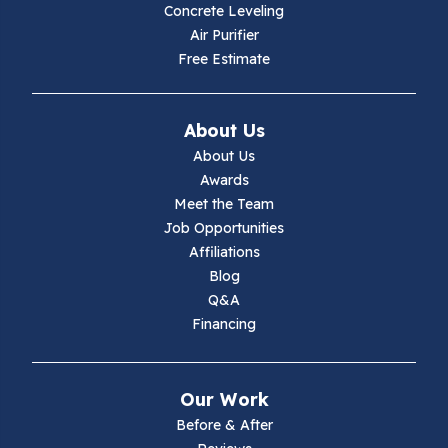
Hiwassee
Concrete Leveling
Air Purifier
Independence
Free Estimate
Ivanhoe
About Us
Jewell Ridge
About Us
Awards
Lambsburg
Meet the Team
Job Opportunities
Marion
Affiliations
Blog
Max Meadows
Q&A
Financing
Mouth Of Wilson
Narrows
Our Work
Parrott
Before & After