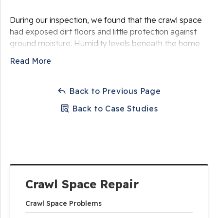
During our inspection, we found that the crawl space
had exposed dirt floors and little protection against
ground moisture. Humidity levels beneath the home
were significantly elevated, and several sections of
Read More
insulation had begun to deteriorate due to prolonged
moisture exposure. The wooden floor joists were also
exposed to damp conditions, which could eventually
Back to Previous Page
lead to mold growth or structural damage.
Back to Case Studies
The homeowner wanted a reliable solution that would
eliminate moisture issues and help protect the
structure of the home.
Crawl Space Repair
Crawl Space Problems