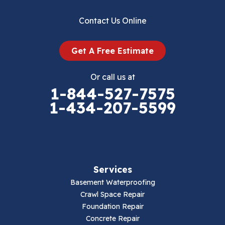
Dublin
Contact Us Online
Dugspur
Get A Free Estimate
Eggleston
Or call us at
Elk Creek
1-844-527-7575
1-434-207-5599
Falls Mills
Fancy Gap
Fries
Services
Galax
Basement Waterproofing
Crawl Space Repair
Hillsville
Foundation Repair
Concrete Repair