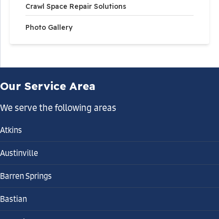
Crawl Space Repair Solutions
Photo Gallery
Solution
Fortress Foundation Solutions recommended a
complete crawl space encapsulation system to
control moisture and create a healthier environment
Our Service Area
beneath the home. Our team installed the
CleanSpace® Vapor Barrier across the crawl space
We serve the following areas
floor and along the foundation walls to block ground
vapor and outside humidity.
Atkins
Austinville
To maintain proper humidity levels, a SaniDry™ Sedona
Barren Springs
Dehumidifier was installed to continuously remove
moisture from the air and circulate dry air throughout
Bastian
the crawl space.