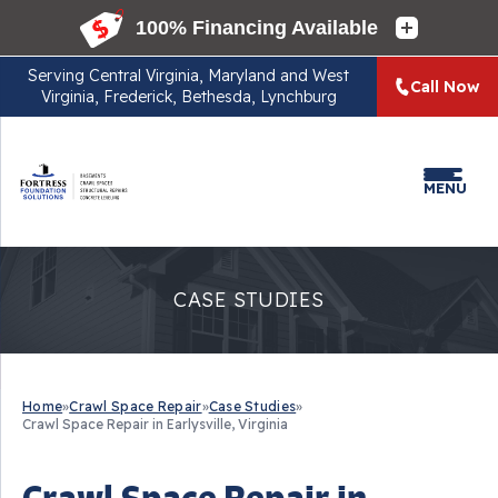
Serving
Central Virginia, Maryland and West
Call Now
Virginia, Frederick, Bethesda, Lynchburg
MENU
CASE STUDIES
Home
»
Crawl Space Repair
»
Case Studies
»
Crawl Space Repair in Earlysville, Virginia
Crawl Space Repair in